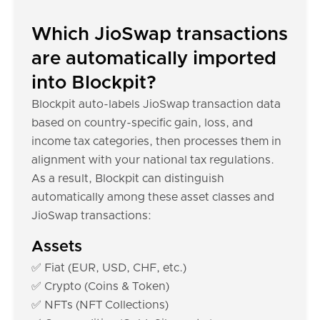
Which JioSwap transactions
are automatically imported
into Blockpit?
Blockpit auto-labels JioSwap transaction data
based on country-specific gain, loss, and
income tax categories, then processes them in
alignment with your national tax regulations.
As a result, Blockpit can distinguish
automatically among these asset classes and
JioSwap transactions:
Assets
✅ Fiat (EUR, USD, CHF, etc.)
✅ Crypto (Coins & Token)
✅ NFTs (NFT Collections)