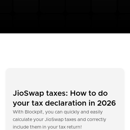
JioSwap taxes: How to do
your tax declaration in 2026
With Blockpit, you can quickly and easily
calculate your JioSwap taxes and correctly
include them in your tax return!