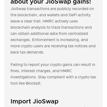
about your JioSwap gains!
JioSwap transactions are publicly recorded on
the blockchain, and wallets and DeFi activity
leave a clear trail. HMRC actively uses
blockchain analysis to track transactions and
can obtain additional data from centralized
exchanges. Enforcement is increasing, and
more crypto users are receiving tax notices and
back tax demands.
Failing to report your crypto gains can result in
fines, interest charges, and HMRC
investigations. Stay compliant with a crypto tax
tool like Blockpit.
Import JioSwap