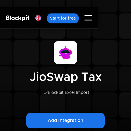
Start for free
JioSwap Tax
Blockpit Excel Import
Add Integration