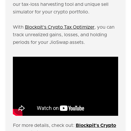
our tax-loss harvesting tool and unique sell
simulator for your crypto portfolio.
With
Blockpit’s Crypto Tax Optimizer
, you can
track unrealized gains, losses, and holding
periods for your JioSwap assets.
For more details, check out:
Blockpit's Crypto