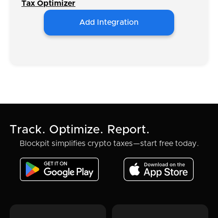
Tax Optimizer
Add Integration
Track. Optimize. Report.
Blockpit simplifies crypto taxes—start free today.