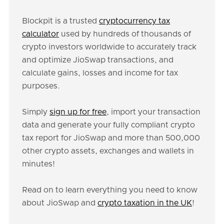
Blockpit is a trusted
cryptocurrency tax
calculator
used by hundreds of thousands of
crypto investors worldwide to accurately track
and optimize JioSwap transactions, and
calculate gains, losses and income for tax
purposes.
Simply
sign up for free
, import your transaction
data and generate your fully compliant crypto
tax report for JioSwap and more than 500,000
other crypto assets, exchanges and wallets in
minutes!
Read on to learn everything you need to know
about JioSwap and
crypto taxation in the UK
!