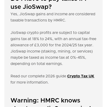
use JioSwap?
Yes, JioSwap gains and income are considered
taxable transactions by HMRC.
JioSwap crypto profits are subject to capital
gains tax at 18% to 24%, with an annual tax-free
allowance of £3,000 for the 2024/25 tax year.
JioSwap income (staking, mining, or services)
maybe be taxed as income tax at 0%-45%,
depending on total earnings.
Read our complete 2026 guide
Crypto Tax UK
for more information.
Warning: HMRC knows