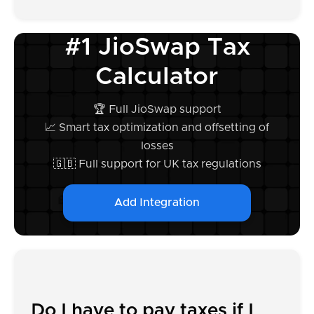
#1 JioSwap Tax
Calculator
🏆 Full JioSwap support
📈 Smart tax optimization and offsetting of
losses
🇬🇧 Full support for UK tax regulations
Add Integration
Do I have to pay taxes if I