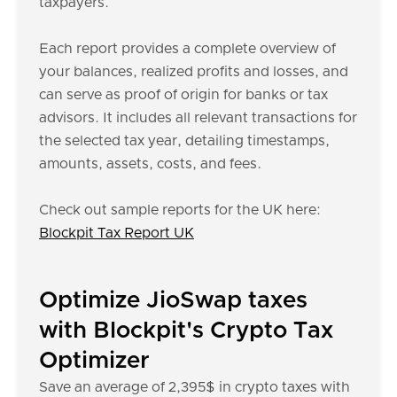
taxpayers.
Each report provides a complete overview of
your balances, realized profits and losses, and
can serve as proof of origin for banks or tax
advisors. It includes all relevant transactions for
the selected tax year, detailing timestamps,
amounts, assets, costs, and fees.
Check out sample reports for the UK here:
Blockpit Tax Report UK
Optimize JioSwap taxes
with Blockpit's Crypto Tax
Optimizer
Save an average of 2,395$ in crypto taxes with