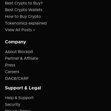
Best Crypto to Buy?
Best Crypto Wallets
How to Buy Crypto
Tokenomics explained
View All Posts >
Company
About Blockpit
Partner & Affiliate
Press
Careers
DAC8/CARF
Support & Legal
Help & Support
Security