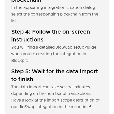
blockchain
In the appearing integration creation dialog,
select the corresponding blockchain from the
list.
Step 4: Follow the on-screen
instructions
You will find a detailed JioSwap setup guide
when you're creating the integration in
Blockpit.
Step 5: Wait for the data import
to finish
The data import can take several minutes,
depending on the number of transactions.
Have a look at the import scope description of
our JioSwap integration in the meantime!