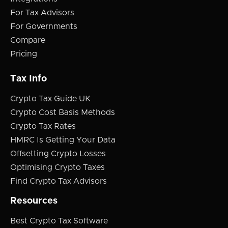
For Tax Advisors
For Governments
Compare
Pricing
Tax Info
Crypto Tax Guide UK
Crypto Cost Basis Methods
Crypto Tax Rates
HMRC Is Getting Your Data
Offsetting Crypto Losses
Optimising Crypto Taxes
Find Crypto Tax Advisors
Resources
Best Crypto Tax Software