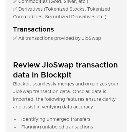
✅ Commodities (Gold, Silver, etc.)
✅ Derivatives (Tokenized Stocks, Tokenized
Commodities, Securitized Derivatives etc.)
Transactions
✅ All transactions provided by JioSwap
Review JioSwap transaction
data in Blockpit
Blockpit seamlessly merges and organizes your
JioSwap transaction data. Once all data is
imported, the following features ensure clarity
and assist in verifying data accuracy:
Identifying unmerged transfers
Flagging unlabeled transactions