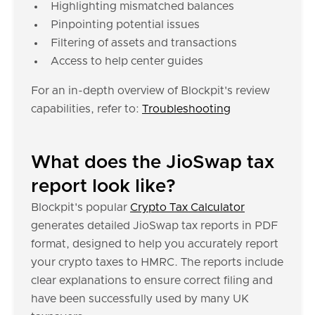
Highlighting mismatched balances
Pinpointing potential issues
Filtering of assets and transactions
Access to help center guides
For an in-depth overview of Blockpit's review
capabilities, refer to:
Troubleshooting
What does the JioSwap tax
report look like?
Blockpit's popular
Crypto Tax Calculator
generates detailed JioSwap tax reports in PDF
format, designed to help you accurately report
your crypto taxes to HMRC. The reports include
clear explanations to ensure correct filing and
have been successfully used by many UK