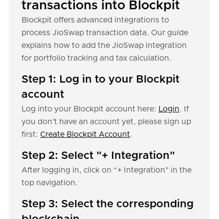
transactions into Blockpit
Blockpit offers advanced integrations to
process JioSwap transaction data. Our guide
explains how to add the JioSwap integration
for portfolio tracking and tax calculation.
Step 1: Log in to your Blockpit
account
Log into your Blockpit account here:
Login
. If
you don’t have an account yet, please sign up
first:
Create Blockpit Account
.
Step 2: Select "+ Integration"
After logging in, click on “+ Integration" in the
top navigation.
Step 3: Select the corresponding