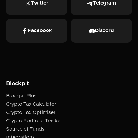
Twitter
Telegram
Facebook
Discord
Blockpit
Blockpit Plus
Crypto Tax Calculator
Crypto Tax Optimiser
Crypto Portfolio Tracker
Source of Funds
Integrations