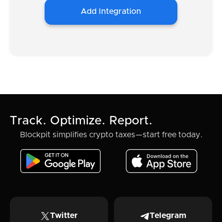
Add Integration
Track. Optimize. Report.
Blockpit simplifies crypto taxes—start free today.
Twitter
Telegram