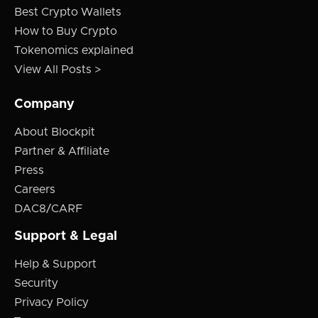
Best Crypto Wallets
How to Buy Crypto
Tokenomics explained
View All Posts >
Company
About Blockpit
Partner & Affiliate
Press
Careers
DAC8/CARF
Support & Legal
Help & Support
Security
Privacy Policy