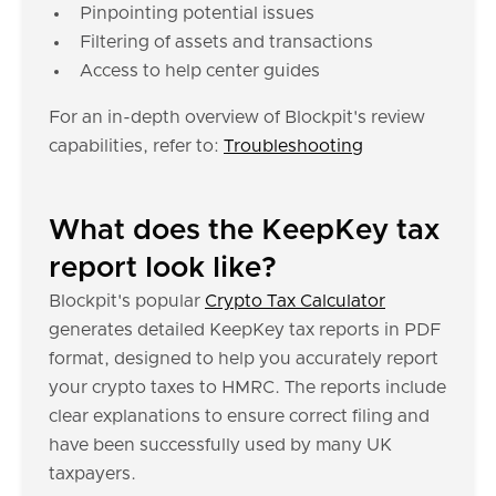
Pinpointing potential issues
Filtering of assets and transactions
Access to help center guides
For an in-depth overview of Blockpit's review
capabilities, refer to:
Troubleshooting
What does the KeepKey tax
report look like?
Blockpit's popular
Crypto Tax Calculator
generates detailed KeepKey tax reports in PDF
format, designed to help you accurately report
your crypto taxes to HMRC. The reports include
clear explanations to ensure correct filing and
have been successfully used by many UK
taxpayers.