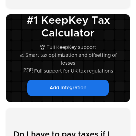
#1 KeepKey Tax
Calculator
🏆 Full KeepKey support
📈 Smart tax optimization and offsetting of
losses
🇬🇧 Full support for UK tax regulations
Add Integration
Do I have to pay taxes if I