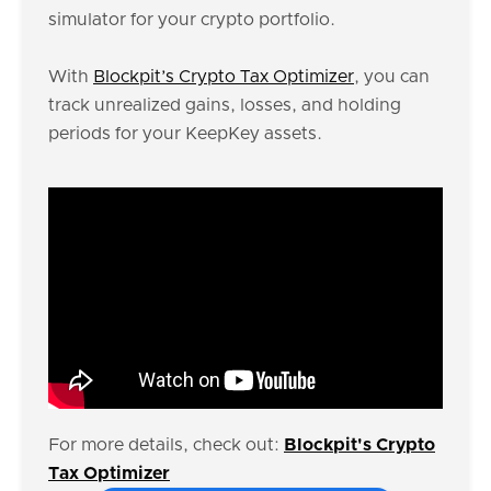
simulator for your crypto portfolio.
With
Blockpit’s Crypto Tax Optimizer
, you can
track unrealized gains, losses, and holding
periods for your KeepKey assets.
For more details, check out:
Blockpit's Crypto
Tax Optimizer