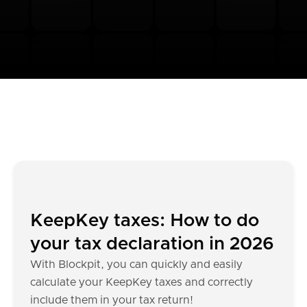
KeepKey taxes: How to do
your tax declaration in 2026
With Blockpit, you can quickly and easily
calculate your KeepKey taxes and correctly
include them in your tax return!