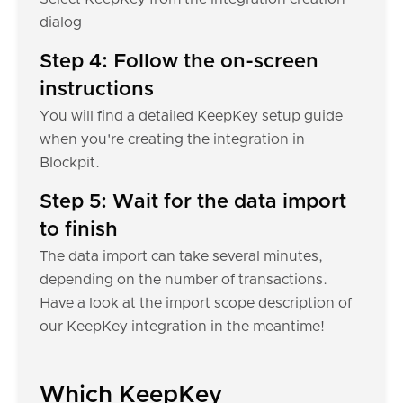
dialog
Step 4: Follow the on-screen
instructions
You will find a detailed KeepKey setup guide
when you're creating the integration in
Blockpit.
Step 5: Wait for the data import
to finish
The data import can take several minutes,
depending on the number of transactions.
Have a look at the import scope description of
our KeepKey integration in the meantime!
Which KeepKey