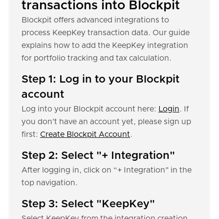
transactions into Blockpit
Blockpit offers advanced integrations to
process KeepKey transaction data. Our guide
explains how to add the KeepKey integration
for portfolio tracking and tax calculation.
Step 1: Log in to your Blockpit
account
Log into your Blockpit account here:
Login
. If
you don’t have an account yet, please sign up
first:
Create Blockpit Account
.
Step 2: Select "+ Integration"
After logging in, click on “+ Integration" in the
top navigation.
Step 3: Select "KeepKey"
Select KeepKey from the integration creation