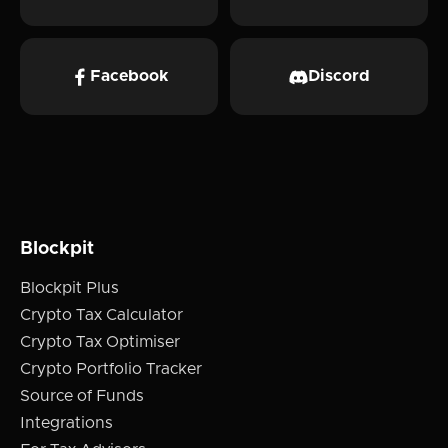
Facebook
Discord
Blockpit
Blockpit Plus
Crypto Tax Calculator
Crypto Tax Optimiser
Crypto Portfolio Tracker
Source of Funds
Integrations