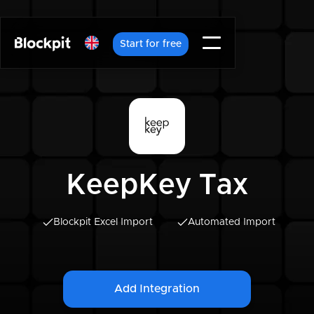
Start for free
KeepKey Tax
Blockpit Excel Import
Automated Import
Add Integration