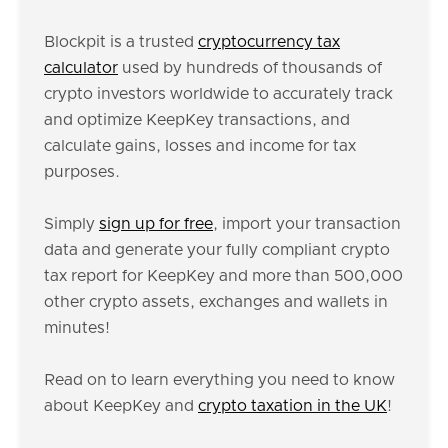
Blockpit is a trusted
cryptocurrency tax
calculator
used by hundreds of thousands of
crypto investors worldwide to accurately track
and optimize KeepKey transactions, and
calculate gains, losses and income for tax
purposes.
Simply
sign up for free
, import your transaction
data and generate your fully compliant crypto
tax report for KeepKey and more than 500,000
other crypto assets, exchanges and wallets in
minutes!
Read on to learn everything you need to know
about KeepKey and
crypto taxation in the UK
!