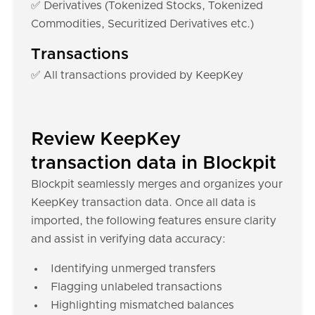
✅ Derivatives (Tokenized Stocks, Tokenized
Commodities, Securitized Derivatives etc.)
Transactions
✅ All transactions provided by KeepKey
Review KeepKey
transaction data in Blockpit
Blockpit seamlessly merges and organizes your
KeepKey transaction data. Once all data is
imported, the following features ensure clarity
and assist in verifying data accuracy:
Identifying unmerged transfers
Flagging unlabeled transactions
Highlighting mismatched balances