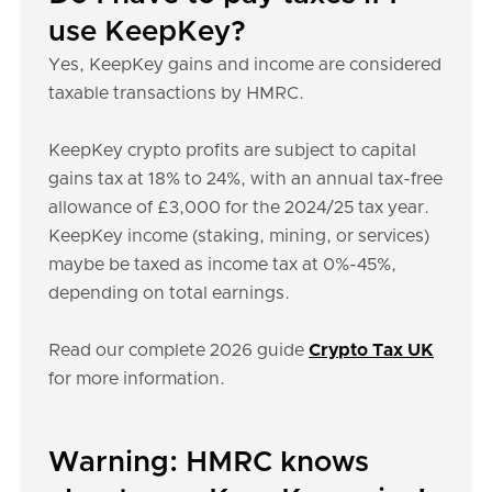
use KeepKey?
Yes, KeepKey gains and income are considered
taxable transactions by HMRC.
KeepKey crypto profits are subject to capital
gains tax at 18% to 24%, with an annual tax-free
allowance of £3,000 for the 2024/25 tax year.
KeepKey income (staking, mining, or services)
maybe be taxed as income tax at 0%-45%,
depending on total earnings.
Read our complete 2026 guide
Crypto Tax UK
for more information.
Warning: HMRC knows