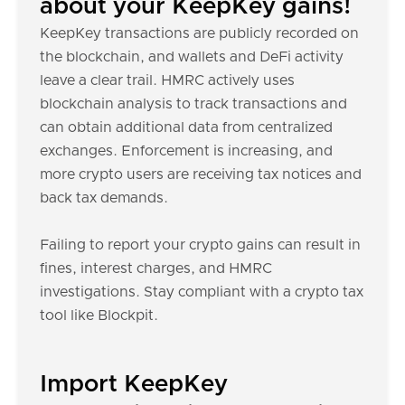
about your KeepKey gains!
KeepKey transactions are publicly recorded on
the blockchain, and wallets and DeFi activity
leave a clear trail. HMRC actively uses
blockchain analysis to track transactions and
can obtain additional data from centralized
exchanges. Enforcement is increasing, and
more crypto users are receiving tax notices and
back tax demands.
Failing to report your crypto gains can result in
fines, interest charges, and HMRC
investigations. Stay compliant with a crypto tax
tool like Blockpit.
Import KeepKey