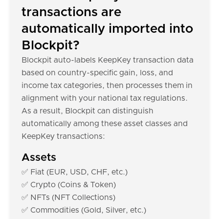
transactions are
automatically imported into
Blockpit?
Blockpit auto-labels KeepKey transaction data
based on country-specific gain, loss, and
income tax categories, then processes them in
alignment with your national tax regulations.
As a result, Blockpit can distinguish
automatically among these asset classes and
KeepKey transactions:
Assets
✅ Fiat (EUR, USD, CHF, etc.)
✅ Crypto (Coins & Token)
✅ NFTs (NFT Collections)
✅ Commodities (Gold, Silver, etc.)