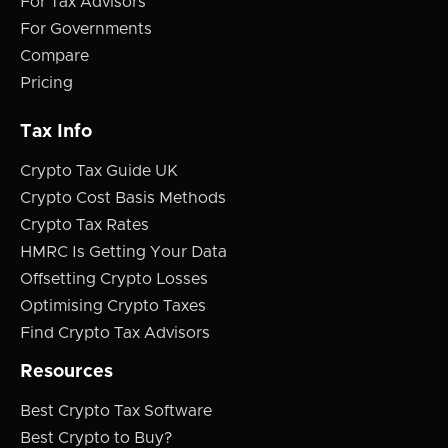
For Tax Advisors
For Governments
Compare
Pricing
Tax Info
Crypto Tax Guide UK
Crypto Cost Basis Methods
Crypto Tax Rates
HMRC Is Getting Your Data
Offsetting Crypto Losses
Optimising Crypto Taxes
Find Crypto Tax Advisors
Resources
Best Crypto Tax Software
Best Crypto to Buy?