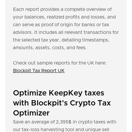
Each report provides a complete overview of
your balances, realized profits and losses, and
can serve as proof of origin for banks or tax
advisors. It includes all relevant transactions for
the selected tax year, detailing timestamps,
amounts, assets, costs, and fees.
Check out sample reports for the UK here:
Blockpit Tax Report UK
Optimize KeepKey taxes
with Blockpit's Crypto Tax
Optimizer
Save an average of 2,395$ in crypto taxes with
our tax-loss harvesting tool and unique sell