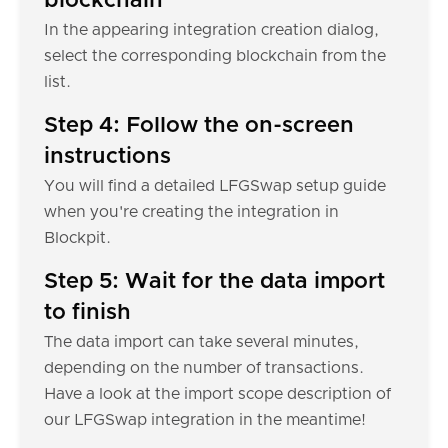
blockchain
In the appearing integration creation dialog,
select the corresponding blockchain from the
list.
Step 4: Follow the on-screen
instructions
You will find a detailed LFGSwap setup guide
when you're creating the integration in
Blockpit.
Step 5: Wait for the data import
to finish
The data import can take several minutes,
depending on the number of transactions.
Have a look at the import scope description of
our LFGSwap integration in the meantime!