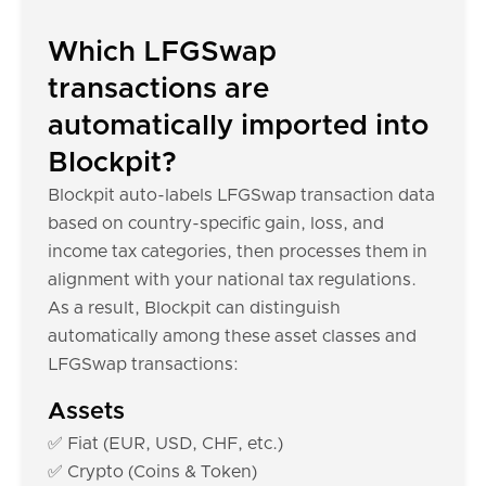
Which LFGSwap
transactions are
automatically imported into
Blockpit?
Blockpit auto-labels LFGSwap transaction data
based on country-specific gain, loss, and
income tax categories, then processes them in
alignment with your national tax regulations.
As a result, Blockpit can distinguish
automatically among these asset classes and
LFGSwap transactions:
Assets
✅ Fiat (EUR, USD, CHF, etc.)
✅ Crypto (Coins & Token)