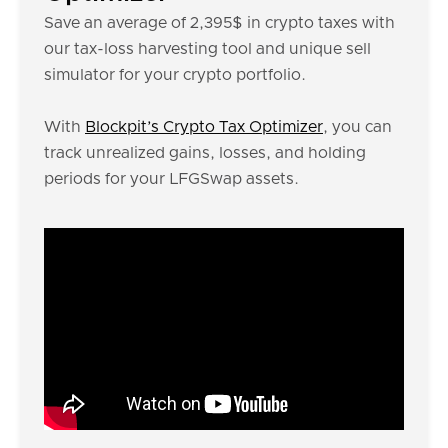
Save an average of 2,395$ in crypto taxes with
our tax-loss harvesting tool and unique sell
simulator for your crypto portfolio.
With
Blockpit’s Crypto Tax Optimizer
, you can
track unrealized gains, losses, and holding
periods for your LFGSwap assets.