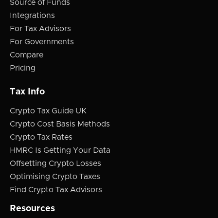
Source of Funds
Integrations
For Tax Advisors
For Governments
Compare
Pricing
Tax Info
Crypto Tax Guide UK
Crypto Cost Basis Methods
Crypto Tax Rates
HMRC Is Getting Your Data
Offsetting Crypto Losses
Optimising Crypto Taxes
Find Crypto Tax Advisors
Resources