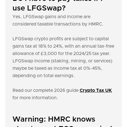
use LFGSwap?
Yes, LFGSwap gains and income are
considered taxable transactions by HMRC.
LFGSwap crypto profits are subject to capital
gains tax at 18% to 24%, with an annual tax-free
allowance of £3,000 for the 2024/25 tax year.
LFGSwap income (staking, mining, or services)
maybe be taxed as income tax at 0%-45%,
depending on total earnings.
Read our complete 2026 guide
Crypto Tax UK
for more information.
Warning: HMRC knows