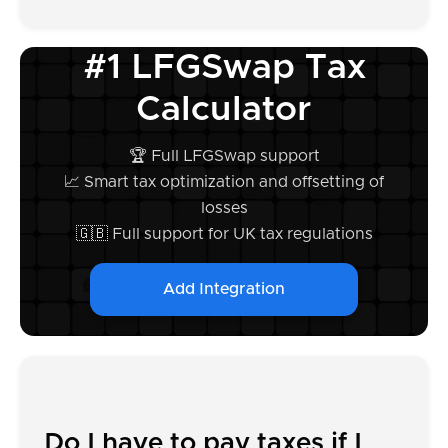
#1 LFGSwap Tax
Calculator
🏆 Full LFGSwap support
📈 Smart tax optimization and offsetting of
losses
🇬🇧 Full support for UK tax regulations
Add Integration
Do I have to pay taxes if I