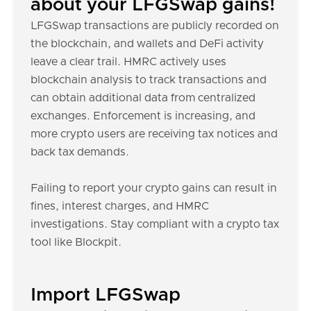
about your LFGSwap gains!
LFGSwap transactions are publicly recorded on
the blockchain, and wallets and DeFi activity
leave a clear trail. HMRC actively uses
blockchain analysis to track transactions and
can obtain additional data from centralized
exchanges. Enforcement is increasing, and
more crypto users are receiving tax notices and
back tax demands.
Failing to report your crypto gains can result in
fines, interest charges, and HMRC
investigations. Stay compliant with a crypto tax
tool like Blockpit.
Import LFGSwap