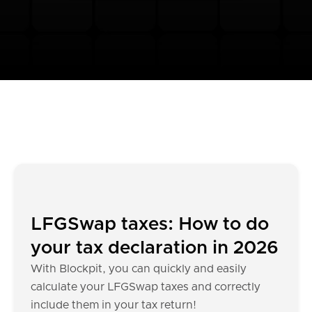
LFGSwap taxes: How to do
your tax declaration in 2026
With Blockpit, you can quickly and easily
calculate your LFGSwap taxes and correctly
include them in your tax return!