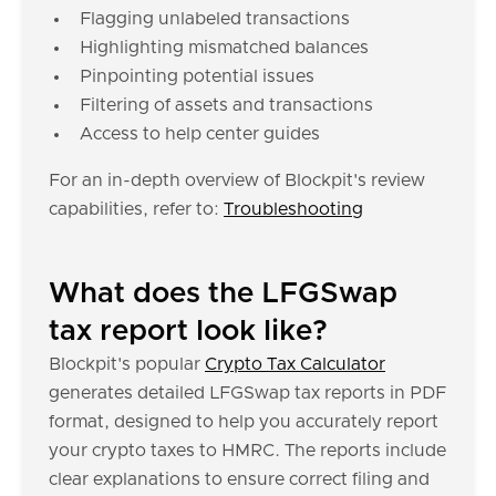
Flagging unlabeled transactions
Highlighting mismatched balances
Pinpointing potential issues
Filtering of assets and transactions
Access to help center guides
For an in-depth overview of Blockpit's review
capabilities, refer to:
Troubleshooting
What does the LFGSwap
tax report look like?
Blockpit's popular
Crypto Tax Calculator
generates detailed LFGSwap tax reports in PDF
format, designed to help you accurately report
your crypto taxes to HMRC. The reports include
clear explanations to ensure correct filing and