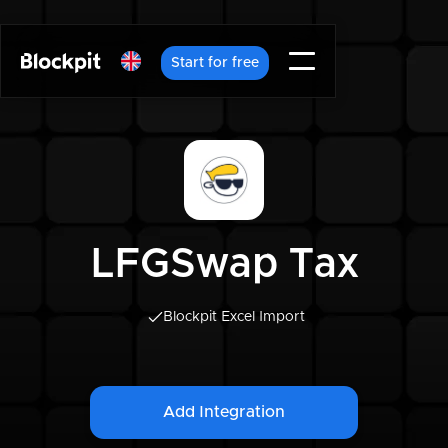
Start for free
LFGSwap Tax
Blockpit Excel Import
Add Integration