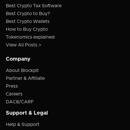
Best Crypto Tax Software
Best Crypto to Buy?
Best Crypto Wallets
How to Buy Crypto
Tokenomics explained
View All Posts >
Company
About Blockpit
Partner & Affiliate
Press
Careers
DAC8/CARF
Support & Legal
Help & Support