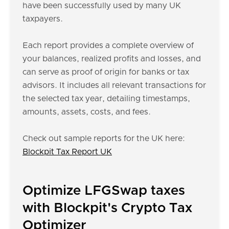
have been successfully used by many UK
taxpayers.
Each report provides a complete overview of
your balances, realized profits and losses, and
can serve as proof of origin for banks or tax
advisors. It includes all relevant transactions for
the selected tax year, detailing timestamps,
amounts, assets, costs, and fees.
Check out sample reports for the UK here:
Blockpit Tax Report UK
Optimize LFGSwap taxes
with Blockpit's Crypto Tax
Optimizer