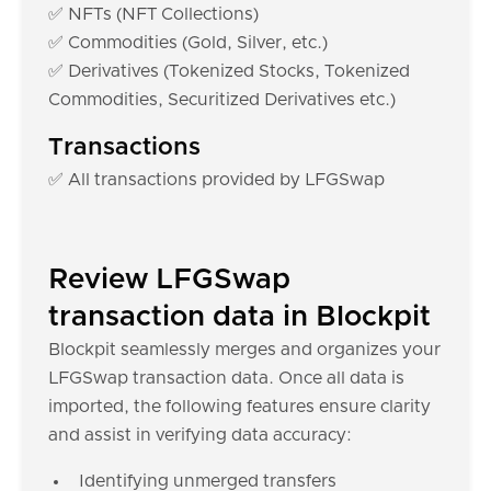
✅ NFTs (NFT Collections)
✅ Commodities (Gold, Silver, etc.)
✅ Derivatives (Tokenized Stocks, Tokenized
Commodities, Securitized Derivatives etc.)
Transactions
✅ All transactions provided by LFGSwap
Review LFGSwap
transaction data in Blockpit
Blockpit seamlessly merges and organizes your
LFGSwap transaction data. Once all data is
imported, the following features ensure clarity
and assist in verifying data accuracy:
Identifying unmerged transfers