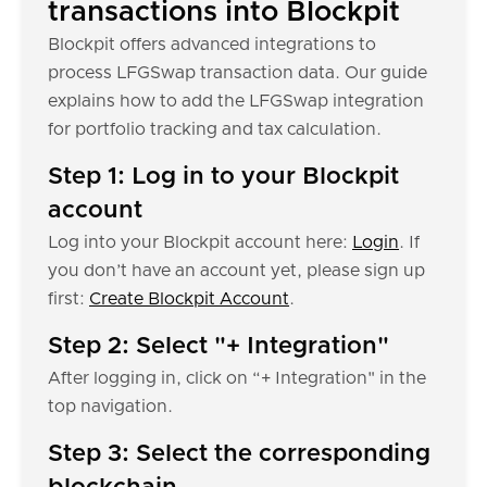
transactions into Blockpit
Blockpit offers advanced integrations to
process LFGSwap transaction data. Our guide
explains how to add the LFGSwap integration
for portfolio tracking and tax calculation.
Step 1: Log in to your Blockpit
account
Log into your Blockpit account here:
Login
. If
you don’t have an account yet, please sign up
first:
Create Blockpit Account
.
Step 2: Select "+ Integration"
After logging in, click on “+ Integration" in the
top navigation.
Step 3: Select the corresponding