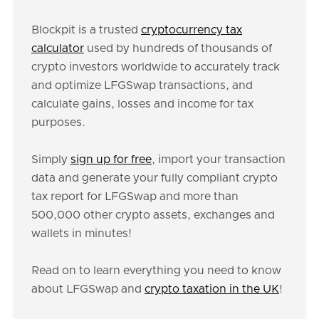
Blockpit is a trusted
cryptocurrency tax
calculator
used by hundreds of thousands of
crypto investors worldwide to accurately track
and optimize LFGSwap transactions, and
calculate gains, losses and income for tax
purposes.
Simply
sign up for free
, import your transaction
data and generate your fully compliant crypto
tax report for LFGSwap and more than
500,000 other crypto assets, exchanges and
wallets in minutes!
Read on to learn everything you need to know
about LFGSwap and
crypto taxation in the UK
!