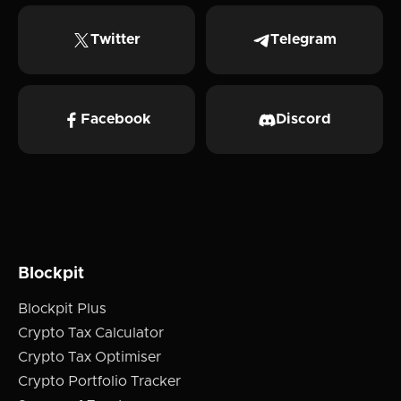
Twitter
Telegram
Facebook
Discord
Blockpit
Blockpit Plus
Crypto Tax Calculator
Crypto Tax Optimiser
Crypto Portfolio Tracker