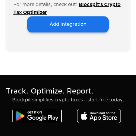
For more details, check out:
Blockpit's Crypto
Tax Optimizer
Add Integration
Track. Optimize. Report.
Blockpit simplifies crypto taxes—start free today.