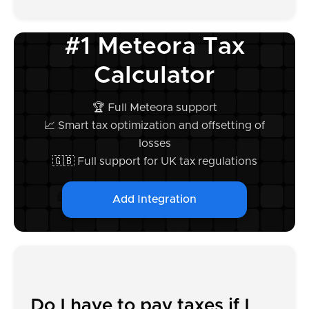
#1 Meteora Tax
Calculator
🏆 Full Meteora support
📈 Smart tax optimization and offsetting of
losses
🇬🇧 Full support for UK tax regulations
Add Integration
Do I have to pay taxes if I