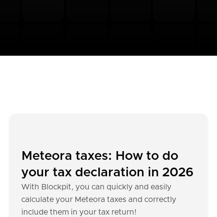
Meteora taxes: How to do
your tax declaration in 2026
With Blockpit, you can quickly and easily
calculate your Meteora taxes and correctly
include them in your tax return!