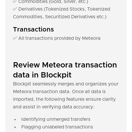
✅ Commodities (Gold, Silver, etc.)
✅ Derivatives (Tokenized Stocks, Tokenized
Commodities, Securitized Derivatives etc.)
Transactions
✅ All transactions provided by Meteora
Review Meteora transaction
data in Blockpit
Blockpit seamlessly merges and organizes your
Meteora transaction data. Once all data is
imported, the following features ensure clarity
and assist in verifying data accuracy:
Identifying unmerged transfers
Flagging unlabeled transactions