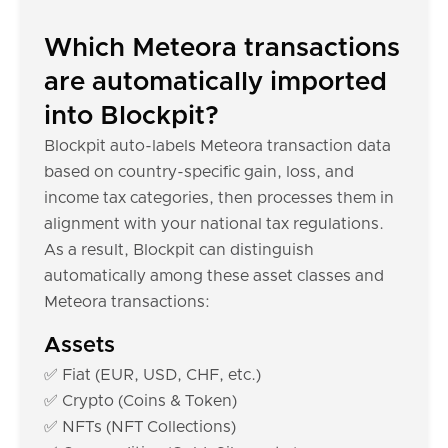
Which Meteora transactions
are automatically imported
into Blockpit?
Blockpit auto-labels Meteora transaction data
based on country-specific gain, loss, and
income tax categories, then processes them in
alignment with your national tax regulations.
As a result, Blockpit can distinguish
automatically among these asset classes and
Meteora transactions:
Assets
✅ Fiat (EUR, USD, CHF, etc.)
✅ Crypto (Coins & Token)
✅ NFTs (NFT Collections)