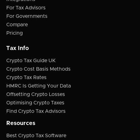
For Tax Advisors
For Governments
Compare
Pricing
Tax Info
Crypto Tax Guide UK
Crypto Cost Basis Methods
Crypto Tax Rates
HMRC Is Getting Your Data
Offsetting Crypto Losses
Optimising Crypto Taxes
Find Crypto Tax Advisors
Resources
Best Crypto Tax Software