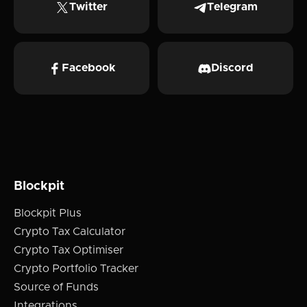
Twitter
Telegram
Facebook
Discord
Blockpit
Blockpit Plus
Crypto Tax Calculator
Crypto Tax Optimiser
Crypto Portfolio Tracker
Source of Funds
Integrations