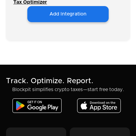
Tax Optimizer
Add Integration
Track. Optimize. Report.
Blockpit simplifies crypto taxes—start free today.