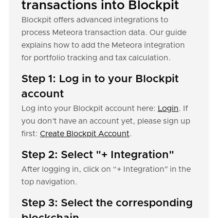
transactions into Blockpit
Blockpit offers advanced integrations to
process Meteora transaction data. Our guide
explains how to add the Meteora integration
for portfolio tracking and tax calculation.
Step 1: Log in to your Blockpit
account
Log into your Blockpit account here:
Login
. If
you don’t have an account yet, please sign up
first:
Create Blockpit Account
.
Step 2: Select "+ Integration"
After logging in, click on “+ Integration" in the
top navigation.
Step 3: Select the corresponding