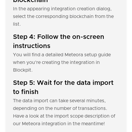
blockchain
In the appearing integration creation dialog,
select the corresponding blockchain from the
list.
Step 4: Follow the on-screen
instructions
You will find a detailed Meteora setup guide
when you're creating the integration in
Blockpit.
Step 5: Wait for the data import
to finish
The data import can take several minutes,
depending on the number of transactions.
Have a look at the import scope description of
our Meteora integration in the meantime!