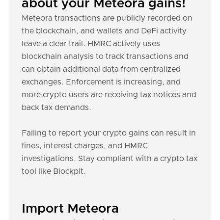
about your Meteora gains!
Meteora transactions are publicly recorded on
the blockchain, and wallets and DeFi activity
leave a clear trail. HMRC actively uses
blockchain analysis to track transactions and
can obtain additional data from centralized
exchanges. Enforcement is increasing, and
more crypto users are receiving tax notices and
back tax demands.
Failing to report your crypto gains can result in
fines, interest charges, and HMRC
investigations. Stay compliant with a crypto tax
tool like Blockpit.
Import Meteora