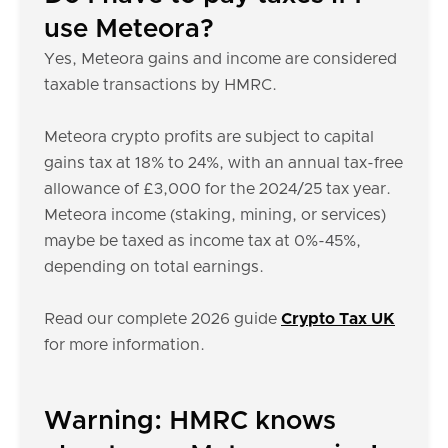
use Meteora?
Yes, Meteora gains and income are considered
taxable transactions by HMRC.
Meteora crypto profits are subject to capital
gains tax at 18% to 24%, with an annual tax-free
allowance of £3,000 for the 2024/25 tax year.
Meteora income (staking, mining, or services)
maybe be taxed as income tax at 0%-45%,
depending on total earnings.
Read our complete 2026 guide
Crypto Tax UK
for more information.
Warning: HMRC knows