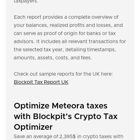
taxpayers.
Each report provides a complete overview of
your balances, realized profits and losses, and
can serve as proof of origin for banks or tax
advisors. It includes all relevant transactions for
the selected tax year, detailing timestamps,
amounts, assets, costs, and fees.
Check out sample reports for the UK here:
Blockpit Tax Report UK
Optimize Meteora taxes
with Blockpit's Crypto Tax
Optimizer
Save an average of 2,395$ in crypto taxes with