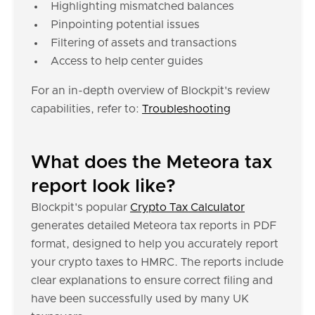
Highlighting mismatched balances
Pinpointing potential issues
Filtering of assets and transactions
Access to help center guides
For an in-depth overview of Blockpit's review
capabilities, refer to:
Troubleshooting
What does the Meteora tax
report look like?
Blockpit's popular
Crypto Tax Calculator
generates detailed Meteora tax reports in PDF
format, designed to help you accurately report
your crypto taxes to HMRC. The reports include
clear explanations to ensure correct filing and
have been successfully used by many UK