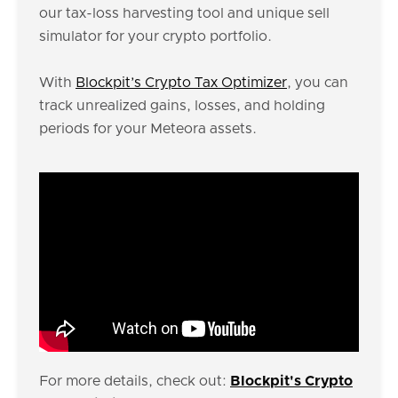
our tax-loss harvesting tool and unique sell
simulator for your crypto portfolio.
With
Blockpit’s Crypto Tax Optimizer
, you can
track unrealized gains, losses, and holding
periods for your Meteora assets.
For more details, check out:
Blockpit's Crypto