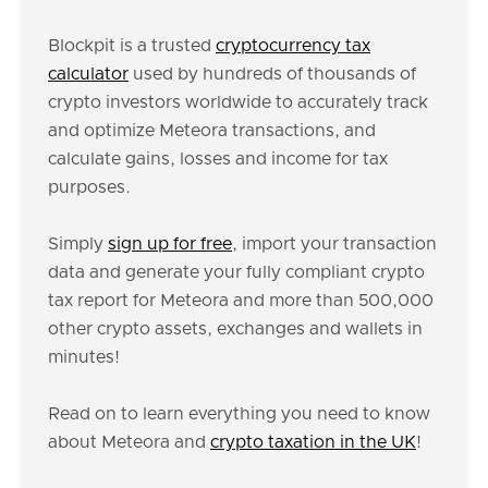
Blockpit is a trusted
cryptocurrency tax
calculator
used by hundreds of thousands of
crypto investors worldwide to accurately track
and optimize Meteora transactions, and
calculate gains, losses and income for tax
purposes.
Simply
sign up for free
, import your transaction
data and generate your fully compliant crypto
tax report for Meteora and more than 500,000
other crypto assets, exchanges and wallets in
minutes!
Read on to learn everything you need to know
about Meteora and
crypto taxation in the UK
!