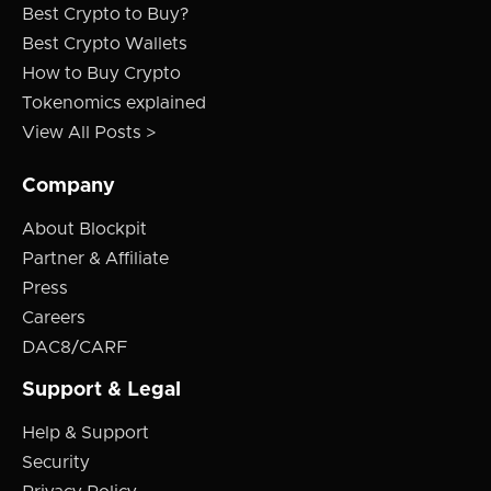
Best Crypto to Buy?
Best Crypto Wallets
How to Buy Crypto
Tokenomics explained
View All Posts >
Company
About Blockpit
Partner & Affiliate
Press
Careers
DAC8/CARF
Support & Legal
Help & Support
Security