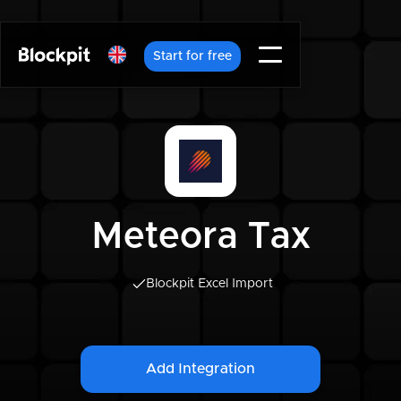
Start for free
Meteora Tax
Blockpit Excel Import
Add Integration