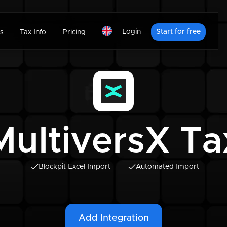
Login
Start for free
s
Tax Info
Pricing
MultiversX Ta
Blockpit Excel Import
Automated Import
Add Integration