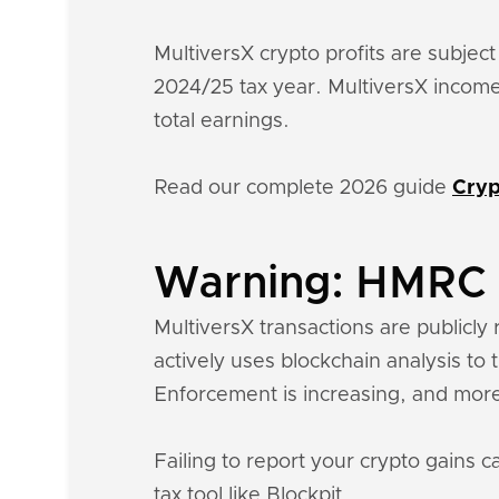
MultiversX crypto profits are subject
2024/25 tax year. MultiversX income
total earnings.
Read our complete 2026 guide
Cryp
Warning: HMRC k
MultiversX transactions are publicly 
actively uses blockchain analysis to
Enforcement is increasing, and more
Failing to report your crypto gains c
tax tool like Blockpit.