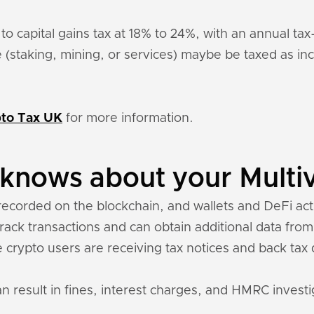
 to capital gains tax at 18% to 24%, with an annual ta
 (staking, mining, or services) maybe be taxed as 
to Tax UK
for more information.
nows about your Multiv
recorded on the blockchain, and wallets and DeFi acti
 track transactions and can obtain additional data fro
 crypto users are receiving tax notices and back ta
an result in fines, interest charges, and HMRC investi