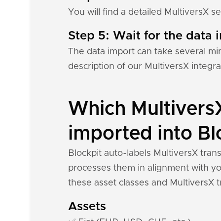
You will find a detailed MultiversX s
Step 5: Wait for the data i
The data import can take several mi
description of our MultiversX integr
Which MultiversX
imported into Bl
Blockpit auto-labels MultiversX tran
processes them in alignment with you
these asset classes and MultiversX t
Assets