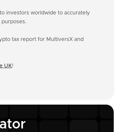
o investors worldwide to accurately
x purposes.
ypto tax report for MultiversX and
he UK
!
ator