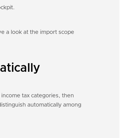
ckpit.
e a look at the import scope
tically
d income tax categories, then
 distinguish automatically among