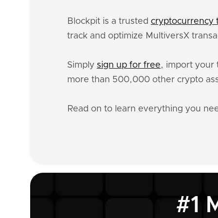
Blockpit is a trusted
cryptocurrency t
track and optimize MultiversX transa
Simply
sign up for free
, import your 
more than 500,000 other crypto ass
Read on to learn everything you ne
#1 