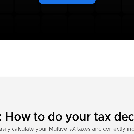
: How to do your tax dec
sily calculate your MultiversX taxes and correctly in