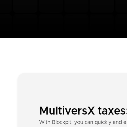
MultiversX taxes
With Blockpit, you can quickly and ea