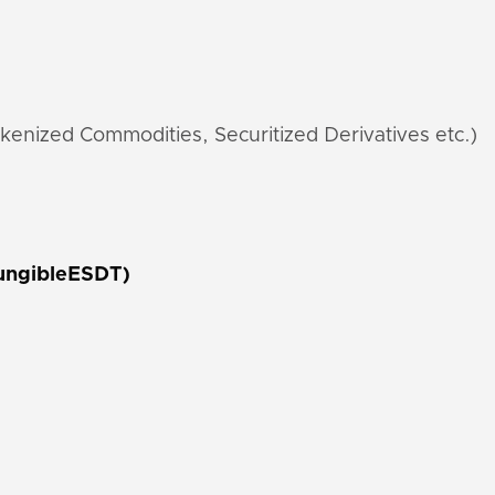
kenized Commodities, Securitized Derivatives etc.)
ungibleESDT)