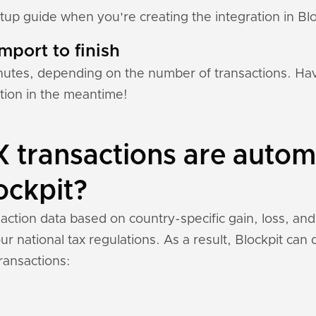
etup guide when you're creating the integration in Blo
mport to finish
nutes, depending on the number of transactions. Hav
ation in the meantime!
 transactions are automa
ockpit?
saction data based on country-specific gain, loss, an
r national tax regulations. As a result, Blockpit can
ransactions: