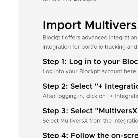
Import Multivers
Blockpit offers advanced integration
integration for portfolio tracking and 
Step 1: Log in to your Blo
Log into your Blockpit account here
Step 2: Select "+ Integrat
After logging in, click on “+ Integrat
Step 3: Select "MultiversX
Select MultiversX from the integratio
Step 4: Follow the on-scre