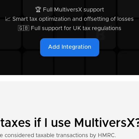
🏆 Full MultiversX support
📈 Smart tax optimization and offsetting of losses
🇬🇧 Full support for UK tax regulations
Add Integration
taxes if I use MultiversX
re considered taxable transactions by HMRC.