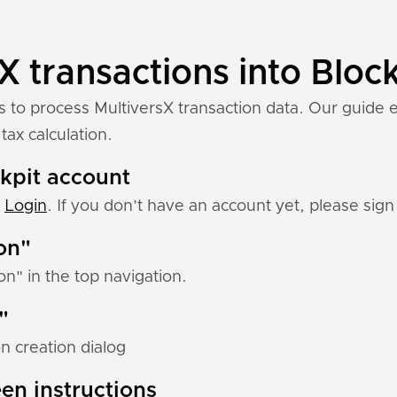
X transactions into Block
s to process MultiversX transaction data. Our guide 
tax calculation.
ckpit account
:
Login
. If you don’t have an account yet, please sign 
ion"
ion" in the top navigation.
"
n creation dialog
en instructions