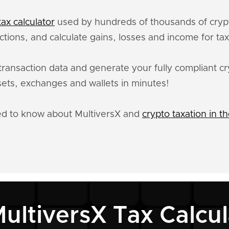
ax calculator
used by hundreds of thousands of crypt
ctions, and calculate gains, losses and income for ta
transaction data and generate your fully compliant cr
ets, exchanges and wallets in minutes!
ed to know about MultiversX and
crypto taxation in t
MultiversX Tax Calcul