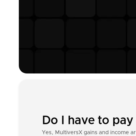
Do I have to pay 
Yes, MultiversX gains and income a