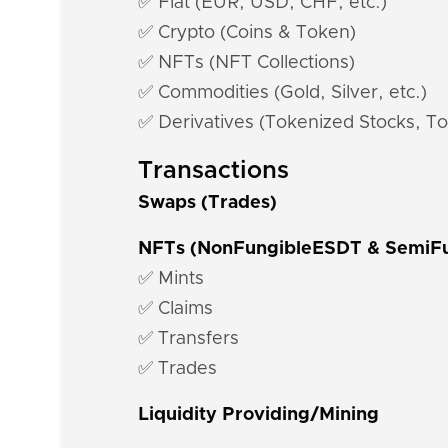
✅ Fiat (EUR, USD, CHF, etc.)
✅ Crypto (Coins & Token)
✅ NFTs (NFT Collections)
✅ Commodities (Gold, Silver, etc.)
✅ Derivatives (Tokenized Stocks, To
Transactions
Swaps (Trades)
NFTs (NonFungibleESDT & SemiF
✅ Mints
✅ Claims
✅ Transfers
✅ Trades
Liquidity Providing/Mining