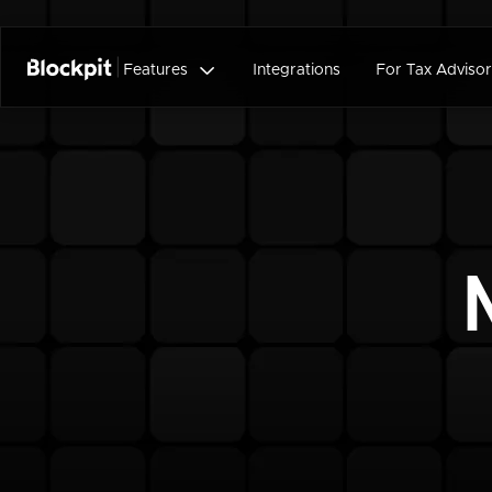

Features
Integrations
For Tax Advisor