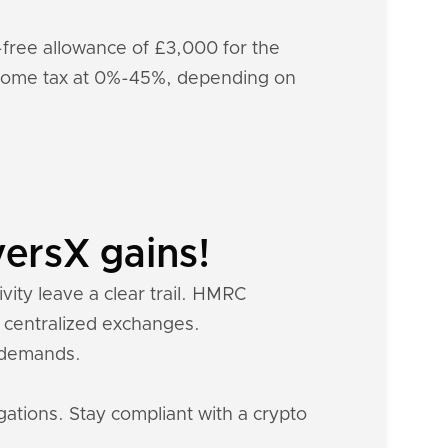
x-free allowance of £3,000 for the
income tax at 0%-45%, depending on
ersX gains!
vity leave a clear trail. HMRC
m centralized exchanges.
x demands.
gations. Stay compliant with a crypto