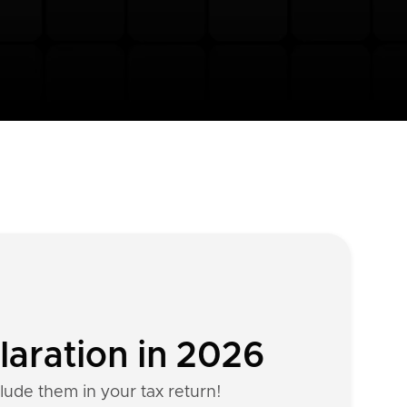
laration in 2026
clude them in your tax return!