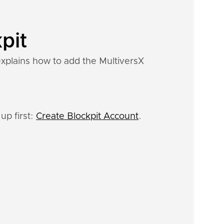
pit
explains how to add the MultiversX
up first:
Create Blockpit Account
.