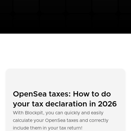
OpenSea taxes: How to do
your tax declaration in 2026
With Blockpit, you can quickly and easily
calculate your OpenSea taxes and correctly
include them in your tax return!