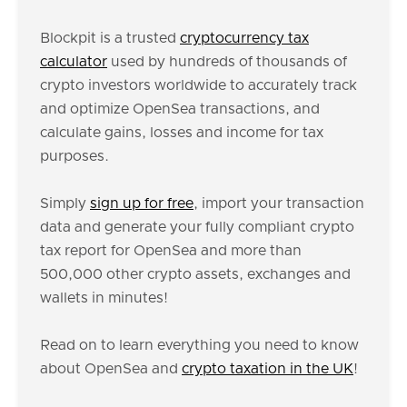
Blockpit is a trusted
cryptocurrency tax
calculator
used by hundreds of thousands of
crypto investors worldwide to accurately track
and optimize OpenSea transactions, and
calculate gains, losses and income for tax
purposes.
Simply
sign up for free
, import your transaction
data and generate your fully compliant crypto
tax report for OpenSea and more than
500,000 other crypto assets, exchanges and
wallets in minutes!
Read on to learn everything you need to know
about OpenSea and
crypto taxation in the UK
!