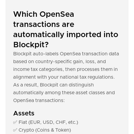
Which OpenSea
transactions are
automatically imported into
Blockpit?
Blockpit auto-labels OpenSea transaction data
based on country-specific gain, loss, and
income tax categories, then processes them in
alignment with your national tax regulations.
As a result, Blockpit can distinguish
automatically among these asset classes and
OpenSea transactions:
Assets
✅ Fiat (EUR, USD, CHF, etc.)
✅ Crypto (Coins & Token)