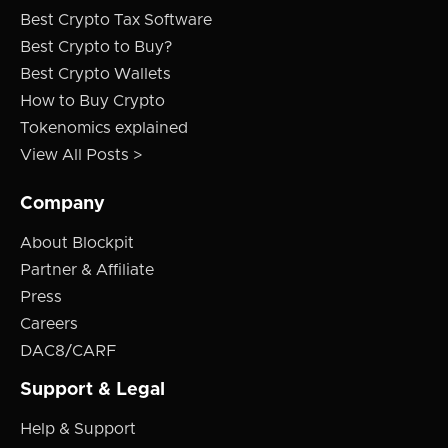
Best Crypto Tax Software
Best Crypto to Buy?
Best Crypto Wallets
How to Buy Crypto
Tokenomics explained
View All Posts >
Company
About Blockpit
Partner & Affiliate
Press
Careers
DAC8/CARF
Support & Legal
Help & Support