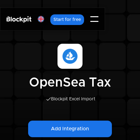
Start for free
OpenSea Tax
Blockpit Excel Import
Add Integration