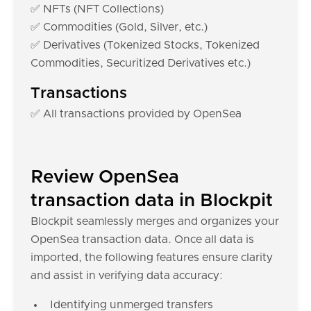
✅ NFTs (NFT Collections)
✅ Commodities (Gold, Silver, etc.)
✅ Derivatives (Tokenized Stocks, Tokenized
Commodities, Securitized Derivatives etc.)
Transactions
✅ All transactions provided by OpenSea
Review OpenSea
transaction data in Blockpit
Blockpit seamlessly merges and organizes your
OpenSea transaction data. Once all data is
imported, the following features ensure clarity
and assist in verifying data accuracy:
Identifying unmerged transfers