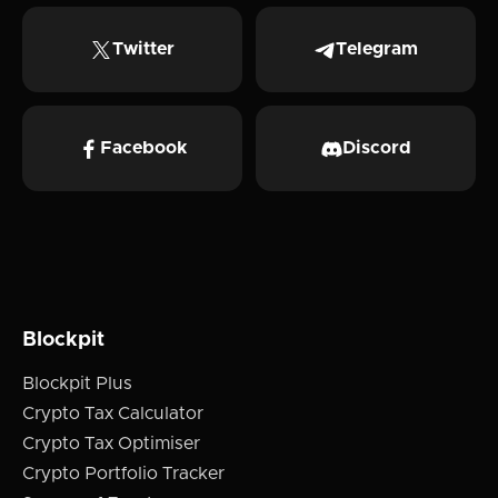
Twitter
Telegram
Facebook
Discord
Blockpit
Blockpit Plus
Crypto Tax Calculator
Crypto Tax Optimiser
Crypto Portfolio Tracker