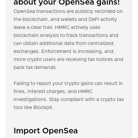
about your OpenSea gains!
OpenSea transactions are publicly recorded on
the blockchain, and wallets and DeFi activity
leave a clear trail. HMRC actively uses
blockchain analysis to track transactions and
can obtain additional data from centralized
exchanges. Enforcement is increasing, and
more crypto users are receiving tax notices and
back tax demands.
Failing to report your crypto gains can result in
fines, interest charges, and HMRC
investigations. Stay compliant with a crypto tax
tool like Blockpit.
Import OpenSea