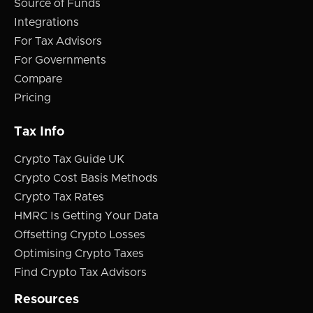
Source of Funds
Integrations
For Tax Advisors
For Governments
Compare
Pricing
Tax Info
Crypto Tax Guide UK
Crypto Cost Basis Methods
Crypto Tax Rates
HMRC Is Getting Your Data
Offsetting Crypto Losses
Optimising Crypto Taxes
Find Crypto Tax Advisors
Resources