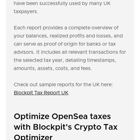
have been successfully used by many UK
taxpayers.
Each report provides a complete overview of
your balances, realized profits and losses, and
can serve as proof of origin for banks or tax
advisors. It includes all relevant transactions for
the selected tax year, detailing timestamps,
amounts, assets, costs, and fees.
Check out sample reports for the UK here:
Blockpit Tax Report UK
Optimize OpenSea taxes
with Blockpit's Crypto Tax
Optimizer