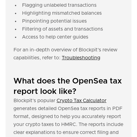
Flagging unlabeled transactions
Highlighting mismatched balances
Pinpointing potential issues
Filtering of assets and transactions
Access to help center guides
For an in-depth overview of Blockpit's review
capabilities, refer to:
Troubleshooting
What does the OpenSea tax
report look like?
Blockpit's popular
Crypto Tax Calculator
generates detailed OpenSea tax reports in PDF
format, designed to help you accurately report
your crypto taxes to HMRC. The reports include
clear explanations to ensure correct filing and