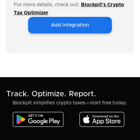
For more details, check out:
Blockpit's Crypto
Tax Optimizer
Add Integration
Track. Optimize. Report.
Blockpit simplifies crypto taxes—start free today.