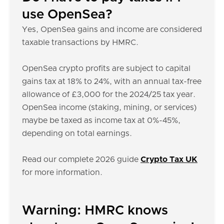
use OpenSea?
Yes, OpenSea gains and income are considered
taxable transactions by HMRC.
OpenSea crypto profits are subject to capital
gains tax at 18% to 24%, with an annual tax-free
allowance of £3,000 for the 2024/25 tax year.
OpenSea income (staking, mining, or services)
maybe be taxed as income tax at 0%-45%,
depending on total earnings.
Read our complete 2026 guide
Crypto Tax UK
for more information.
Warning: HMRC knows