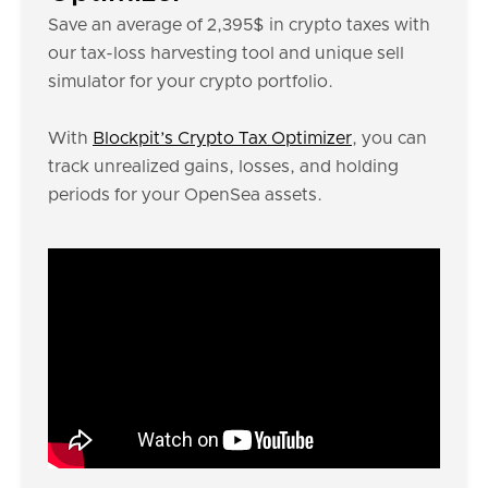
Save an average of 2,395$ in crypto taxes with
our tax-loss harvesting tool and unique sell
simulator for your crypto portfolio.
With
Blockpit’s Crypto Tax Optimizer
, you can
track unrealized gains, losses, and holding
periods for your OpenSea assets.