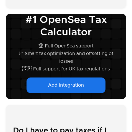
#1 OpenSea Tax
Calculator
🏆 Full OpenSea support
📈 Smart tax optimization and offsetting of
losses
🇬🇧 Full support for UK tax regulations
Add Integration
Do I have to pay taxes if I