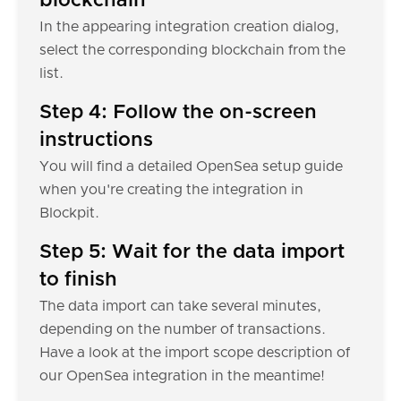
blockchain
In the appearing integration creation dialog,
select the corresponding blockchain from the
list.
Step 4: Follow the on-screen
instructions
You will find a detailed OpenSea setup guide
when you're creating the integration in
Blockpit.
Step 5: Wait for the data import
to finish
The data import can take several minutes,
depending on the number of transactions.
Have a look at the import scope description of
our OpenSea integration in the meantime!