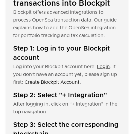
transactions into Blockpit
Blockpit offers advanced integrations to
process OpenSea transaction data. Our guide
explains how to add the OpenSea integration
for portfolio tracking and tax calculation.
Step 1: Log in to your Blockpit
account
Log into your Blockpit account here:
Login
. If
you don’t have an account yet, please sign up
first:
Create Blockpit Account
.
Step 2: Select "+ Integration"
After logging in, click on “+ Integration" in the
top navigation.
Step 3: Select the corresponding