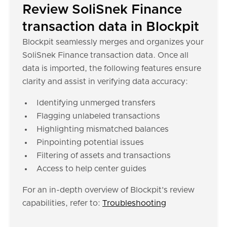
Review SoliSnek Finance
transaction data in Blockpit
Blockpit seamlessly merges and organizes your
SoliSnek Finance transaction data. Once all
data is imported, the following features ensure
clarity and assist in verifying data accuracy:
Identifying unmerged transfers
Flagging unlabeled transactions
Highlighting mismatched balances
Pinpointing potential issues
Filtering of assets and transactions
Access to help center guides
For an in-depth overview of Blockpit's review
capabilities, refer to:
Troubleshooting