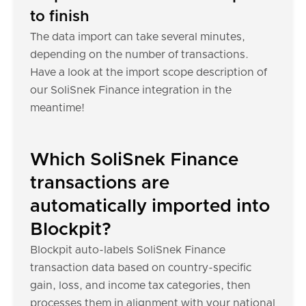
to finish
The data import can take several minutes,
depending on the number of transactions.
Have a look at the import scope description of
our SoliSnek Finance integration in the
meantime!
Which SoliSnek Finance
transactions are
automatically imported into
Blockpit?
Blockpit auto-labels SoliSnek Finance
transaction data based on country-specific
gain, loss, and income tax categories, then
processes them in alignment with your national