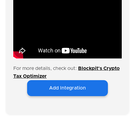
For more details, check out:
Blockpit's Crypto
Tax Optimizer
Add Integration