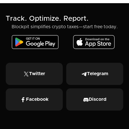
Track. Optimize. Report.
Blockpit simplifies crypto taxes—start free today.
Twitter
Telegram
Facebook
Discord