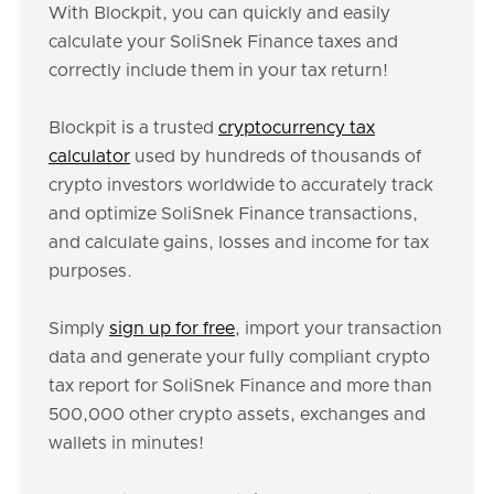
With Blockpit, you can quickly and easily
calculate your SoliSnek Finance taxes and
correctly include them in your tax return!
Blockpit is a trusted
cryptocurrency tax
calculator
used by hundreds of thousands of
crypto investors worldwide to accurately track
and optimize SoliSnek Finance transactions,
and calculate gains, losses and income for tax
purposes.
Simply
sign up for free
, import your transaction
data and generate your fully compliant crypto
tax report for SoliSnek Finance and more than
500,000 other crypto assets, exchanges and
wallets in minutes!