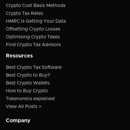
Crypto Cost Basis Methods
Crypto Tax Rates
HMRC Is Getting Your Data
Offsetting Crypto Losses
Optimising Crypto Taxes
Find Crypto Tax Advisors
Resources
Best Crypto Tax Software
Best Crypto to Buy?
Best Crypto Wallets
How to Buy Crypto
Tokenomics explained
View All Posts >
Company