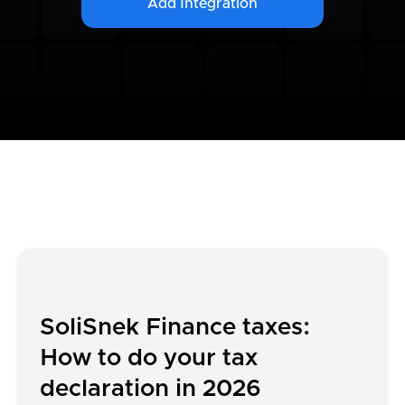
Add Integration
SoliSnek Finance taxes:
How to do your tax
declaration in 2026