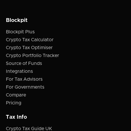
Blockpit
Blockpit Plus
Crypto Tax Calculator
Crypto Tax Optimiser
Crypto Portfolio Tracker
Source of Funds
Integrations
For Tax Advisors
For Governments
Compare
Pricing
Tax Info
Crypto Tax Guide UK