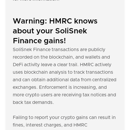
Warning: HMRC knows
about your SoliSnek
Finance gains!
SoliSnek Finance transactions are publicly
recorded on the blockchain, and wallets and
DeFi activity leave a clear trail. HMRC actively
uses blockchain analysis to track transactions
and can obtain additional data from centralized
exchanges. Enforcement is increasing, and
more crypto users are receiving tax notices and
back tax demands.
Failing to report your crypto gains can result in
fines, interest charges, and HMRC