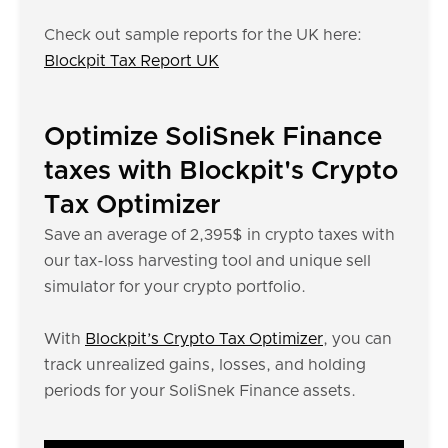
Check out sample reports for the UK here:
Blockpit Tax Report UK
Optimize SoliSnek Finance
taxes with Blockpit's Crypto
Tax Optimizer
Save an average of 2,395$ in crypto taxes with
our tax-loss harvesting tool and unique sell
simulator for your crypto portfolio.
With
Blockpit’s Crypto Tax Optimizer
, you can
track unrealized gains, losses, and holding
periods for your SoliSnek Finance assets.