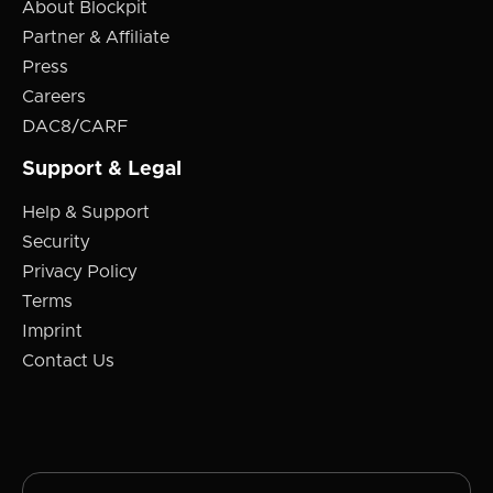
About Blockpit
Partner & Affiliate
Press
Careers
DAC8/CARF
Support & Legal
Help & Support
Security
Privacy Policy
Terms
Imprint
Contact Us