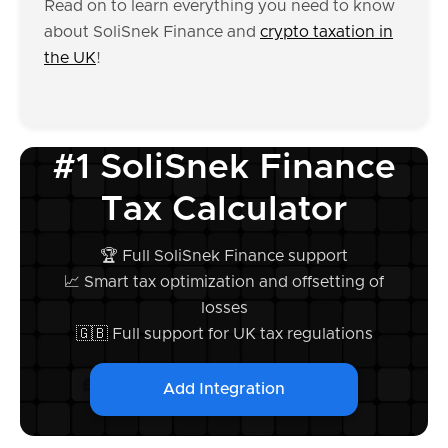
Read on to learn everything you need to know
about SoliSnek Finance and
crypto taxation in
the UK
!
#1 SoliSnek Finance
Tax Calculator
🏆 Full SoliSnek Finance support
📈 Smart tax optimization and offsetting of
losses
🇬🇧 Full support for UK tax regulations
Add Integration