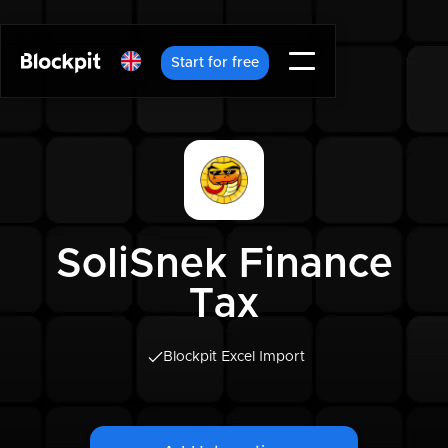
Start for free
SoliSnek Finance
Tax
Blockpit Excel Import