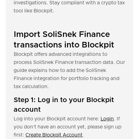
investigations. Stay compliant with a crypto tax
tool like Blockpit.
Import SoliSnek Finance
transactions into Blockpit
Blockpit offers advanced integrations to
process SoliSnek Finance transaction data. Our
guide explains how to add the SoliSnek
Finance integration for portfolio tracking and
tax calculation.
Step 1: Log in to your Blockpit
account
Log into your Blockpit account here:
Login
. If
you don’t have an account yet, please sign up
first:
Create Blockpit Account
.