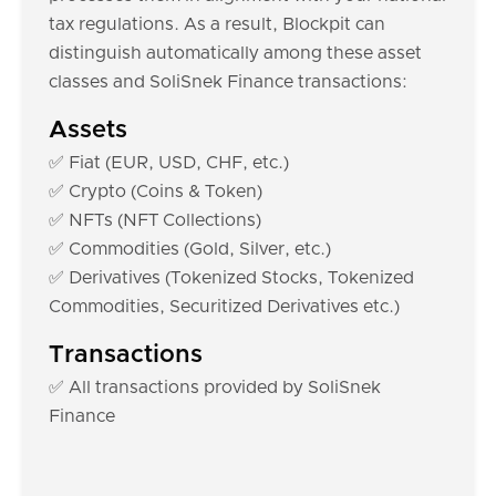
tax regulations. As a result, Blockpit can
distinguish automatically among these asset
classes and SoliSnek Finance transactions:
Assets
✅ Fiat (EUR, USD, CHF, etc.)
✅ Crypto (Coins & Token)
✅ NFTs (NFT Collections)
✅ Commodities (Gold, Silver, etc.)
✅ Derivatives (Tokenized Stocks, Tokenized
Commodities, Securitized Derivatives etc.)
Transactions
✅ All transactions provided by SoliSnek
Finance