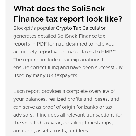
What does the SoliSnek
Finance tax report look like?
Blockpit's popular
Crypto Tax Calculator
generates detailed SoliSnek Finance tax
reports in PDF format, designed to help you
accurately report your crypto taxes to HMRC.
The reports include clear explanations to
ensure correct filing and have been successfully
used by many UK taxpayers.
Each report provides a complete overview of
your balances, realized profits and losses, and
can serve as proof of origin for banks or tax
advisors. It includes all relevant transactions for
the selected tax year, detailing timestamps,
amounts, assets, costs, and fees.