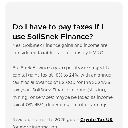
Do I have to pay taxes if I
use SoliSnek Finance?
Yes, SoliSnek Finance gains and income are
considered taxable transactions by HMRC.
SoliSnek Finance crypto profits are subject to
capital gains tax at 18% to 24%, with an annual
tax-free allowance of £3,000 for the 2024/25
tax year. SoliSnek Finance income (staking,
mining, or services) maybe be taxed as income
tax at 0%-45%, depending on total earnings.
Read our complete 2026 guide
Crypto Tax UK
for more information.