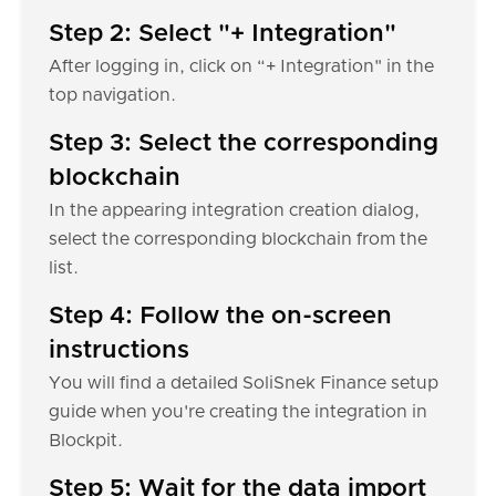
Step 2: Select "+ Integration"
After logging in, click on “+ Integration" in the
top navigation.
Step 3: Select the corresponding
blockchain
In the appearing integration creation dialog,
select the corresponding blockchain from the
list.
Step 4: Follow the on-screen
instructions
You will find a detailed SoliSnek Finance setup
guide when you're creating the integration in
Blockpit.
Step 5: Wait for the data import