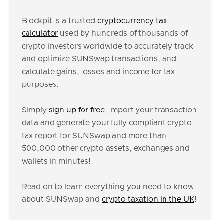
Blockpit is a trusted
cryptocurrency tax
calculator
used by hundreds of thousands of
crypto investors worldwide to accurately track
and optimize SUNSwap transactions, and
calculate gains, losses and income for tax
purposes.
Simply
sign up for free
, import your transaction
data and generate your fully compliant crypto
tax report for SUNSwap and more than
500,000 other crypto assets, exchanges and
wallets in minutes!
Read on to learn everything you need to know
about SUNSwap and
crypto taxation in the UK
!