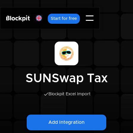
Start for free
SUNSwap Tax
Blockpit Excel Import
Add Integration