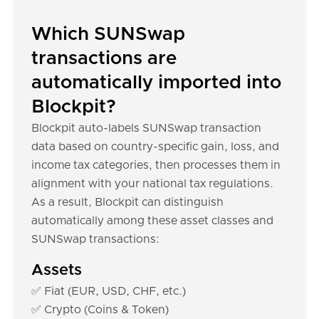
Which SUNSwap
transactions are
automatically imported into
Blockpit?
Blockpit auto-labels SUNSwap transaction
data based on country-specific gain, loss, and
income tax categories, then processes them in
alignment with your national tax regulations.
As a result, Blockpit can distinguish
automatically among these asset classes and
SUNSwap transactions:
Assets
✅ Fiat (EUR, USD, CHF, etc.)
✅ Crypto (Coins & Token)