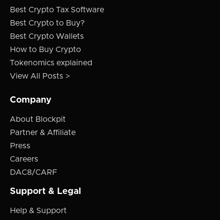
Best Crypto Tax Software
Best Crypto to Buy?
Best Crypto Wallets
How to Buy Crypto
Tokenomics explained
View All Posts >
Company
About Blockpit
Partner & Affiliate
Press
Careers
DAC8/CARF
Support & Legal
Help & Support