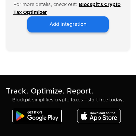
For more details, check out:
Blockpit's Crypto
Tax Optimizer
Add Integration
Track. Optimize. Report.
Blockpit simplifies crypto taxes—start free today.