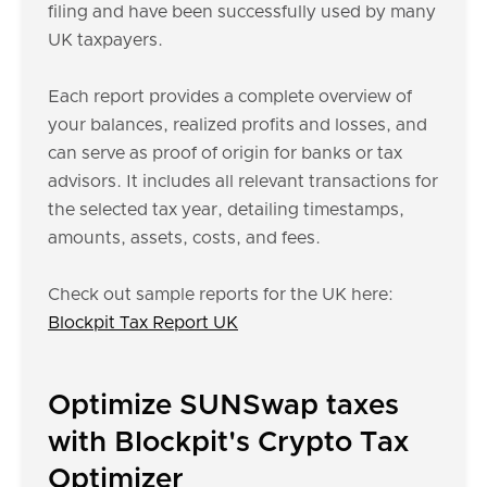
filing and have been successfully used by many
UK taxpayers.
Each report provides a complete overview of
your balances, realized profits and losses, and
can serve as proof of origin for banks or tax
advisors. It includes all relevant transactions for
the selected tax year, detailing timestamps,
amounts, assets, costs, and fees.
Check out sample reports for the UK here:
Blockpit Tax Report UK
Optimize SUNSwap taxes
with Blockpit's Crypto Tax
Optimizer