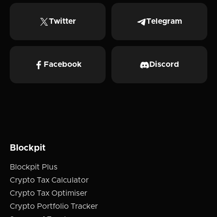
Twitter
Telegram
Facebook
Discord
Blockpit
Blockpit Plus
Crypto Tax Calculator
Crypto Tax Optimiser
Crypto Portfolio Tracker