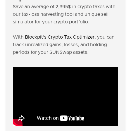
Save an average of 2,395$ in crypto taxes with
our tax-loss harvesting tool and unique sell
simulator for your crypto portfolio.
With
Blockpit’s Crypto Tax Optimizer
, you can
track unrealized gains, losses, and holding
periods for your SUNSwap assets.