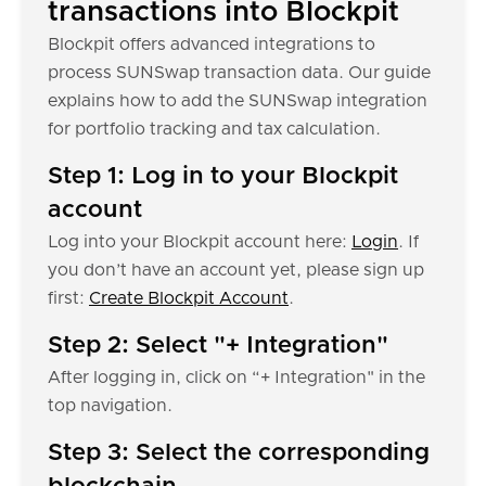
transactions into Blockpit
Blockpit offers advanced integrations to
process SUNSwap transaction data. Our guide
explains how to add the SUNSwap integration
for portfolio tracking and tax calculation.
Step 1: Log in to your Blockpit
account
Log into your Blockpit account here:
Login
. If
you don’t have an account yet, please sign up
first:
Create Blockpit Account
.
Step 2: Select "+ Integration"
After logging in, click on “+ Integration" in the
top navigation.
Step 3: Select the corresponding