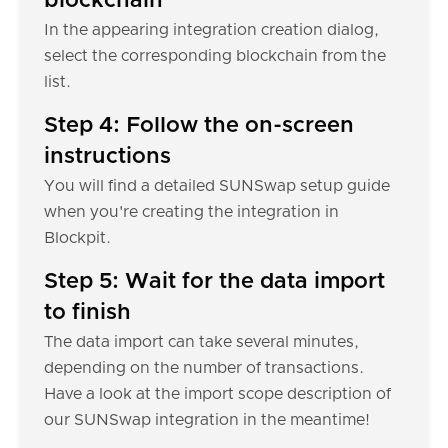
blockchain
In the appearing integration creation dialog,
select the corresponding blockchain from the
list.
Step 4: Follow the on-screen
instructions
You will find a detailed SUNSwap setup guide
when you're creating the integration in
Blockpit.
Step 5: Wait for the data import
to finish
The data import can take several minutes,
depending on the number of transactions.
Have a look at the import scope description of
our SUNSwap integration in the meantime!