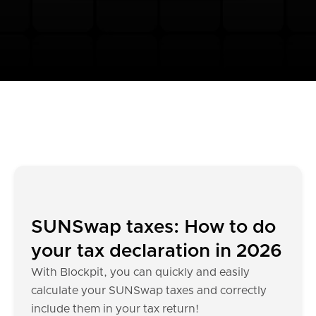
SUNSwap taxes: How to do
your tax declaration in 2026
With Blockpit, you can quickly and easily
calculate your SUNSwap taxes and correctly
include them in your tax return!