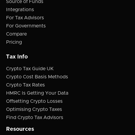
Source of Funds
Integrations
For Tax Advisors
For Governments
Compare
Pricing
Tax Info
Crypto Tax Guide UK
Crypto Cost Basis Methods
Crypto Tax Rates
HMRC Is Getting Your Data
Offsetting Crypto Losses
Optimising Crypto Taxes
Find Crypto Tax Advisors
Resources