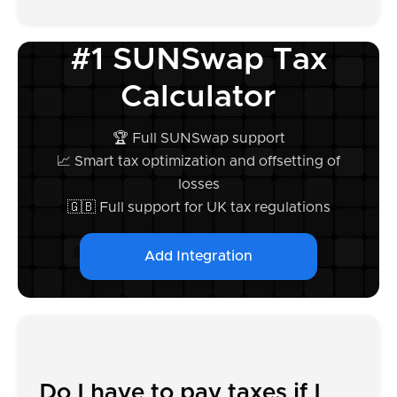
#1 SUNSwap Tax
Calculator
🏆 Full SUNSwap support
📈 Smart tax optimization and offsetting of
losses
🇬🇧 Full support for UK tax regulations
Add Integration
Do I have to pay taxes if I