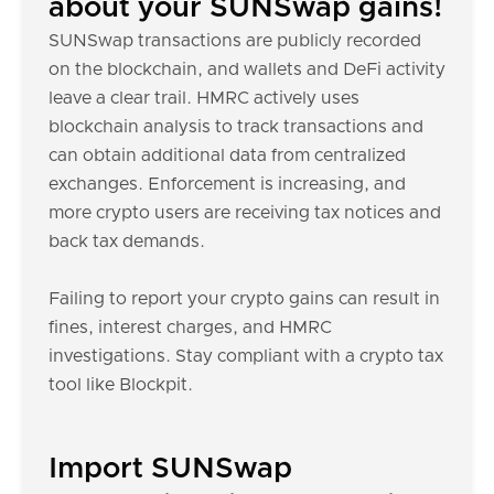
about your SUNSwap gains!
SUNSwap transactions are publicly recorded
on the blockchain, and wallets and DeFi activity
leave a clear trail. HMRC actively uses
blockchain analysis to track transactions and
can obtain additional data from centralized
exchanges. Enforcement is increasing, and
more crypto users are receiving tax notices and
back tax demands.
Failing to report your crypto gains can result in
fines, interest charges, and HMRC
investigations. Stay compliant with a crypto tax
tool like Blockpit.
Import SUNSwap