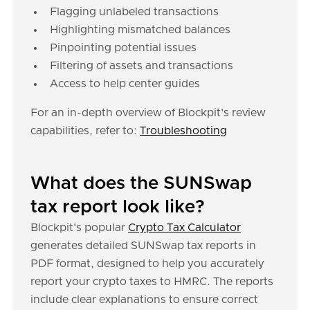
Flagging unlabeled transactions
Highlighting mismatched balances
Pinpointing potential issues
Filtering of assets and transactions
Access to help center guides
For an in-depth overview of Blockpit's review
capabilities, refer to:
Troubleshooting
What does the SUNSwap
tax report look like?
Blockpit's popular
Crypto Tax Calculator
generates detailed SUNSwap tax reports in
PDF format, designed to help you accurately
report your crypto taxes to HMRC. The reports
include clear explanations to ensure correct