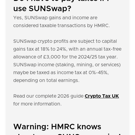
use SUNSwap?
Yes, SUNSwap gains and income are
considered taxable transactions by HMRC.
SUNSwap crypto profits are subject to capital
gains tax at 18% to 24%, with an annual tax-free
allowance of £3,000 for the 2024/25 tax year.
SUNSwap income (staking, mining, or services)
maybe be taxed as income tax at 0%-45%,
depending on total earnings.
Read our complete 2026 guide
Crypto Tax UK
for more information.
Warning: HMRC knows