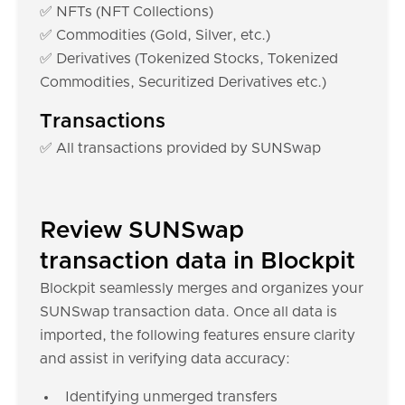
✅ NFTs (NFT Collections)
✅ Commodities (Gold, Silver, etc.)
✅ Derivatives (Tokenized Stocks, Tokenized
Commodities, Securitized Derivatives etc.)
Transactions
✅ All transactions provided by SUNSwap
Review SUNSwap
transaction data in Blockpit
Blockpit seamlessly merges and organizes your
SUNSwap transaction data. Once all data is
imported, the following features ensure clarity
and assist in verifying data accuracy:
Identifying unmerged transfers