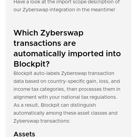
Have a look at the import scope description of
our Zyberswap integration in the meantime!
Which Zyberswap
transactions are
automatically imported into
Blockpit?
Blockpit auto-labels Zyberswap transaction
data based on country-specific gain, loss, and
income tax categories, then processes them in
alignment with your national tax regulations.
As a result, Blockpit can distinguish
automatically among these asset classes and
Zyberswap transactions:
Assets