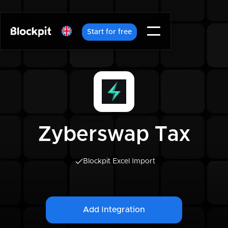
Start for free
Zyberswap Tax
Blockpit Excel Import
Add Integration