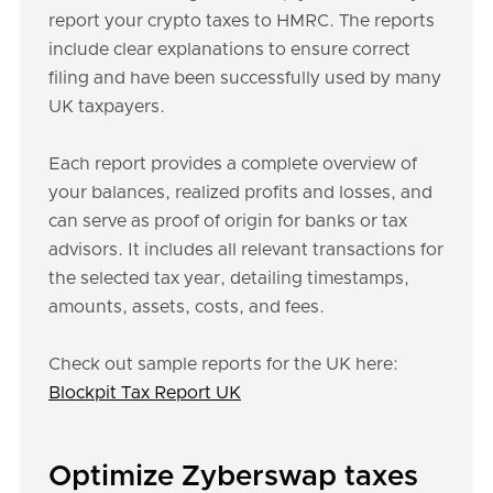
report your crypto taxes to HMRC. The reports
include clear explanations to ensure correct
filing and have been successfully used by many
UK taxpayers.
Each report provides a complete overview of
your balances, realized profits and losses, and
can serve as proof of origin for banks or tax
advisors. It includes all relevant transactions for
the selected tax year, detailing timestamps,
amounts, assets, costs, and fees.
Check out sample reports for the UK here:
Blockpit Tax Report UK
Optimize Zyberswap taxes