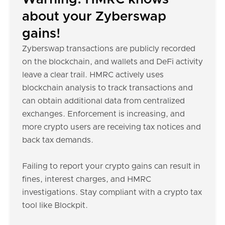
about your Zyberswap
gains!
Zyberswap transactions are publicly recorded
on the blockchain, and wallets and DeFi activity
leave a clear trail. HMRC actively uses
blockchain analysis to track transactions and
can obtain additional data from centralized
exchanges. Enforcement is increasing, and
more crypto users are receiving tax notices and
back tax demands.
Failing to report your crypto gains can result in
fines, interest charges, and HMRC
investigations. Stay compliant with a crypto tax
tool like Blockpit.