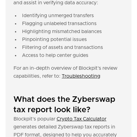
and assist in verifying data accuracy:
Identifying unmerged transfers
Flagging unlabeled transactions
Highlighting mismatched balances
Pinpointing potential issues
Filtering of assets and transactions
Access to help center guides
For an in-depth overview of Blockpit's review
capabilities, refer to:
Troubleshooting
What does the Zyberswap
tax report look like?
Blockpit's popular
Crypto Tax Calculator
generates detailed Zyberswap tax reports in
PDF format, designed to help you accurately