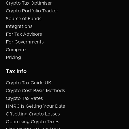
Crypto Tax Optimiser
Crypto Portfolio Tracker
Source of Funds
Integrations
For Tax Advisors
For Governments
Compare
Pricing
Tax Info
Crypto Tax Guide UK
Crypto Cost Basis Methods
Crypto Tax Rates
HMRC Is Getting Your Data
Offsetting Crypto Losses
Optimising Crypto Taxes