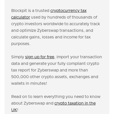
Blockpit is a trusted
cryptocurrency tax
calculator
used by hundreds of thousands of
crypto investors worldwide to accurately track
and optimize Zyberswap transactions, and
calculate gains, losses and income for tax
purposes.
Simply
sign up for free
, import your transaction
data and generate your fully compliant crypto
tax report for Zyberswap and more than
500,000 other crypto assets, exchanges and
wallets in minutes!
Read on to learn everything you need to know
about Zyberswap and
crypto taxation in the
UK
!