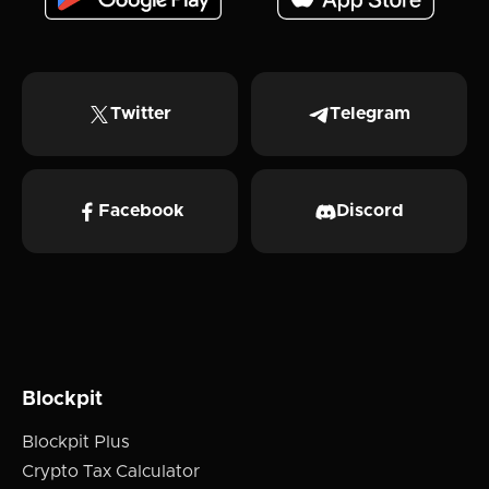
Twitter
Telegram
Facebook
Discord
Blockpit
Blockpit Plus
Crypto Tax Calculator