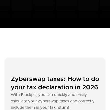
Zyberswap taxes: How to do
your tax declaration in 2026
With Blockpit, you can quickly and easily
calculate your Zyberswap taxes and correctly
include them in your tax return!