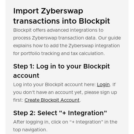
Import Zyberswap
transactions into Blockpit
Blockpit offers advanced integrations to
process Zyberswap transaction data. Our guide
explains how to add the Zyberswap integration
for portfolio tracking and tax calculation.
Step 1: Log in to your Blockpit
account
Log into your Blockpit account here:
Login
. If
you don’t have an account yet, please sign up
first:
Create Blockpit Account
.
Step 2: Select "+ Integration"
After logging in, click on “+ Integration" in the
top navigation.