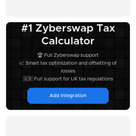
#1 Zyberswap Tax
Calculator
🏆 Full Zyberswap support
📈 Smart tax optimization and offsetting of
losses
🇬🇧 Full support for UK tax regulations
Add Integration