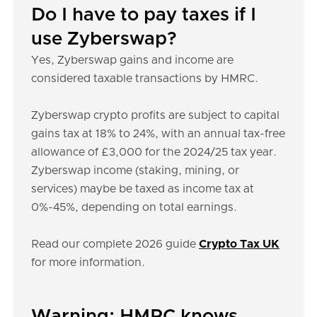
Do I have to pay taxes if I
use Zyberswap?
Yes, Zyberswap gains and income are
considered taxable transactions by HMRC.
Zyberswap crypto profits are subject to capital
gains tax at 18% to 24%, with an annual tax-free
allowance of £3,000 for the 2024/25 tax year.
Zyberswap income (staking, mining, or
services) maybe be taxed as income tax at
0%-45%, depending on total earnings.
Read our complete 2026 guide
Crypto Tax UK
for more information.
Warning: HMRC knows