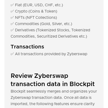
✅ Fiat (EUR, USD, CHF, etc.)
✅ Crypto (Coins & Token)
✅ NFTs (NFT Collections)
✅ Commodities (Gold, Silver, etc.)
✅ Derivatives (Tokenized Stocks, Tokenized
Commodities, Securitized Derivatives etc.)
Transactions
✅ All transactions provided by Zyberswap
Review Zyberswap
transaction data in Blockpit
Blockpit seamlessly merges and organizes your
Zyberswap transaction data. Once all data is
imported, the following features ensure clarity