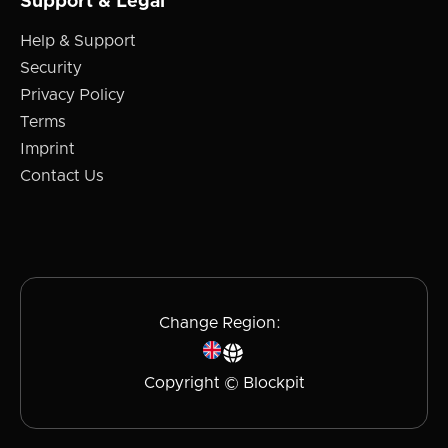
Support & Legal
Help & Support
Security
Privacy Policy
Terms
Imprint
Contact Us
Change Region:
Copyright © Blockpit