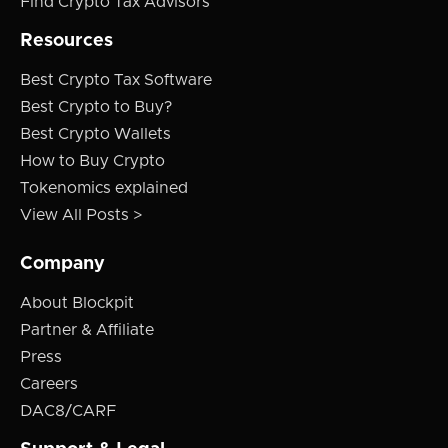
Find Crypto Tax Advisors
Resources
Best Crypto Tax Software
Best Crypto to Buy?
Best Crypto Wallets
How to Buy Crypto
Tokenomics explained
View All Posts >
Company
About Blockpit
Partner & Affiliate
Press
Careers
DAC8/CARF