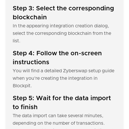
Step 3: Select the corresponding
blockchain
In the appearing integration creation dialog,
select the corresponding blockchain from the
list.
Step 4: Follow the on-screen
instructions
You will find a detailed Zyberswap setup guide
when you're creating the integration in
Blockpit.
Step 5: Wait for the data import
to finish
The data import can take several minutes,
depending on the number of transactions.