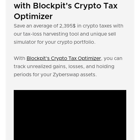
with Blockpit's Crypto Tax
Optimizer
Save an average of 2,395$ in crypto taxes with
our tax-loss harvesting tool and unique sell
simulator for your crypto portfolio.
With
Blockpit’s Crypto Tax Optimizer
, you can
track unrealized gains, losses, and holding
periods for your Zyberswap assets.