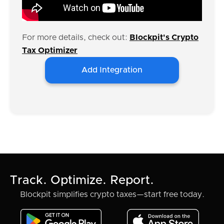
For more details, check out:
Blockpit's Crypto
Tax Optimizer
Add Integration
Track. Optimize. Report.
Blockpit simplifies crypto taxes—start free today.