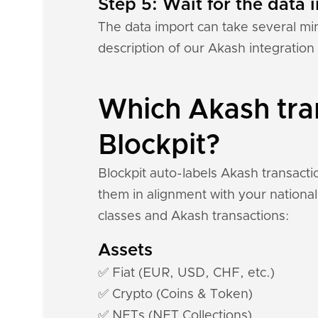
Step 5: Wait for the data i
The data import can take several mi
description of our Akash integration
Which Akash tran
Blockpit?
Blockpit auto-labels Akash transacti
them in alignment with your national
classes and Akash transactions:
Assets
✅ Fiat (EUR, USD, CHF, etc.)
✅ Crypto (Coins & Token)
✅ NFTs (NFT Collections)