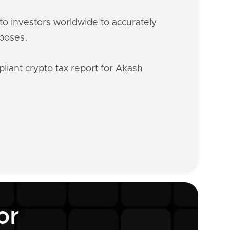
o investors worldwide to accurately
rposes.
liant crypto tax report for Akash
or