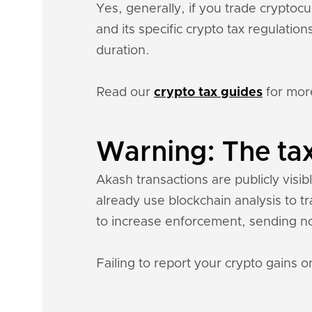
Yes, generally, if you trade crypto
and its specific crypto tax regulati
duration.
Read our
crypto tax guides
for mor
Warning: The tax
Akash transactions are publicly visib
already use blockchain analysis to t
to increase enforcement, sending n
Failing to report your crypto gains on