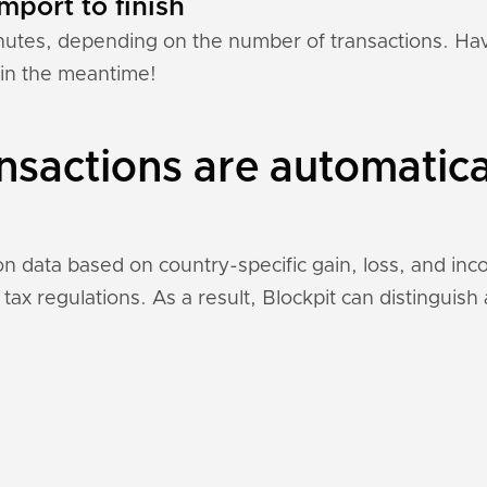
mport to finish
nutes, depending on the number of transactions. Hav
 in the meantime!
sactions are automatica
on data based on country-specific gain, loss, and in
 tax regulations. As a result, Blockpit can distinguis