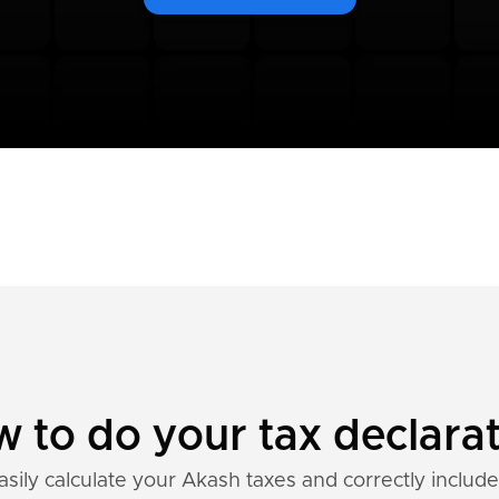
 to do your tax declara
asily calculate your Akash taxes and correctly include