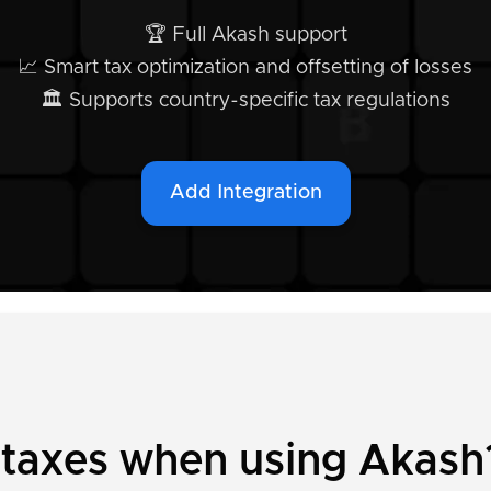
🏆 Full Akash support
📈 Smart tax optimization and offsetting of losses
🏛️ Supports country-specific tax regulations
Add Integration
 taxes when using Akash