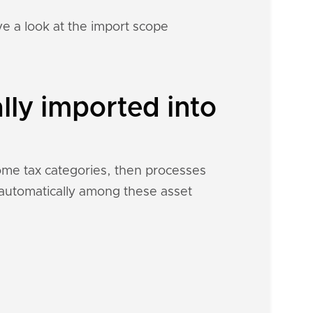
e a look at the import scope
lly imported into
come tax categories, then processes
h automatically among these asset