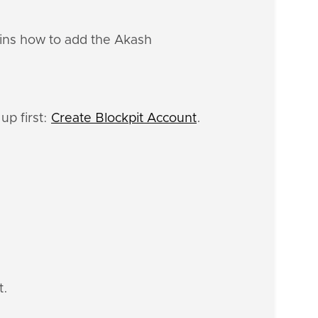
ains how to add the Akash
up first:
Create Blockpit Account
.
t.