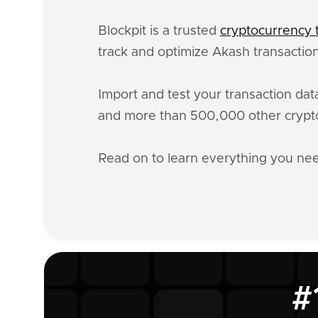
Blockpit is a trusted
cryptocurrency t
track and optimize Akash transaction
Import and test your transaction da
and more than 500,000 other crypto
Read on to learn everything you n
#