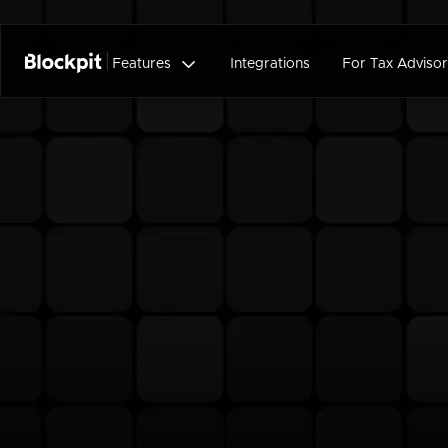

Features
Integrations
For Tax Advisor