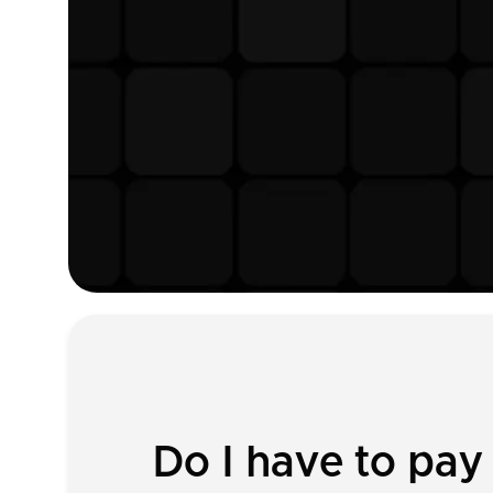
Do I have to pay