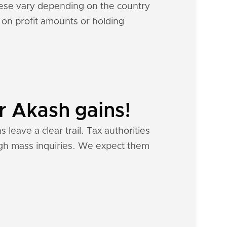
hese vary depending on the country
d on profit amounts or holding
r Akash gains!
 leave a clear trail. Tax authorities
ough mass inquiries. We expect them