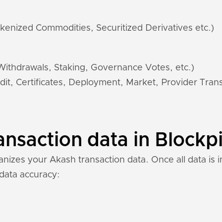
kenized Commodities, Securitized Derivatives etc.)
 Withdrawals, Staking, Governance Votes, etc.)
dit, Certificates, Deployment, Market, Provider Trans
nsaction data in Blockpi
izes your Akash transaction data. Once all data is i
 data accuracy: