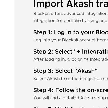
Import Akash tra
Blockpit offers advanced integratio
integration for portfolio tracking and 
Step 1: Log in to your Blo
Log into your Blockpit account here
Step 2: Select "+ Integrat
After logging in, click on “+ Integrat
Step 3: Select "Akash"
Select Akash from the integration cr
Step 4: Follow the on-scre
You will find a detailed Akash setup 