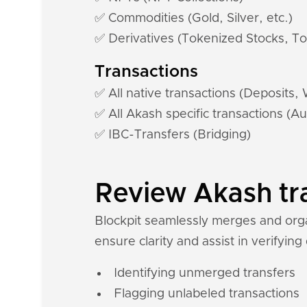
✅ Commodities (Gold, Silver, etc.)
✅ Derivatives (Tokenized Stocks, To
Transactions
✅ All native transactions (Deposits,
✅ All Akash specific transactions (Au
✅ IBC-Transfers (Bridging)
Review Akash tra
Blockpit seamlessly merges and organ
ensure clarity and assist in verifying
Identifying unmerged transfers
Flagging unlabeled transactions