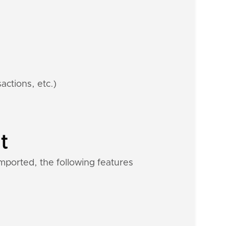
actions, etc.)
t
mported, the following features