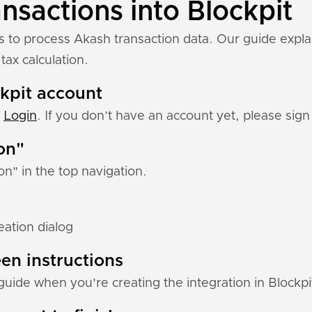
nsactions into Blockpit
ns to process Akash transaction data. Our guide expl
tax calculation.
ckpit account
:
Login
. If you don’t have an account yet, please sign 
ion"
ion" in the top navigation.
eation dialog
en instructions
guide when you're creating the integration in Blockpi