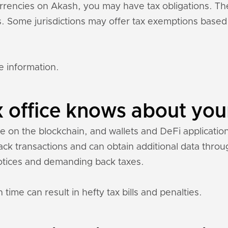
currencies on Akash, you may have tax obligations. T
ons. Some jurisdictions may offer tax exemptions base
e information.
 office knows about you
le on the blockchain, and wallets and DeFi applications
rack transactions and can obtain additional data thr
otices and demanding back taxes.
 time can result in hefty tax bills and penalties.