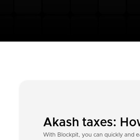
Akash taxes: How
With Blockpit, you can quickly and e