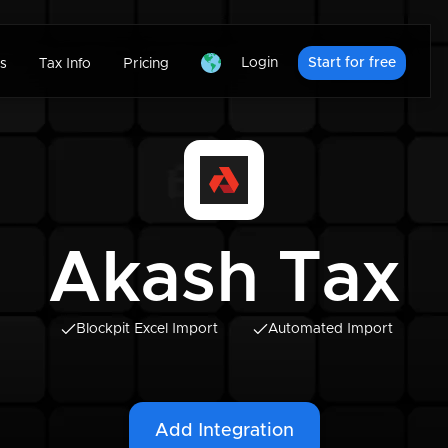
Login
Start for free
s
Tax Info
Pricing
Akash Tax
Blockpit Excel Import
Automated Import
Add Integration