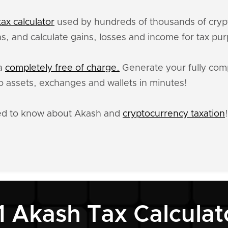
ax calculator
used by hundreds of thousands of crypt
s, and calculate gains, losses and income for tax pu
ta
completely free of charge.
Generate your fully comp
 assets, exchanges and wallets in minutes!
eed to know about Akash and
cryptocurrency taxation
!
1 Akash Tax Calculat