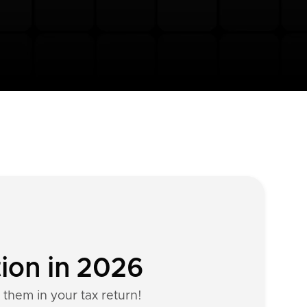
tion in 2026
 them in your tax return!