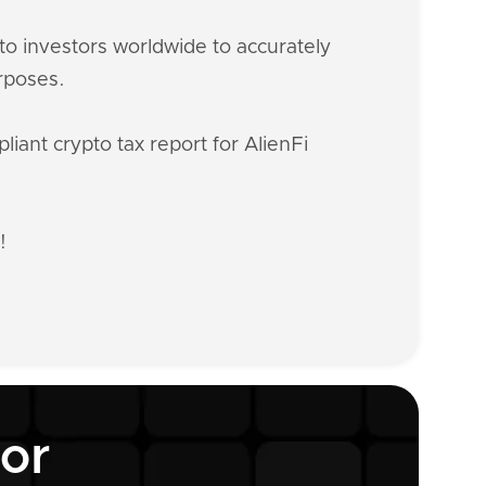
o investors worldwide to accurately
urposes.
iant crypto tax report for AlienFi
!
tor