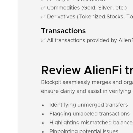
✅ Commodities (Gold, Silver, etc.)
✅ Derivatives (Tokenized Stocks, To
Transactions
✅ All transactions provided by Alien
Review AlienFi t
Blockpit seamlessly merges and organ
ensure clarity and assist in verifying
Identifying unmerged transfers
Flagging unlabeled transactions
Highlighting mismatched balance
Pinpointing potential issues