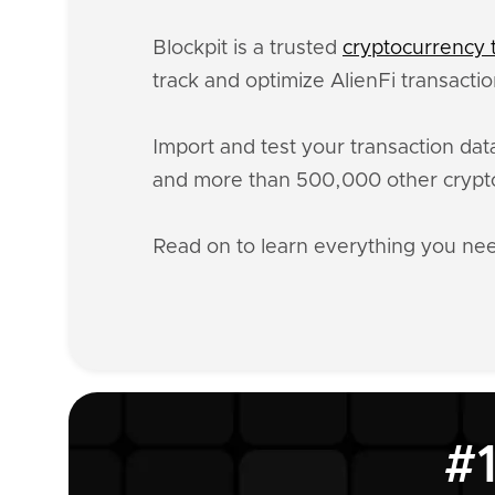
Blockpit is a trusted
cryptocurrency t
track and optimize AlienFi transacti
Import and test your transaction da
and more than 500,000 other crypto
Read on to learn everything you ne
#1