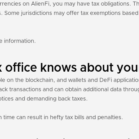
currencies on AlienFi, you may have tax obligations.
ons. Some jurisdictions may offer tax exemptions base
e information.
 office knows about your
ble on the blockchain, and wallets and DeFi application
rack transactions and can obtain additional data thr
otices and demanding back taxes.
 time can result in hefty tax bills and penalties.