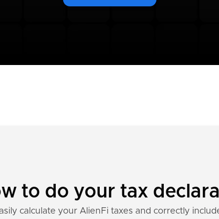
ow to do your tax declar
sily calculate your AlienFi taxes and correctly includ