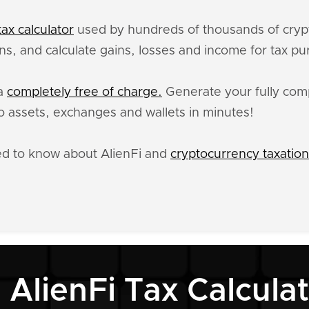
ax calculator
used by hundreds of thousands of crypt
ons, and calculate gains, losses and income for tax p
ta
completely free of charge.
Generate your fully compl
 assets, exchanges and wallets in minutes!
ed to know about AlienFi and
cryptocurrency taxation
 AlienFi Tax Calcula