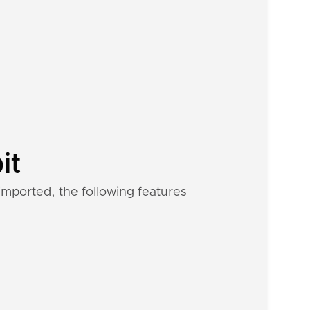
it
imported, the following features