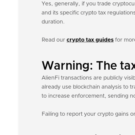
Yes, generally, if you trade crypto
and its specific crypto tax regulati
duration.
Read our
crypto tax guides
for mor
Warning: The tax
AlienFi transactions are publicly visi
already use blockchain analysis to t
to increase enforcement, sending n
Failing to report your crypto gains on