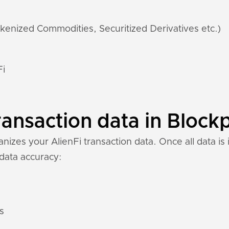
kenized Commodities, Securitized Derivatives etc.)
Fi
ransaction data in Blockp
izes your AlienFi transaction data. Once all data is 
 data accuracy:
s