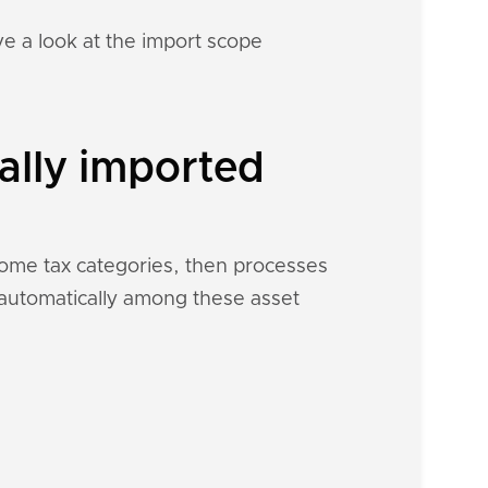
e a look at the import scope
ally imported
ncome tax categories, then processes
h automatically among these asset