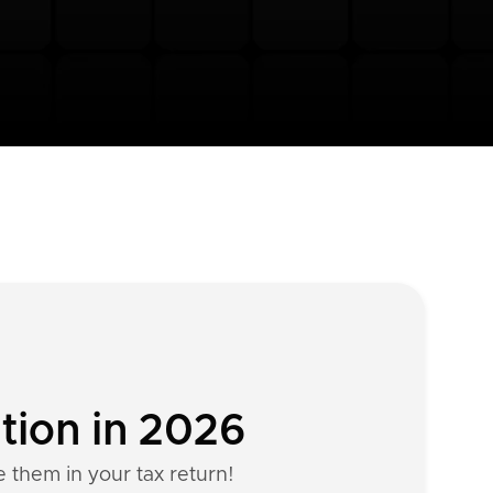
ation in 2026
e them in your tax return!