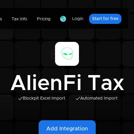
Login
Start for free
s
Tax Info
Pricing
AlienFi Tax
Blockpit Excel Import
Automated Import
Add Integration