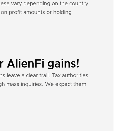
 These vary depending on the country
d on profit amounts or holding
 AlienFi gains!
s leave a clear trail. Tax authorities
ough mass inquiries. We expect them