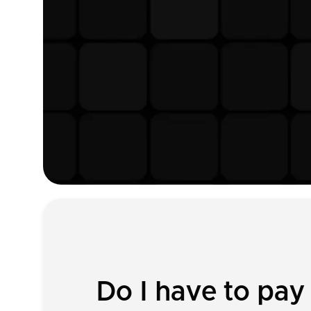
Do I have to pay