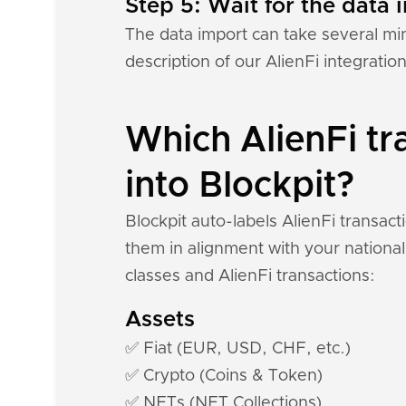
Step 5: Wait for the data i
The data import can take several mi
description of our AlienFi integratio
Which AlienFi tr
into Blockpit?
Blockpit auto-labels AlienFi transac
them in alignment with your national
classes and AlienFi transactions:
Assets
✅ Fiat (EUR, USD, CHF, etc.)
✅ Crypto (Coins & Token)
✅ NFTs (NFT Collections)