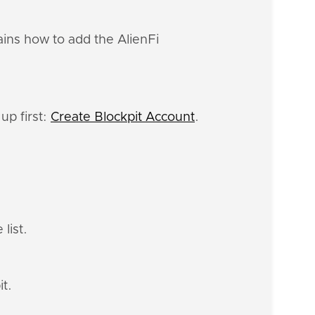
ains how to add the AlienFi
up first:
Create Blockpit Account
.
list.
it.