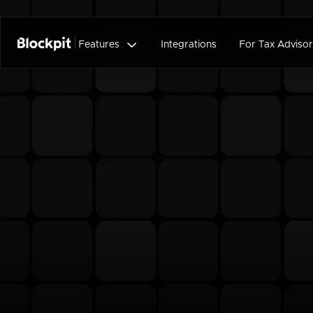

Features
Integrations
For Tax Advisor