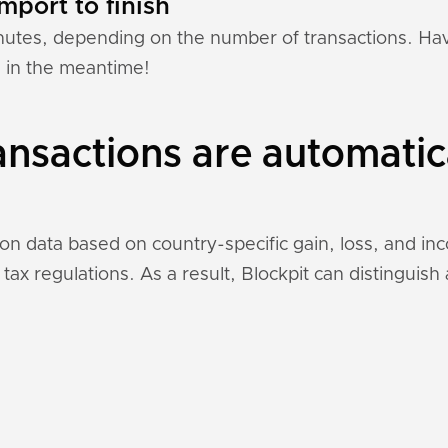
mport to finish
nutes, depending on the number of transactions. Hav
n in the meantime!
ansactions are automatic
tion data based on country-specific gain, loss, and i
 tax regulations. As a result, Blockpit can distinguis