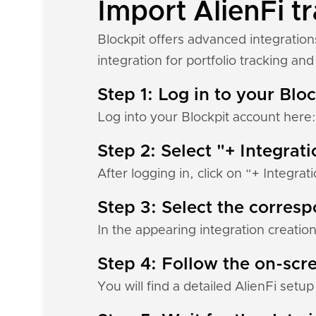
Import AlienFi tr
Blockpit offers advanced integration
integration for portfolio tracking and 
Step 1: Log in to your Blo
Log into your Blockpit account here
Step 2: Select "+ Integrat
After logging in, click on “+ Integrat
Step 3: Select the corres
In the appearing integration creation
Step 4: Follow the on-scre
You will find a detailed AlienFi setu