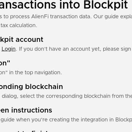
ansactions into Blockpit
s to process AlienFi transaction data. Our guide expl
tax calculation.
ckpit account
:
Login
. If you don’t have an account yet, please sign 
ion"
ion" in the top navigation.
ponding blockchain
 dialog, select the corresponding blockchain from the 
en instructions
p guide when you're creating the integration in Blockp