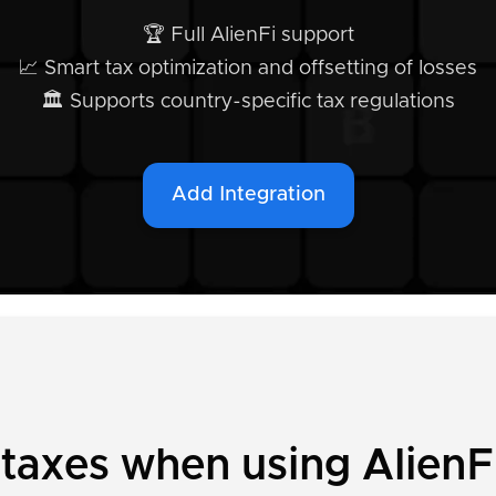
🏆 Full AlienFi support
📈 Smart tax optimization and offsetting of losses
🏛️ Supports country-specific tax regulations
Add Integration
 taxes when using AlienF