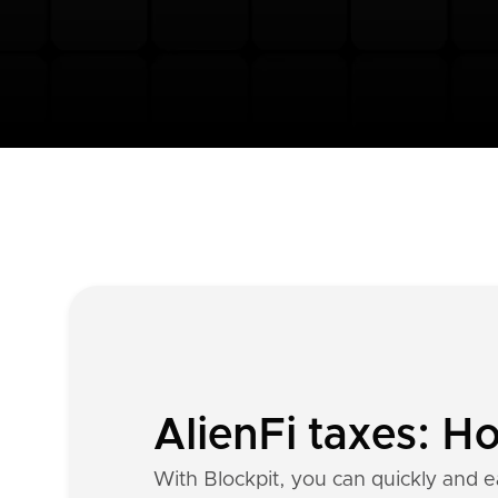
AlienFi taxes: H
With Blockpit, you can quickly and ea