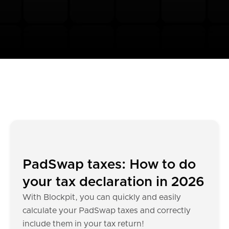
PadSwap taxes: How to do
your tax declaration in 2026
With Blockpit, you can quickly and easily
calculate your PadSwap taxes and correctly
include them in your tax return!