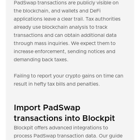
PadSwap transactions are publicly visible on
the blockchain, and wallets and DeFi
applications leave a clear trail. Tax authorities
already use blockchain analysis to track
transactions and can obtain additional data
through mass inquiries. We expect them to
increase enforcement, sending notices and
demanding back taxes.
Failing to report your crypto gains on time can
result in hefty tax bills and penalties.
Import PadSwap
transactions into Blockpit
Blockpit offers advanced integrations to
process PadSwap transaction data. Our guide