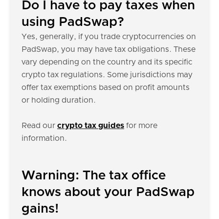
Do I have to pay taxes when
using PadSwap?
Yes, generally, if you trade cryptocurrencies on
PadSwap, you may have tax obligations. These
vary depending on the country and its specific
crypto tax regulations. Some jurisdictions may
offer tax exemptions based on profit amounts
or holding duration.
Read our
crypto tax guides
for more
information.
Warning: The tax office
knows about your PadSwap
gains!