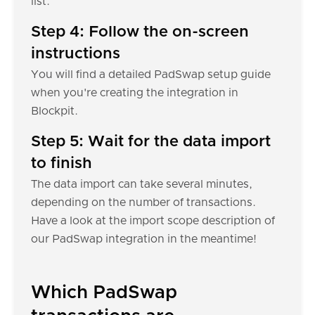
list.
Step 4: Follow the on-screen
instructions
You will find a detailed PadSwap setup guide
when you're creating the integration in
Blockpit.
Step 5: Wait for the data import
to finish
The data import can take several minutes,
depending on the number of transactions.
Have a look at the import scope description of
our PadSwap integration in the meantime!
Which PadSwap