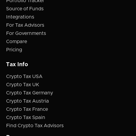
Portfolio Tracker
Source of Funds
Integrations
For Tax Advisors
For Governments
Compare
Pricing
Tax Info
Crypto Tax USA
Crypto Tax UK
Crypto Tax Germany
Crypto Tax Austria
Crypto Tax France
Crypto Tax Spain
Find Crypto Tax Advisors