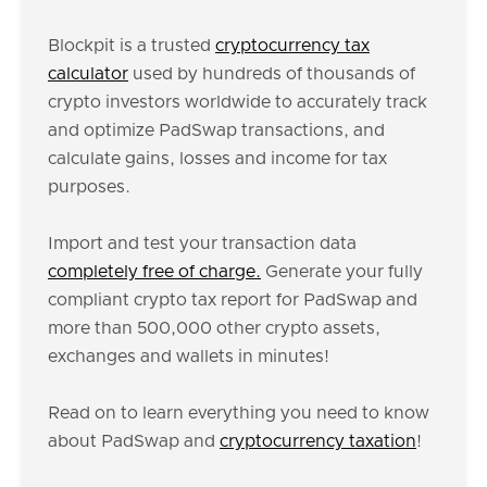
Blockpit is a trusted
cryptocurrency tax
calculator
used by hundreds of thousands of
crypto investors worldwide to accurately track
and optimize PadSwap transactions, and
calculate gains, losses and income for tax
purposes.
Import and test your transaction data
completely free of charge.
Generate your fully
compliant crypto tax report for PadSwap and
more than 500,000 other crypto assets,
exchanges and wallets in minutes!
Read on to learn everything you need to know
about PadSwap and
cryptocurrency taxation
!