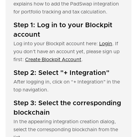
explains how to add the PadSwap integration
for portfolio tracking and tax calculation.
Step 1: Log in to your Blockpit
account
Log into your Blockpit account here:
Login
. If
you don’t have an account yet, please sign up
first:
Create Blockpit Account
.
Step 2: Select "+ Integration"
After logging in, click on “+ Integration" in the
top navigation.
Step 3: Select the corresponding
blockchain
In the appearing integration creation dialog,
select the corresponding blockchain from the