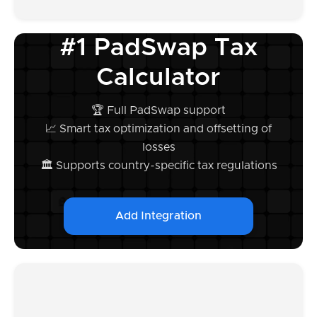
#1 PadSwap Tax
Calculator
🏆 Full PadSwap support
📈 Smart tax optimization and offsetting of
losses
🏛️ Supports country-specific tax regulations
Add Integration