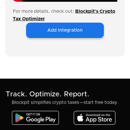
For more details, check out:
Blockpit's Crypto
Tax Optimizer
Add Integration
Track. Optimize. Report.
Blockpit simplifies crypto taxes—start free today.