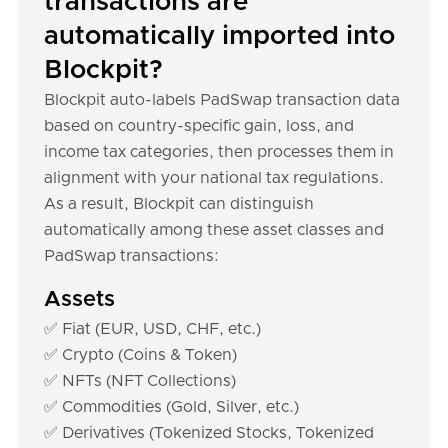
transactions are
automatically imported into
Blockpit?
Blockpit auto-labels PadSwap transaction data
based on country-specific gain, loss, and
income tax categories, then processes them in
alignment with your national tax regulations.
As a result, Blockpit can distinguish
automatically among these asset classes and
PadSwap transactions:
Assets
✅ Fiat (EUR, USD, CHF, etc.)
✅ Crypto (Coins & Token)
✅ NFTs (NFT Collections)
✅ Commodities (Gold, Silver, etc.)
✅ Derivatives (Tokenized Stocks, Tokenized