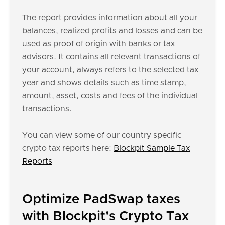
The report provides information about all your
balances, realized profits and losses and can be
used as proof of origin with banks or tax
advisors. It contains all relevant transactions of
your account, always refers to the selected tax
year and shows details such as time stamp,
amount, asset, costs and fees of the individual
transactions.
You can view some of our country specific
crypto tax reports here:
Blockpit Sample Tax
Reports
Optimize PadSwap taxes
with Blockpit's Crypto Tax