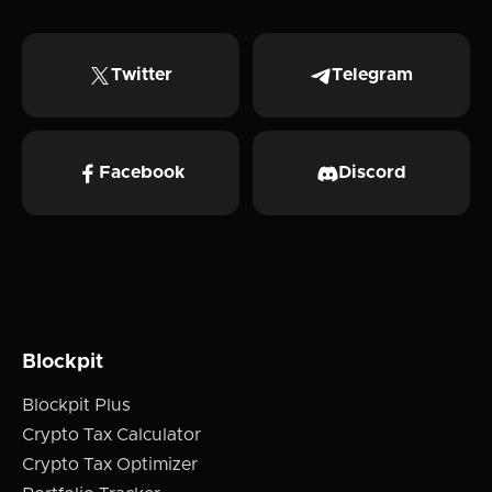
Twitter
Telegram
Facebook
Discord
Blockpit
Blockpit Plus
Crypto Tax Calculator
Crypto Tax Optimizer