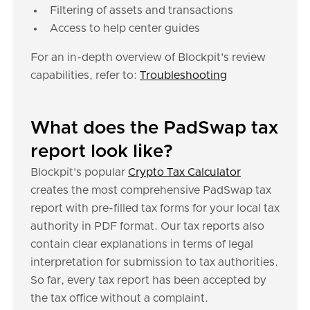
Filtering of assets and transactions
Access to help center guides
For an in-depth overview of Blockpit's review
capabilities, refer to:
Troubleshooting
What does the PadSwap tax
report look like?
Blockpit's popular
Crypto Tax Calculator
creates the most comprehensive PadSwap tax
report with pre-filled tax forms for your local tax
authority in PDF format. Our tax reports also
contain clear explanations in terms of legal
interpretation for submission to tax authorities.
So far, every tax report has been accepted by
the tax office without a complaint.