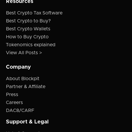
Resources
Best Crypto Tax Software
Best Crypto to Buy?
Best Crypto Wallets
How to Buy Crypto
Tokenomics explained
View All Posts >
Company
About Blockpit
Partner & Affiliate
Press
Careers
DAC8/CARF
Support & Legal