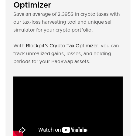
Optimizer
Save an average of 2,395$ in crypto taxes with
our tax-loss harvesting tool and unique sell
simulator for your crypto portfolio.
With
Blockpit’s Crypto Tax Optimizer
, you can
track unrealized gains, losses, and holding
periods for your PadSwap assets.