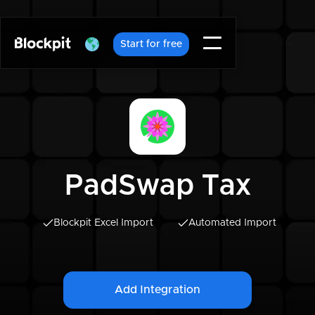
Start for free
PadSwap Tax
Blockpit Excel Import
Automated Import
Add Integration