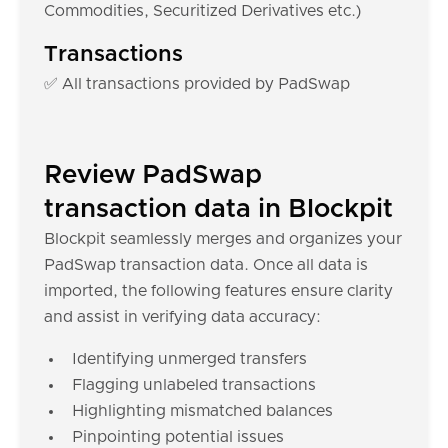
Commodities, Securitized Derivatives etc.)
Transactions
✅ All transactions provided by PadSwap
Review PadSwap
transaction data in Blockpit
Blockpit seamlessly merges and organizes your
PadSwap transaction data. Once all data is
imported, the following features ensure clarity
and assist in verifying data accuracy:
Identifying unmerged transfers
Flagging unlabeled transactions
Highlighting mismatched balances
Pinpointing potential issues