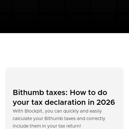
Bithumb taxes: How to do
your tax declaration in 2026
With Blockpit, you can quickly and easily
calculate your Bithumb taxes and correctly
include them in your tax return!