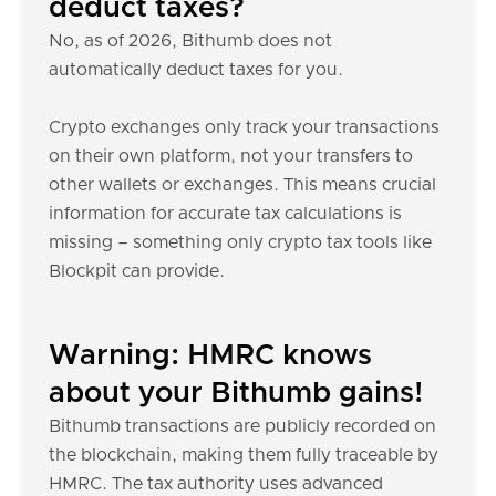
deduct taxes?
No, as of 2026, Bithumb does not
automatically deduct taxes for you.
Crypto exchanges only track your transactions
on their own platform, not your transfers to
other wallets or exchanges. This means crucial
information for accurate tax calculations is
missing – something only crypto tax tools like
Blockpit can provide.
Warning: HMRC knows
about your Bithumb gains!
Bithumb transactions are publicly recorded on
the blockchain, making them fully traceable by
HMRC. The tax authority uses advanced