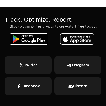
Track. Optimize. Report.
Blockpit simplifies crypto taxes—start free today.
Twitter
Telegram
Facebook
Discord