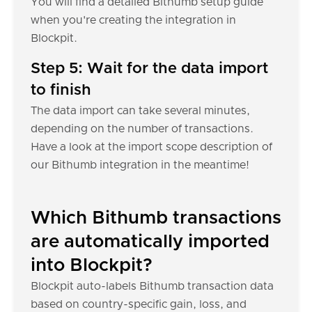
You will find a detailed Bithumb setup guide
when you're creating the integration in
Blockpit.
Step 5: Wait for the data import
to finish
The data import can take several minutes,
depending on the number of transactions.
Have a look at the import scope description of
our Bithumb integration in the meantime!
Which Bithumb transactions
are automatically imported
into Blockpit?
Blockpit auto-labels Bithumb transaction data
based on country-specific gain, loss, and