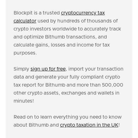
Blockpit is a trusted
cryptocurrency tax
calculator
used by hundreds of thousands of
crypto investors worldwide to accurately track
and optimize Bithumb transactions, and
calculate gains, losses and income for tax
purposes.
Simply
sign up for free
, import your transaction
data and generate your fully compliant crypto
tax report for Bithumb and more than 500,000
other crypto assets, exchanges and wallets in
minutes!
Read on to learn everything you need to know
about Bithumb and
crypto taxation in the UK
!