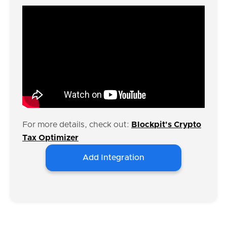
For more details, check out:
Blockpit's Crypto
Tax Optimizer
Add Integration