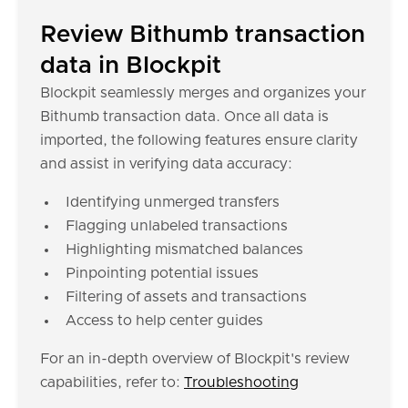
Review Bithumb transaction
data in Blockpit
Blockpit seamlessly merges and organizes your
Bithumb transaction data. Once all data is
imported, the following features ensure clarity
and assist in verifying data accuracy:
Identifying unmerged transfers
Flagging unlabeled transactions
Highlighting mismatched balances
Pinpointing potential issues
Filtering of assets and transactions
Access to help center guides
For an in-depth overview of Blockpit's review
capabilities, refer to:
Troubleshooting