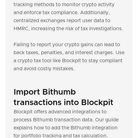
tracking methods to monitor crypto activity
and enforce tax compliance. Additionally,
centralized exchanges report user data to
HMRC, increasing the risk of tax investigations.
Failing to report your crypto gains can lead to
back taxes, penalties, and interest charges. Use
a crypto tax tool like Blockpit to stay compliant
and avoid costly mistakes.
Import Bithumb
transactions into Blockpit
Blockpit offers advanced integrations to
process Bithumb transaction data. Our guide
explains how to add the Bithumb integration
for portfolio tracking and tax calculation.