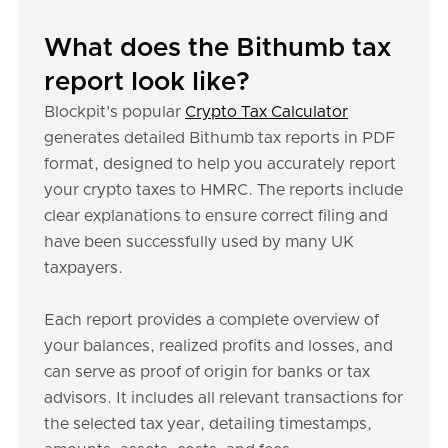
What does the Bithumb tax
report look like?
Blockpit's popular
Crypto Tax Calculator
generates detailed Bithumb tax reports in PDF
format, designed to help you accurately report
your crypto taxes to HMRC. The reports include
clear explanations to ensure correct filing and
have been successfully used by many UK
taxpayers.
Each report provides a complete overview of
your balances, realized profits and losses, and
can serve as proof of origin for banks or tax
advisors. It includes all relevant transactions for
the selected tax year, detailing timestamps,