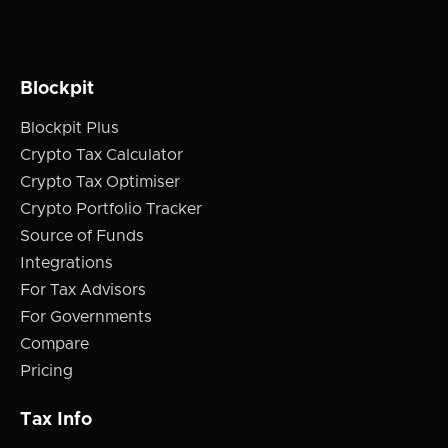
Blockpit
Blockpit Plus
Crypto Tax Calculator
Crypto Tax Optimiser
Crypto Portfolio Tracker
Source of Funds
Integrations
For Tax Advisors
For Governments
Compare
Pricing
Tax Info