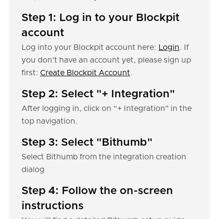
Step 1: Log in to your Blockpit
account
Log into your Blockpit account here:
Login
. If
you don’t have an account yet, please sign up
first:
Create Blockpit Account
.
Step 2: Select "+ Integration"
After logging in, click on “+ Integration" in the
top navigation.
Step 3: Select "Bithumb"
Select Bithumb from the integration creation
dialog
Step 4: Follow the on-screen
instructions