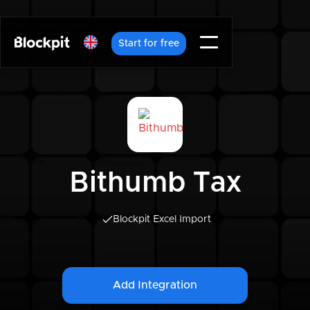
Start for free
Bithumb Tax
Blockpit Excel Import
Add Integration