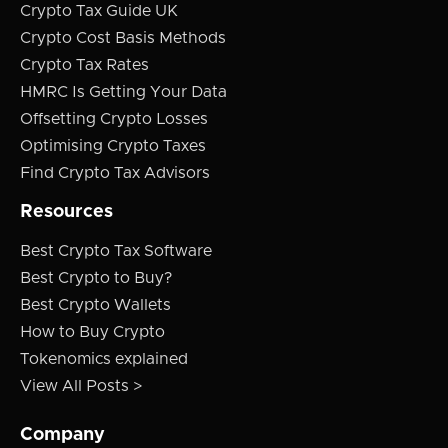
Crypto Tax Guide UK
Crypto Cost Basis Methods
Crypto Tax Rates
HMRC Is Getting Your Data
Offsetting Crypto Losses
Optimising Crypto Taxes
Find Crypto Tax Advisors
Resources
Best Crypto Tax Software
Best Crypto to Buy?
Best Crypto Wallets
How to Buy Crypto
Tokenomics explained
View All Posts >
Company