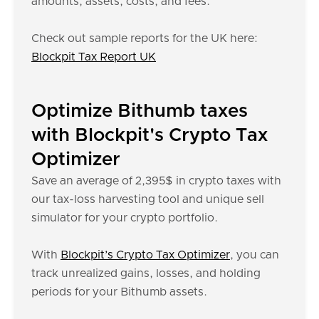
amounts, assets, costs, and fees.
Check out sample reports for the UK here:
Blockpit Tax Report UK
Optimize Bithumb taxes
with Blockpit's Crypto Tax
Optimizer
Save an average of 2,395$ in crypto taxes with
our tax-loss harvesting tool and unique sell
simulator for your crypto portfolio.
With
Blockpit’s Crypto Tax Optimizer
, you can
track unrealized gains, losses, and holding
periods for your Bithumb assets.