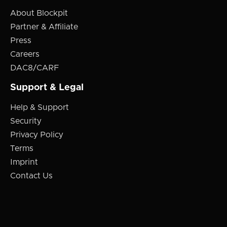
About Blockpit
Partner & Affiliate
Press
Careers
DAC8/CARF
Support & Legal
Help & Support
Security
Privacy Policy
Terms
Imprint
Contact Us