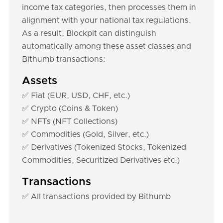
income tax categories, then processes them in
alignment with your national tax regulations.
As a result, Blockpit can distinguish
automatically among these asset classes and
Bithumb transactions:
Assets
✅ Fiat (EUR, USD, CHF, etc.)
✅ Crypto (Coins & Token)
✅ NFTs (NFT Collections)
✅ Commodities (Gold, Silver, etc.)
✅ Derivatives (Tokenized Stocks, Tokenized
Commodities, Securitized Derivatives etc.)
Transactions
✅ All transactions provided by Bithumb