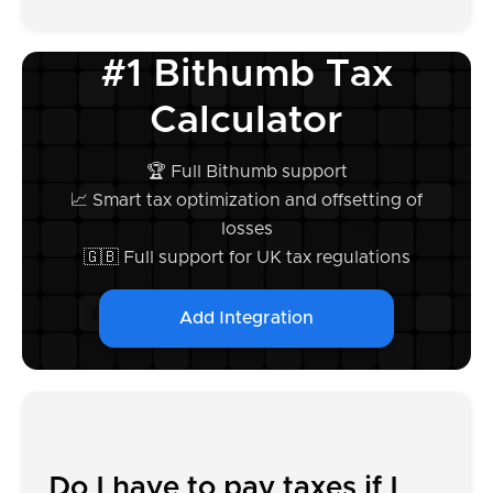
#1 Bithumb Tax
Calculator
🏆 Full Bithumb support
📈 Smart tax optimization and offsetting of
losses
🇬🇧 Full support for UK tax regulations
Add Integration
Do I have to pay taxes if I