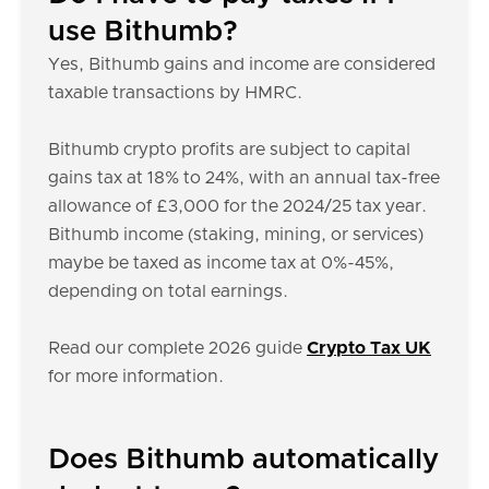
use Bithumb?
Yes, Bithumb gains and income are considered
taxable transactions by HMRC.
Bithumb crypto profits are subject to capital
gains tax at 18% to 24%, with an annual tax-free
allowance of £3,000 for the 2024/25 tax year.
Bithumb income (staking, mining, or services)
maybe be taxed as income tax at 0%-45%,
depending on total earnings.
Read our complete 2026 guide
Crypto Tax UK
for more information.
Does Bithumb automatically