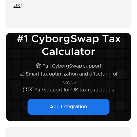
UK
!
#1 CyborgSwap Tax
Calculator
🏆 Full CyborgSwap support
📈 Smart tax optimization and offsetting of
losses
🇬🇧 Full support for UK tax regulations
Add Integration