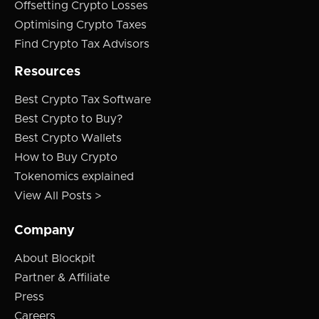
Offsetting Crypto Losses
Optimising Crypto Taxes
Find Crypto Tax Advisors
Resources
Best Crypto Tax Software
Best Crypto to Buy?
Best Crypto Wallets
How to Buy Crypto
Tokenomics explained
View All Posts >
Company
About Blockpit
Partner & Affiliate
Press
Careers