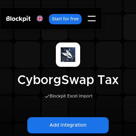
Start for free
CyborgSwap Tax
Blockpit Excel Import
Add Integration