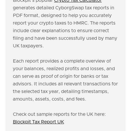
Blockpit's popular
Crypto Tax Calculator
generates detailed CyborgSwap tax reports in
PDF format, designed to help you accurately
report your crypto taxes to HMRC. The reports
include clear explanations to ensure correct
filing and have been successfully used by many
UK taxpayers.
Each report provides a complete overview of
your balances, realized profits and losses, and
can serve as proof of origin for banks or tax
advisors. It includes all relevant transactions for
the selected tax year, detailing timestamps,
amounts, assets, costs, and fees.
Check out sample reports for the UK here:
Blockpit Tax Report UK