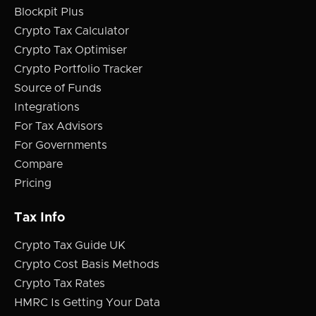
Blockpit Plus
Crypto Tax Calculator
Crypto Tax Optimiser
Crypto Portfolio Tracker
Source of Funds
Integrations
For Tax Advisors
For Governments
Compare
Pricing
Tax Info
Crypto Tax Guide UK
Crypto Cost Basis Methods
Crypto Tax Rates
HMRC Is Getting Your Data