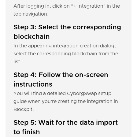
After logging in, click on “+ Integration" in the
top navigation.
Step 3: Select the corresponding
blockchain
In the appearing integration creation dialog,
select the corresponding blockchain from the
list.
Step 4: Follow the on-screen
instructions
You will find a detailed CyborgSwap setup
guide when you're creating the integration in
Blockpit.
Step 5: Wait for the data import
to finish