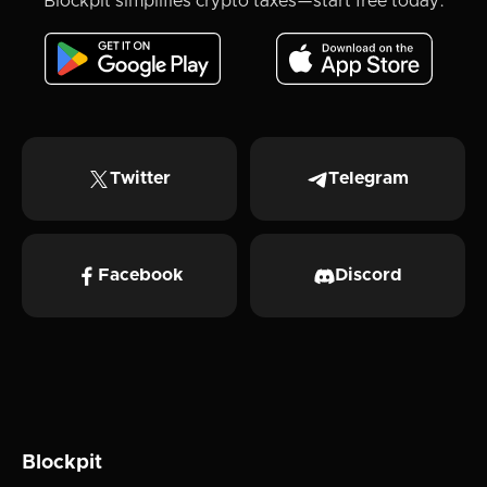
Blockpit simplifies crypto taxes—start free today.
Twitter
Telegram
Facebook
Discord
Blockpit