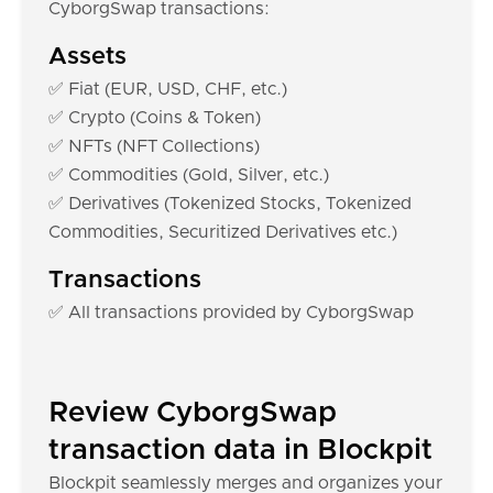
CyborgSwap transactions:
Assets
✅ Fiat (EUR, USD, CHF, etc.)
✅ Crypto (Coins & Token)
✅ NFTs (NFT Collections)
✅ Commodities (Gold, Silver, etc.)
✅ Derivatives (Tokenized Stocks, Tokenized
Commodities, Securitized Derivatives etc.)
Transactions
✅ All transactions provided by CyborgSwap
Review CyborgSwap
transaction data in Blockpit
Blockpit seamlessly merges and organizes your