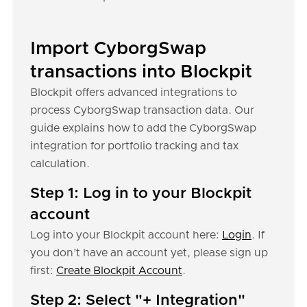
Import CyborgSwap
transactions into Blockpit
Blockpit offers advanced integrations to
process CyborgSwap transaction data. Our
guide explains how to add the CyborgSwap
integration for portfolio tracking and tax
calculation.
Step 1: Log in to your Blockpit
account
Log into your Blockpit account here:
Login
. If
you don’t have an account yet, please sign up
first:
Create Blockpit Account
.
Step 2: Select "+ Integration"