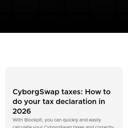
CyborgSwap taxes: How to
do your tax declaration in
2026
With Blockpit, you can quickly and easily
calculate your CyborgSwap taxes and correctly