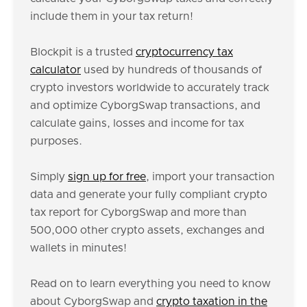
include them in your tax return!
Blockpit is a trusted
cryptocurrency tax
calculator
used by hundreds of thousands of
crypto investors worldwide to accurately track
and optimize CyborgSwap transactions, and
calculate gains, losses and income for tax
purposes.
Simply
sign up for free
, import your transaction
data and generate your fully compliant crypto
tax report for CyborgSwap and more than
500,000 other crypto assets, exchanges and
wallets in minutes!
Read on to learn everything you need to know
about CyborgSwap and
crypto taxation in the