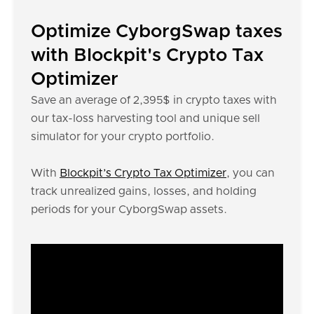
Optimize CyborgSwap taxes
with Blockpit's Crypto Tax
Optimizer
Save an average of 2,395$ in crypto taxes with
our tax-loss harvesting tool and unique sell
simulator for your crypto portfolio.
With
Blockpit’s Crypto Tax Optimizer
, you can
track unrealized gains, losses, and holding
periods for your CyborgSwap assets.