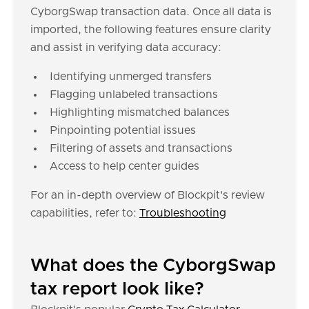
CyborgSwap transaction data. Once all data is
imported, the following features ensure clarity
and assist in verifying data accuracy:
Identifying unmerged transfers
Flagging unlabeled transactions
Highlighting mismatched balances
Pinpointing potential issues
Filtering of assets and transactions
Access to help center guides
For an in-depth overview of Blockpit's review
capabilities, refer to:
Troubleshooting
What does the CyborgSwap
tax report look like?