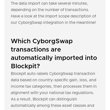
The data import can take several minutes,
depending on the number of transactions.
Have a look at the import scope description of
our CyborgSwap integration in the meantime!
Which CyborgSwap
transactions are
automatically imported into
Blockpit?
Blockpit auto-labels CyborgSwap transaction
data based on country-specific gain, loss, and
income tax categories, then processes them in
alignment with your national tax regulations.
As a result, Blockpit can distinguish
automatically among these asset classes and