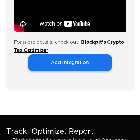
For more details, check out:
Blockpit's Crypto
Tax Optimizer
Add Integration
Track. Optimize. Report.