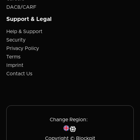
DAC8/CARF
Support & Legal
Help & Support
Security
Privacy Policy
Terms
Imprint
Contact Us
Change Region:
Copyright © Blockpit