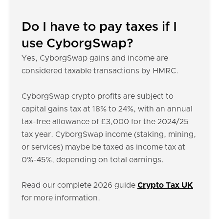
Do I have to pay taxes if I
use CyborgSwap?
Yes, CyborgSwap gains and income are
considered taxable transactions by HMRC.
CyborgSwap crypto profits are subject to
capital gains tax at 18% to 24%, with an annual
tax-free allowance of £3,000 for the 2024/25
tax year. CyborgSwap income (staking, mining,
or services) maybe be taxed as income tax at
0%-45%, depending on total earnings.
Read our complete 2026 guide
Crypto Tax UK
for more information.