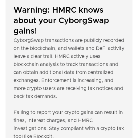
Warning: HMRC knows
about your CyborgSwap
gains!
CyborgSwap transactions are publicly recorded
on the blockchain, and wallets and DeFi activity
leave a clear trail. HMRC actively uses
blockchain analysis to track transactions and
can obtain additional data from centralized
exchanges. Enforcement is increasing, and
more crypto users are receiving tax notices and
back tax demands.
Failing to report your crypto gains can result in
fines, interest charges, and HMRC
investigations. Stay compliant with a crypto tax
tool like Blockpit.