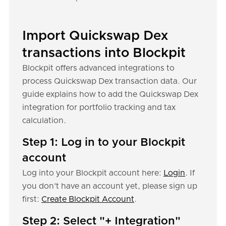
Import Quickswap Dex
transactions into Blockpit
Blockpit offers advanced integrations to
process Quickswap Dex transaction data. Our
guide explains how to add the Quickswap Dex
integration for portfolio tracking and tax
calculation.
Step 1: Log in to your Blockpit
account
Log into your Blockpit account here:
Login
. If
you don’t have an account yet, please sign up
first:
Create Blockpit Account
.
Step 2: Select "+ Integration"