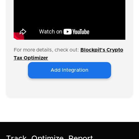
For more details, check out:
Blockpit's Crypto
Tax Optimizer
Add Integration
Track. Optimize. Report.