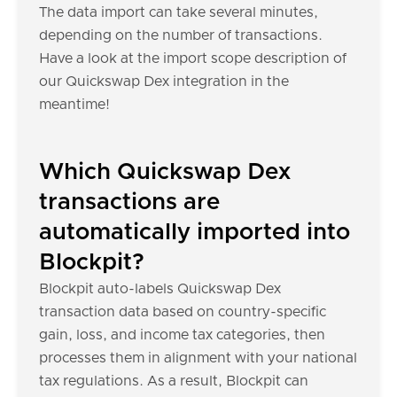
The data import can take several minutes,
depending on the number of transactions.
Have a look at the import scope description of
our Quickswap Dex integration in the
meantime!
Which Quickswap Dex
transactions are
automatically imported into
Blockpit?
Blockpit auto-labels Quickswap Dex
transaction data based on country-specific
gain, loss, and income tax categories, then
processes them in alignment with your national
tax regulations. As a result, Blockpit can