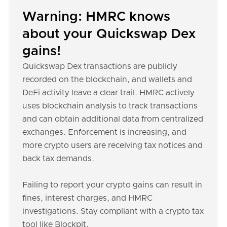
Warning: HMRC knows
about your Quickswap Dex
gains!
Quickswap Dex transactions are publicly
recorded on the blockchain, and wallets and
DeFi activity leave a clear trail. HMRC actively
uses blockchain analysis to track transactions
and can obtain additional data from centralized
exchanges. Enforcement is increasing, and
more crypto users are receiving tax notices and
back tax demands.
Failing to report your crypto gains can result in
fines, interest charges, and HMRC
investigations. Stay compliant with a crypto tax
tool like Blockpit.