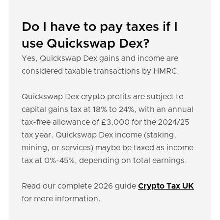
Do I have to pay taxes if I
use Quickswap Dex?
Yes, Quickswap Dex gains and income are
considered taxable transactions by HMRC.
Quickswap Dex crypto profits are subject to
capital gains tax at 18% to 24%, with an annual
tax-free allowance of £3,000 for the 2024/25
tax year. Quickswap Dex income (staking,
mining, or services) maybe be taxed as income
tax at 0%-45%, depending on total earnings.
Read our complete 2026 guide
Crypto Tax UK
for more information.