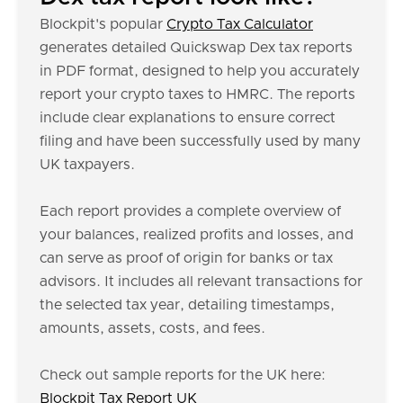
Blockpit's popular
Crypto Tax Calculator
generates detailed Quickswap Dex tax reports
in PDF format, designed to help you accurately
report your crypto taxes to HMRC. The reports
include clear explanations to ensure correct
filing and have been successfully used by many
UK taxpayers.
Each report provides a complete overview of
your balances, realized profits and losses, and
can serve as proof of origin for banks or tax
advisors. It includes all relevant transactions for
the selected tax year, detailing timestamps,
amounts, assets, costs, and fees.
Check out sample reports for the UK here:
Blockpit Tax Report UK