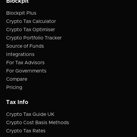
Blockpit
Blockpit Plus
Crypto Tax Calculator
Crypto Tax Optimiser
Crypto Portfolio Tracker
Source of Funds
Integrations
For Tax Advisors
For Governments
Compare
Pricing
Tax Info
Crypto Tax Guide UK
Crypto Cost Basis Methods
Crypto Tax Rates