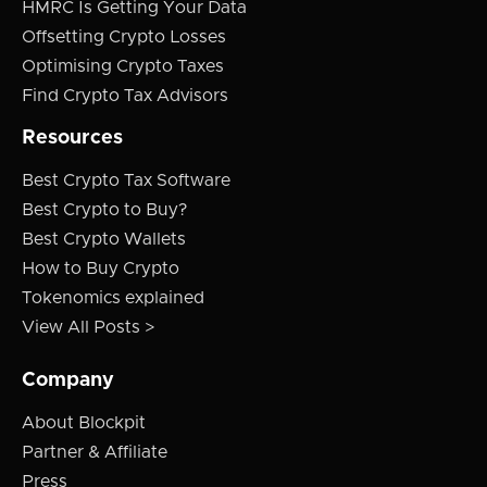
HMRC Is Getting Your Data
Offsetting Crypto Losses
Optimising Crypto Taxes
Find Crypto Tax Advisors
Resources
Best Crypto Tax Software
Best Crypto to Buy?
Best Crypto Wallets
How to Buy Crypto
Tokenomics explained
View All Posts >
Company
About Blockpit
Partner & Affiliate
Press