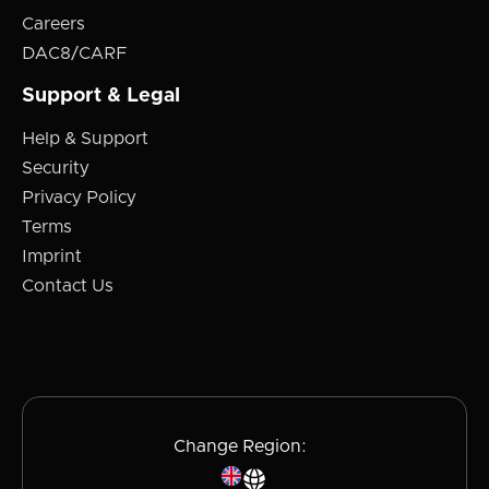
Careers
DAC8/CARF
Support & Legal
Help & Support
Security
Privacy Policy
Terms
Imprint
Contact Us
Change Region: