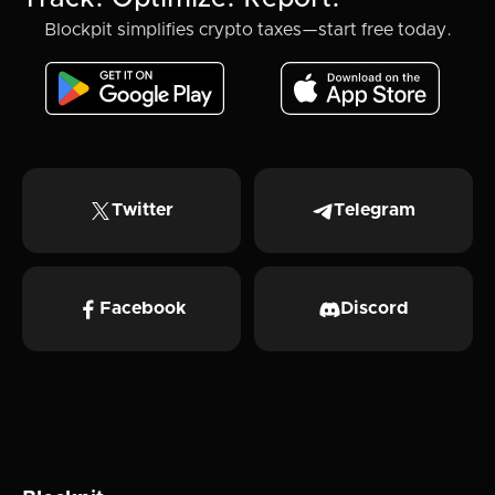
Blockpit simplifies crypto taxes—start free today.
Twitter
Telegram
Facebook
Discord