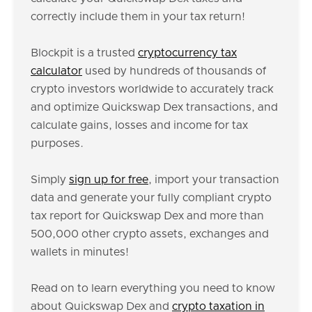
correctly include them in your tax return!
Blockpit is a trusted
cryptocurrency tax
calculator
used by hundreds of thousands of
crypto investors worldwide to accurately track
and optimize Quickswap Dex transactions, and
calculate gains, losses and income for tax
purposes.
Simply
sign up for free
, import your transaction
data and generate your fully compliant crypto
tax report for Quickswap Dex and more than
500,000 other crypto assets, exchanges and
wallets in minutes!
Read on to learn everything you need to know
about Quickswap Dex and
crypto taxation in