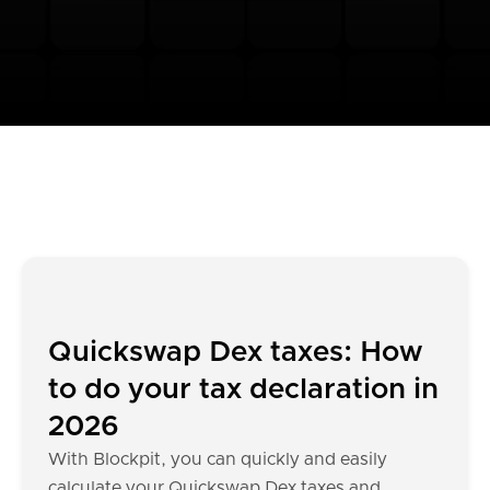
Quickswap Dex taxes: How
to do your tax declaration in
2026
With Blockpit, you can quickly and easily
calculate your Quickswap Dex taxes and