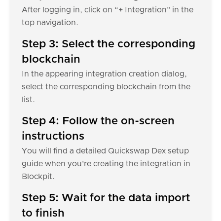
After logging in, click on “+ Integration" in the
top navigation.
Step 3: Select the corresponding
blockchain
In the appearing integration creation dialog,
select the corresponding blockchain from the
list.
Step 4: Follow the on-screen
instructions
You will find a detailed Quickswap Dex setup
guide when you're creating the integration in
Blockpit.
Step 5: Wait for the data import
to finish