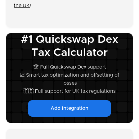
the UK
!
#1 Quickswap Dex
Tax Calculator
🏆 Full Quickswap Dex support
📈 Smart tax optimization and offsetting of
losses
🇬🇧 Full support for UK tax regulations
Add Integration