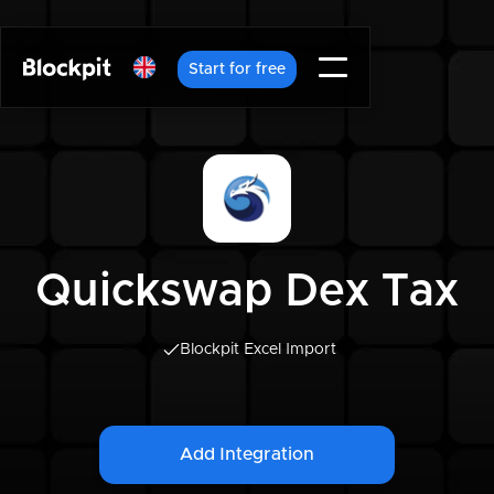
Start for free
Quickswap Dex Tax
Blockpit Excel Import
Add Integration