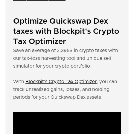
Optimize Quickswap Dex
taxes with Blockpit's Crypto
Tax Optimizer
Save an average of 2,395$ in crypto taxes with
our tax-loss harvesting tool and unique sell
simulator for your crypto portfolio.
With
Blockpit’s Crypto Tax Optimizer
, you can
track unrealized gains, losses, and holding
periods for your Quickswap Dex assets.