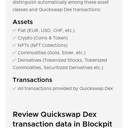
distinguish automatically among these asset
classes and Quickswap Dex transactions:
Assets
✅ Fiat (EUR, USD, CHF, etc.)
✅ Crypto (Coins & Token)
✅ NFTs (NFT Collections)
✅ Commodities (Gold, Silver, etc.)
✅ Derivatives (Tokenized Stocks, Tokenized
Commodities, Securitized Derivatives etc.)
Transactions
✅ All transactions provided by Quickswap Dex
Review Quickswap Dex
transaction data in Blockpit