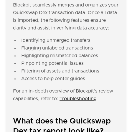
Blockpit seamlessly merges and organizes your
Quickswap Dex transaction data. Once all data
is imported, the following features ensure
clarity and assist in verifying data accuracy:
Identifying unmerged transfers
Flagging unlabeled transactions
Highlighting mismatched balances
Pinpointing potential issues
Filtering of assets and transactions
Access to help center guides
For an in-depth overview of Blockpit's review
capabilities, refer to:
Troubleshooting
What does the Quickswap
Dex tax report look like?