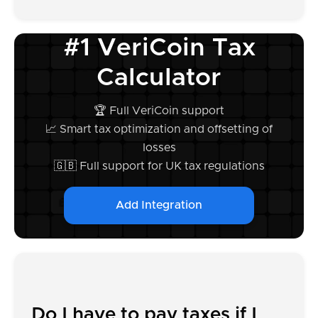
#1 VeriCoin Tax
Calculator
🏆 Full VeriCoin support
📈 Smart tax optimization and offsetting of
losses
🇬🇧 Full support for UK tax regulations
Add Integration
Do I have to pay taxes if I