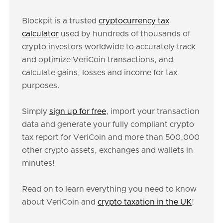
Blockpit is a trusted
cryptocurrency tax
calculator
used by hundreds of thousands of
crypto investors worldwide to accurately track
and optimize VeriCoin transactions, and
calculate gains, losses and income for tax
purposes.
Simply
sign up for free
, import your transaction
data and generate your fully compliant crypto
tax report for VeriCoin and more than 500,000
other crypto assets, exchanges and wallets in
minutes!
Read on to learn everything you need to know
about VeriCoin and
crypto taxation in the UK
!