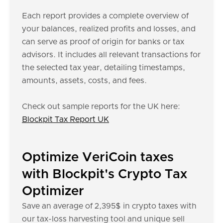
Each report provides a complete overview of
your balances, realized profits and losses, and
can serve as proof of origin for banks or tax
advisors. It includes all relevant transactions for
the selected tax year, detailing timestamps,
amounts, assets, costs, and fees.
Check out sample reports for the UK here:
Blockpit Tax Report UK
Optimize VeriCoin taxes
with Blockpit's Crypto Tax
Optimizer
Save an average of 2,395$ in crypto taxes with
our tax-loss harvesting tool and unique sell