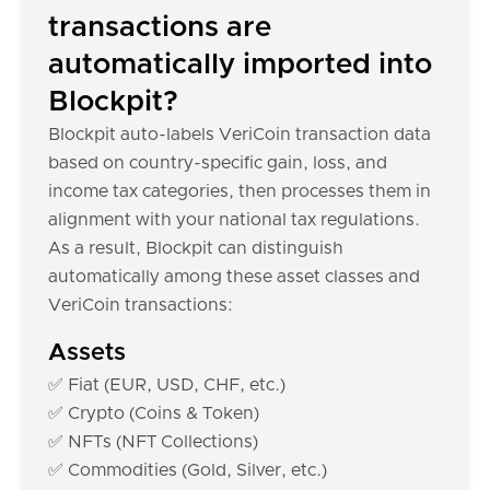
transactions are
automatically imported into
Blockpit?
Blockpit auto-labels VeriCoin transaction data
based on country-specific gain, loss, and
income tax categories, then processes them in
alignment with your national tax regulations.
As a result, Blockpit can distinguish
automatically among these asset classes and
VeriCoin transactions:
Assets
✅ Fiat (EUR, USD, CHF, etc.)
✅ Crypto (Coins & Token)
✅ NFTs (NFT Collections)
✅ Commodities (Gold, Silver, etc.)