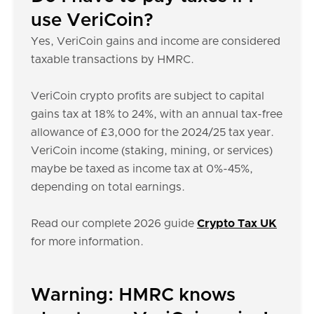
use VeriCoin?
Yes, VeriCoin gains and income are considered
taxable transactions by HMRC.
VeriCoin crypto profits are subject to capital
gains tax at 18% to 24%, with an annual tax-free
allowance of £3,000 for the 2024/25 tax year.
VeriCoin income (staking, mining, or services)
maybe be taxed as income tax at 0%-45%,
depending on total earnings.
Read our complete 2026 guide
Crypto Tax UK
for more information.
Warning: HMRC knows