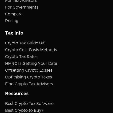
For Tax Advisors
For Governments
Compare
Pricing
Tax Info
Crypto Tax Guide UK
Crypto Cost Basis Methods
Crypto Tax Rates
HMRC Is Getting Your Data
Offsetting Crypto Losses
Optimising Crypto Taxes
Find Crypto Tax Advisors
Resources
Best Crypto Tax Software
Best Crypto to Buy?