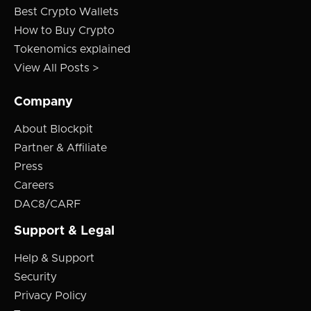
Best Crypto Wallets
How to Buy Crypto
Tokenomics explained
View All Posts >
Company
About Blockpit
Partner & Affiliate
Press
Careers
DAC8/CARF
Support & Legal
Help & Support
Security
Privacy Policy