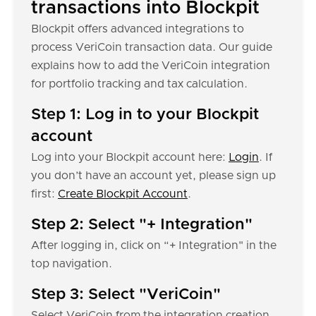
transactions into Blockpit
Blockpit offers advanced integrations to
process VeriCoin transaction data. Our guide
explains how to add the VeriCoin integration
for portfolio tracking and tax calculation.
Step 1: Log in to your Blockpit
account
Log into your Blockpit account here:
Login
. If
you don’t have an account yet, please sign up
first:
Create Blockpit Account
.
Step 2: Select "+ Integration"
After logging in, click on “+ Integration" in the
top navigation.
Step 3: Select "VeriCoin"
Select VeriCoin from the integration creation