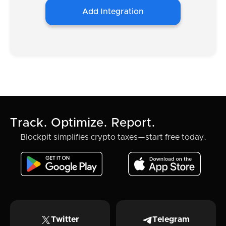
Add Integration
Track. Optimize. Report.
Blockpit simplifies crypto taxes—start free today.
Twitter
Telegram