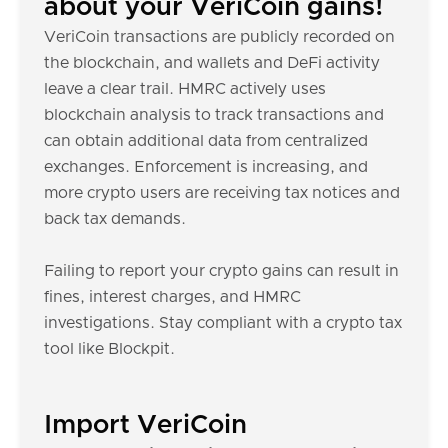
about your VeriCoin gains!
VeriCoin transactions are publicly recorded on
the blockchain, and wallets and DeFi activity
leave a clear trail. HMRC actively uses
blockchain analysis to track transactions and
can obtain additional data from centralized
exchanges. Enforcement is increasing, and
more crypto users are receiving tax notices and
back tax demands.
Failing to report your crypto gains can result in
fines, interest charges, and HMRC
investigations. Stay compliant with a crypto tax
tool like Blockpit.
Import VeriCoin