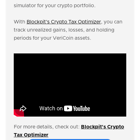
simulator for your crypto portfolio.
With
Blockpit’s Crypto Tax Optimizer
, you can
track unrealized gains, losses, and holding
periods for your VeriCoin assets.
For more details, check out:
Blockpit's Crypto
Tax Optimizer