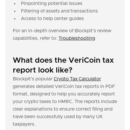
Pinpointing potential issues
Filtering of assets and transactions
Access to help center guides
For an in-depth overview of Blockpit's review
capabilities, refer to:
Troubleshooting
What does the VeriCoin tax
report look like?
Blockpit's popular
Crypto Tax Calculator
generates detailed VeriCoin tax reports in PDF
format, designed to help you accurately report
your crypto taxes to HMRC. The reports include
clear explanations to ensure correct filing and
have been successfully used by many UK
taxpayers.