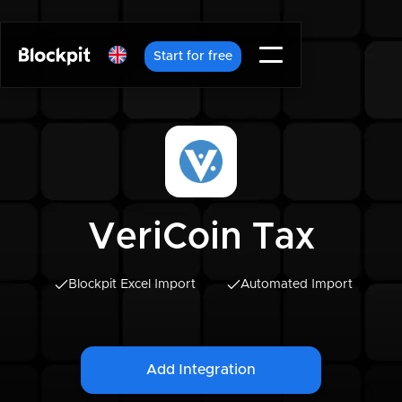
Start for free
VeriCoin Tax
Blockpit Excel Import
Automated Import
Add Integration