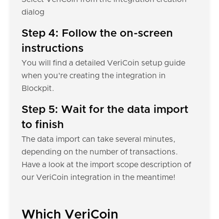
dialog
Step 4: Follow the on-screen
instructions
You will find a detailed VeriCoin setup guide
when you're creating the integration in
Blockpit.
Step 5: Wait for the data import
to finish
The data import can take several minutes,
depending on the number of transactions.
Have a look at the import scope description of
our VeriCoin integration in the meantime!
Which VeriCoin