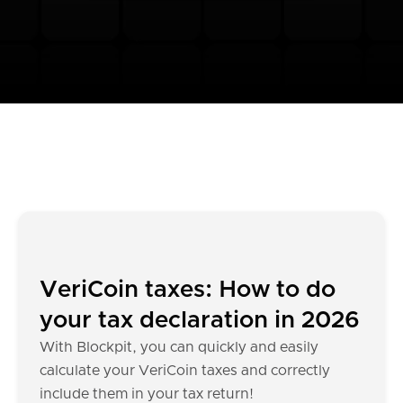
VeriCoin taxes: How to do
your tax declaration in 2026
With Blockpit, you can quickly and easily
calculate your VeriCoin taxes and correctly
include them in your tax return!