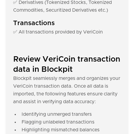
✅ Derivatives (Tokenized Stocks, Tokenized
Commodities, Securitized Derivatives etc.)
Transactions
✅ All transactions provided by VeriCoin
Review VeriCoin transaction
data in Blockpit
Blockpit seamlessly merges and organizes your
VeriCoin transaction data. Once all data is
imported, the following features ensure clarity
and assist in verifying data accuracy:
Identifying unmerged transfers
Flagging unlabeled transactions
Highlighting mismatched balances