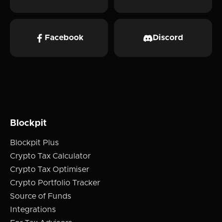
Facebook
Discord
Blockpit
Blockpit Plus
Crypto Tax Calculator
Crypto Tax Optimiser
Crypto Portfolio Tracker
Source of Funds
Integrations