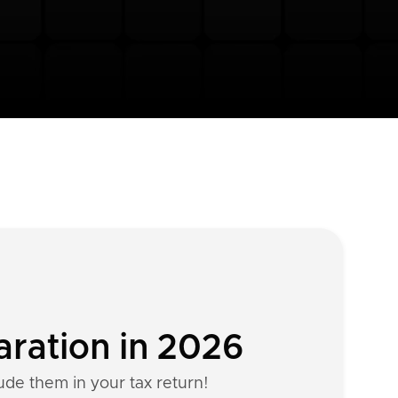
aration in 2026
lude them in your tax return!