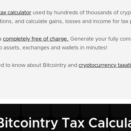
ax calculator
used by hundreds of thousands of crypt
ctions, and calculate gains, losses and income for tax
ta
completely free of charge.
Generate your fully compl
 assets, exchanges and wallets in minutes!
ed to know about Bitcointry and
cryptocurrency taxat
Bitcointry Tax Calcul