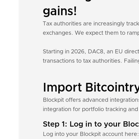
gains!
Tax authorities are increasingly tra
exchanges. We expect them to ramp
Starting in 2026, DAC8, an EU direct
transactions to tax authorities. Fail
Import Bitcointry
Blockpit offers advanced integration
integration for portfolio tracking and 
Step 1: Log in to your Blo
Log into your Blockpit account here