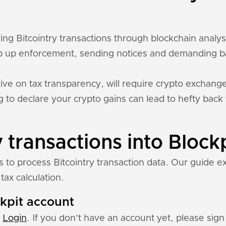
cking Bitcointry transactions through blockchain analy
 up enforcement, sending notices and demanding ba
ive on tax transparency, will require crypto exchange
ing to declare your crypto gains can lead to hefty back
 transactions into Block
s to process Bitcointry transaction data. Our guide e
tax calculation.
ckpit account
:
Login
. If you don’t have an account yet, please sign 