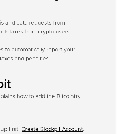
sis and data requests from
ck taxes from crypto users.
s to automatically report your
 taxes and penalties.
pit
xplains how to add the Bitcointry
up first:
Create Blockpit Account
.