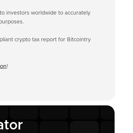
o investors worldwide to accurately
 purposes.
iant crypto tax report for Bitcointry
ion
!
ator