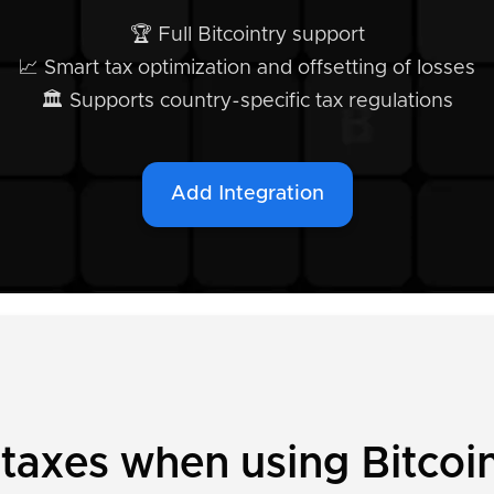
🏆 Full Bitcointry support
📈 Smart tax optimization and offsetting of losses
🏛️ Supports country-specific tax regulations
Add Integration
 taxes when using Bitcoi