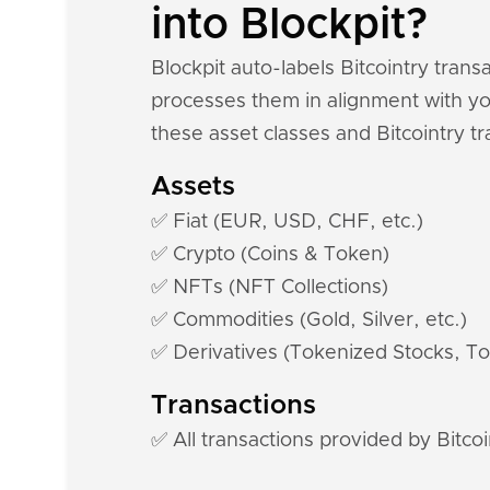
into Blockpit?
Blockpit auto-labels Bitcointry tran
processes them in alignment with you
these asset classes and Bitcointry tr
Assets
✅ Fiat (EUR, USD, CHF, etc.)
✅ Crypto (Coins & Token)
✅ NFTs (NFT Collections)
✅ Commodities (Gold, Silver, etc.)
✅ Derivatives (Tokenized Stocks, To
Transactions
✅ All transactions provided by Bitcoi