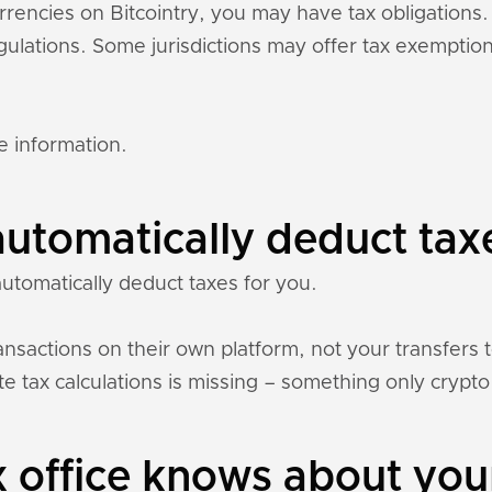
urrencies on Bitcointry, you may have tax obligation
regulations. Some jurisdictions may offer tax exempti
e information.
automatically deduct tax
automatically deduct taxes for you.
nsactions on their own platform, not your transfers 
e tax calculations is missing – something only crypto 
 office knows about your