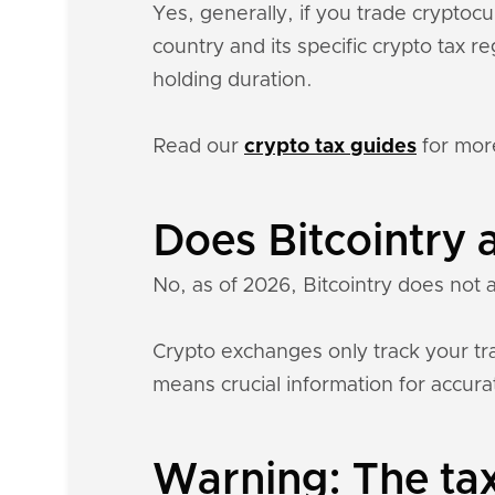
Yes, generally, if you trade cryptoc
country and its specific crypto tax 
holding duration.
Read our
crypto tax guides
for mor
Does Bitcointry 
No, as of 2026, Bitcointry does not 
Crypto exchanges only track your tra
means crucial information for accurat
Warning: The tax