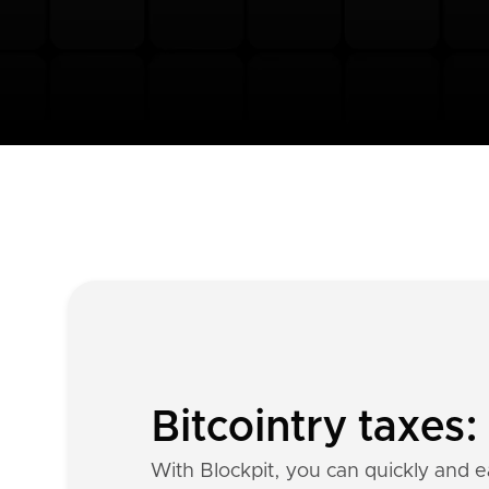
Bitcointry taxes
With Blockpit, you can quickly and ea