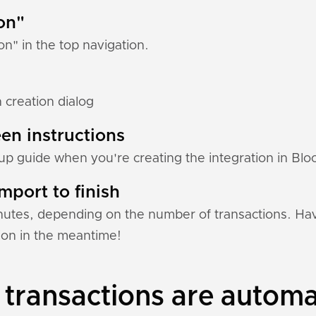
ion"
ion" in the top navigation.
n creation dialog
en instructions
etup guide when you're creating the integration in Bloc
mport to finish
nutes, depending on the number of transactions. Hav
tion in the meantime!
 transactions are automa