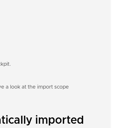
kpit.
e a look at the import scope
tically imported