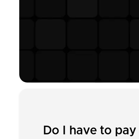
Do I have to pay