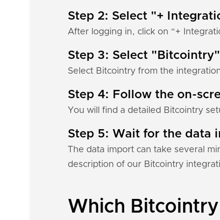
Step 2: Select "+ Integrat
After logging in, click on “+ Integrat
Step 3: Select "Bitcointry"
Select Bitcointry from the integratio
Step 4: Follow the on-scre
You will find a detailed Bitcointry s
Step 5: Wait for the data i
The data import can take several mi
description of our Bitcointry integra
Which Bitcointry