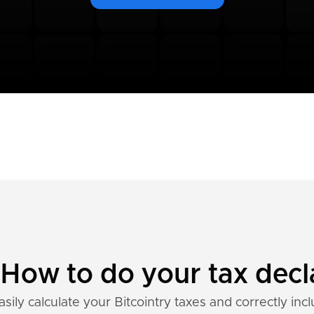
: How to do your tax decl
sily calculate your Bitcointry taxes and correctly inc