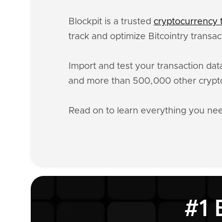
Blockpit is a trusted
cryptocurrency t
track and optimize Bitcointry transa
Import and test your transaction da
and more than 500,000 other crypto
Read on to learn everything you ne
#1 