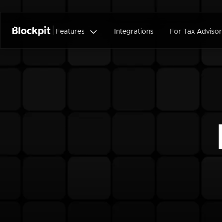

Features
Integrations
For Tax Advisor