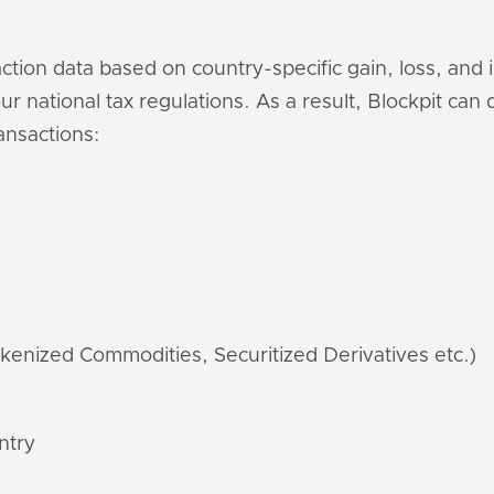
saction data based on country-specific gain, loss, and
r national tax regulations. As a result, Blockpit can
ansactions:
kenized Commodities, Securitized Derivatives etc.)
ntry