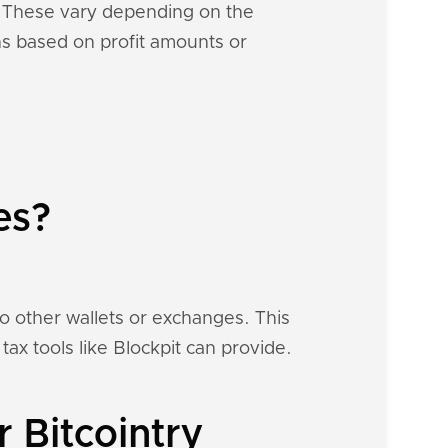
s. These vary depending on the
ons based on profit amounts or
es?
to other wallets or exchanges. This
tax tools like Blockpit can provide.
 Bitcointry