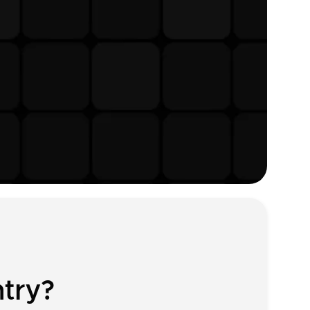
ntry?