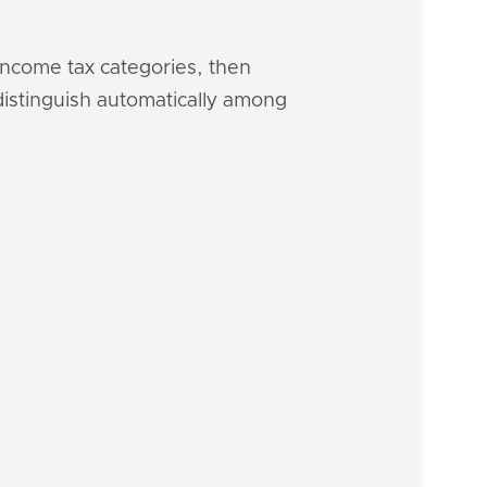
 income tax categories, then
 distinguish automatically among