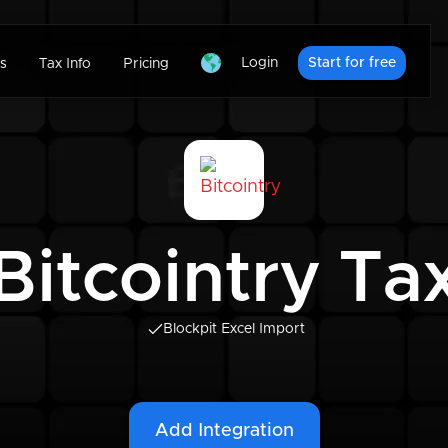
Login
Start for free
s
Tax Info
Pricing
Bitcointry Ta
Blockpit Excel Import
Add Integration