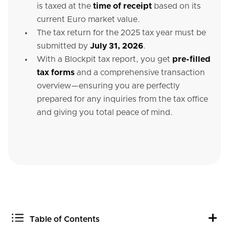
is taxed at the
time of receipt
based on its
current Euro market value.
The tax return for the 2025 tax year must be
submitted by
July 31, 2026
.
With a Blockpit tax report, you get
pre-filled
tax forms
and a comprehensive transaction
overview—ensuring you are perfectly
prepared for any inquiries from the tax office
and giving you total peace of mind.
Table of Contents