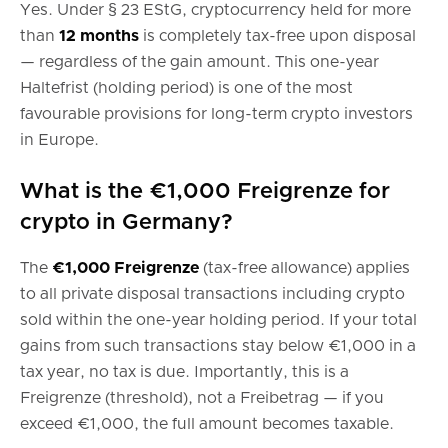
Yes. Under § 23 EStG, cryptocurrency held for more
than
12 months
is completely tax-free upon disposal
— regardless of the gain amount. This one-year
Haltefrist (holding period) is one of the most
favourable provisions for long-term crypto investors
in Europe.
What is the €1,000 Freigrenze for
crypto in Germany?
The
€1,000 Freigrenze
(tax-free allowance) applies
to all private disposal transactions including crypto
sold within the one-year holding period. If your total
gains from such transactions stay below €1,000 in a
tax year, no tax is due. Importantly, this is a
Freigrenze (threshold), not a Freibetrag — if you
exceed €1,000, the full amount becomes taxable.