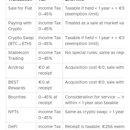
Sale for Fiat
Income Tax
Taxable if held < 1 year + > €99
0–45%
(exemption limit)
Paying with
Income Tax
Treated as a sale at market value
Crypto
0–45%
Crypto Swap
Income Tax
Taxable if held < 1 year + > €99
(BTC→ETH)
0–45%
(exemption limit)
Stablecoin
Income Tax
No special rules; same as regula
Trading
0–45%
Airdrop
€0 at
Acquisition cost €0; sale within <
receipt
BEST
€0 at
Acquisition cost €0; sale within <
Rewards
receipt
Bounties
0–45% at
Consideration for service → imme
receipt
within < 1 year also taxable
NFTs
Income Tax
Same as crypto swap; > 1 year ta
0–45%
DeFi
Income Tax
Receipt is taxable; €256 exemptio