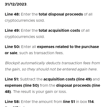
31/12/2023
.
Line 48:
Enter the
total disposal proceeds
of all
cryptocurrencies sold.
Line 49:
Enter the
total acquisition costs
of all
cryptocurrencies sold.
Line 50:
Enter all
expenses related to the purchase
or sale
, such as transaction fees.
Blockpit automatically deducts transaction fees from
the gain, so they should not be entered again here.
Line 51:
Subtract the
acquisition costs (line 49)
and
expenses (line 50)
from the
disposal proceeds (line
48)
. The result is your gain or loss.
Line 58:
Enter the amount from
line 51
in box
114
.