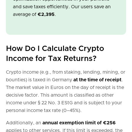
and save taxes efficiently. Our users save an
average of
€2,395
.
How Do I Calculate Crypto
Income for Tax Returns?
Crypto income (e.g., from staking, lending, mining, or
bounties) is taxed in Germany
at the time of receipt
.
The market value in Euros on the day of receipt is the
decisive factor. This amount is classified as other
income under § 22 No. 3 EStG and is subject to your
personal income tax rate (0–45%).
Additionally, an
annual exemption limit of €256
applies to other services. If this limit is exceeded, the