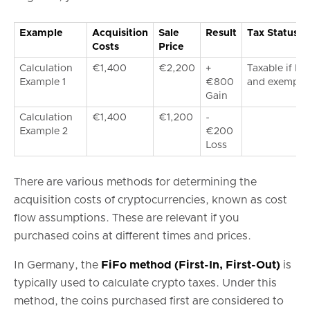
Example
Acquisition
Sale
Result
Tax Status
Costs
Price
Calculation
€1,400
€2,200
+
Taxable if ho
Example 1
€800
and exemptio
Gain
Calculation
€1,400
€1,200
-
Example 2
€200
Loss
There are various methods for determining the
acquisition costs of cryptocurrencies, known as cost
flow assumptions. These are relevant if you
purchased coins at different times and prices.
In Germany, the
FiFo method (First-In, First-Out)
is
typically used to calculate crypto taxes. Under this
method, the coins purchased first are considered to