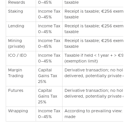
Rewards
0–45%
taxable
Staking
Income Tax
Receipt is taxable; €256 exemptio
0–45%
taxable
Lending
Income Tax
Receipt is taxable; €256 exemptio
0–45%
taxable
Mining
Income Tax
Receipt is taxable; €256 exemptio
(private)
0–45%
taxable
ICO / IEO
Income Tax
Taxable if held < 1 year + > €99
0–45%
(exemption limit)
Margin
Capital
Derivative transaction; no holdin
Trading
Gains Tax
delivered, potentially private di
25%
Futures
Capital
Derivative transaction; no holdin
Gains Tax
delivered, potentially private di
25%
Wrapping
Income Tax
According to prevailing view: tax-
0–45%
made