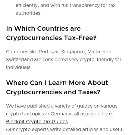
efficiently, and with full transparency for tax
authorities.
In Which Countries are
Cryptocurrencies Tax-Free?
Countries like Portugal, Singapore, Malta, and
Switzerland are considered very crypto-friendly for
individuals.
Where Can I Learn More About
Cryptocurrencies and Taxes?
We have published a variety of guides on various
crypto tax topics in Germany, all available here:
Blockpit Crypto Tax Guides
.
Our crypto experts write detailed articles and useful