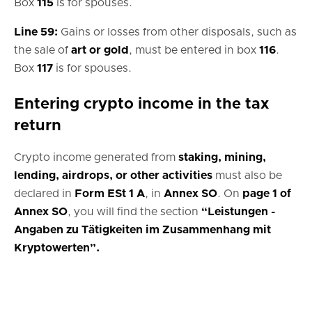
Box
115
is for spouses.
Line 59:
Gains or losses from other disposals, such as
the sale of
art or gold
, must be entered in box
116
.
Box
117
is for spouses.
Entering crypto income in the tax
return
Crypto income generated from
staking, mining,
lending, airdrops, or other activities
must also be
declared in
Form ESt 1 A
, in
Annex SO
. On
page 1 of
Annex SO
, you will find the section
“Leistungen -
Angaben zu Tätigkeiten im Zusammenhang mit
Kryptowerten”.