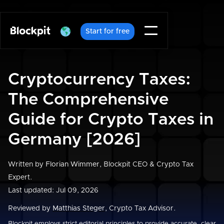
Start for free
Cryptocurrency Taxes:
The Comprehensive
Guide for Crypto Taxes in
Germany [2026]
Written by
Florian Wimmer
, Blockpit CEO & Crypto Tax
Expert.
Last updated: Jul 09, 2026
Reviewed by
Matthias Steger
, Crypto Tax Advisor.
Blockpit employs strict editorial principles to provide accurate, clear