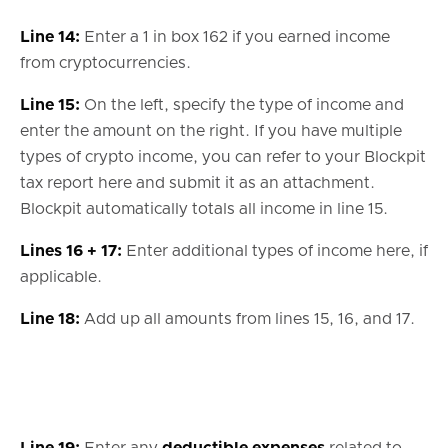
Line 14:
Enter a 1 in box 162 if you earned income
from cryptocurrencies.
Line 15:
On the left, specify the type of income and
enter the amount on the right. If you have multiple
types of crypto income, you can refer to your Blockpit
tax report here and submit it as an attachment.
Blockpit automatically totals all income in line 15.
Lines 16 + 17:
Enter additional types of income here, if
applicable.
Line 18:
Add up all amounts from lines 15, 16, and 17.
Line 19:
Enter any
deductible expenses
related to