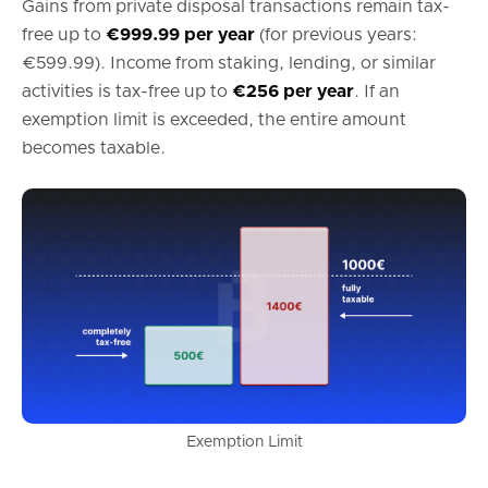
Gains from private disposal transactions remain tax-
free up to
€999.99 per year
(for previous years:
€599.99). Income from staking, lending, or similar
activities is tax-free up to
€256 per year
. If an
exemption limit is exceeded, the entire amount
becomes taxable.
Exemption Limit