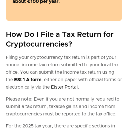
about €100 per year
.
How Do I File a Tax Return for
Cryptocurrencies?
Filing your cryptocurrency tax return is part of your
annual income tax return submitted to your local tax
office. You can submit the income tax return using
the
ESt 1 A form
, either on paper with official forms or
electronically via the
Elster Portal
.
Please note: Even if you are not normally required to
submit a tax return, taxable gains and income from
cryptocurrencies must be reported to the tax office.
For the 2025 tax year, there are specific sections in