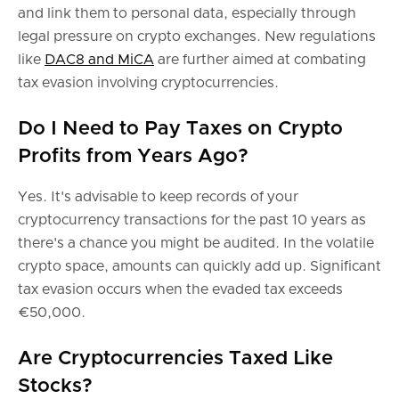
and link them to personal data, especially through
legal pressure on crypto exchanges. New regulations
like
DAC8 and MiCA
are further aimed at combating
tax evasion involving cryptocurrencies.
Do I Need to Pay Taxes on Crypto
Profits from Years Ago?
Yes. It's advisable to keep records of your
cryptocurrency transactions for the past 10 years as
there's a chance you might be audited. In the volatile
crypto space, amounts can quickly add up. Significant
tax evasion occurs when the evaded tax exceeds
€50,000.
Are Cryptocurrencies Taxed Like
Stocks?