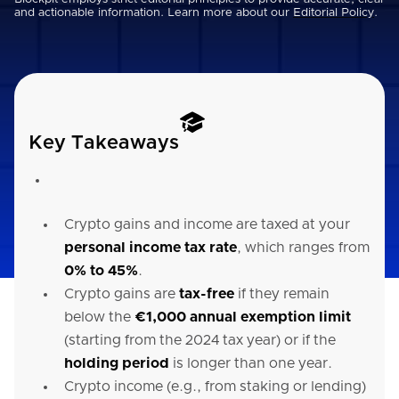
and actionable information. Learn more about our
Editorial Policy
.
Key Takeaways
Crypto gains and income are taxed at your
personal income tax rate
, which ranges from
0% to 45%
.
Crypto gains are
tax-free
if they remain
below the
€1,000 annual exemption limit
(starting from the 2024 tax year) or if the
holding period
is longer than one year.
Crypto income (e.g., from staking or lending)