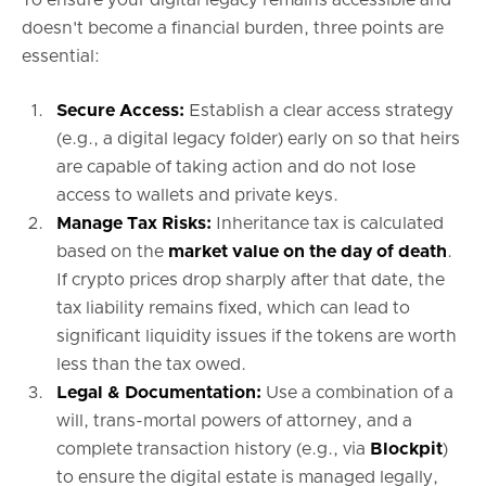
doesn't become a financial burden, three points are
essential:
Secure Access:
Establish a clear access strategy
(e.g., a digital legacy folder) early on so that heirs
are capable of taking action and do not lose
access to wallets and private keys.
Manage Tax Risks:
Inheritance tax is calculated
based on the
market value on the day of death
.
If crypto prices drop sharply after that date, the
tax liability remains fixed, which can lead to
significant liquidity issues if the tokens are worth
less than the tax owed.
Legal & Documentation:
Use a combination of a
will, trans-mortal powers of attorney, and a
complete transaction history (e.g., via
Blockpit
)
to ensure the digital estate is managed legally,