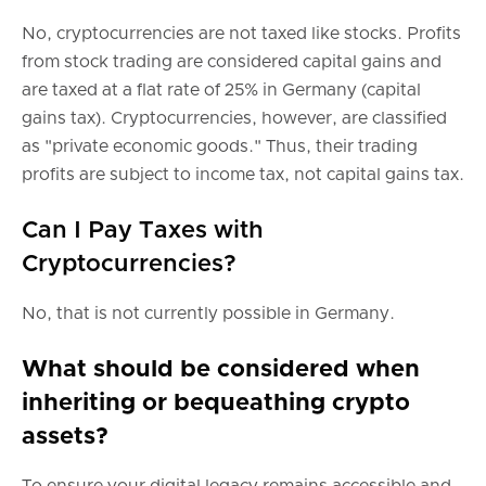
No, cryptocurrencies are not taxed like stocks. Profits
from stock trading are considered capital gains and
are taxed at a flat rate of 25% in Germany (capital
gains tax). Cryptocurrencies, however, are classified
as "private economic goods." Thus, their trading
profits are subject to income tax, not capital gains tax.
Can I Pay Taxes with
Cryptocurrencies?
No, that is not currently possible in Germany.
What should be considered when
inheriting or bequeathing crypto
assets?
To ensure your digital legacy remains accessible and