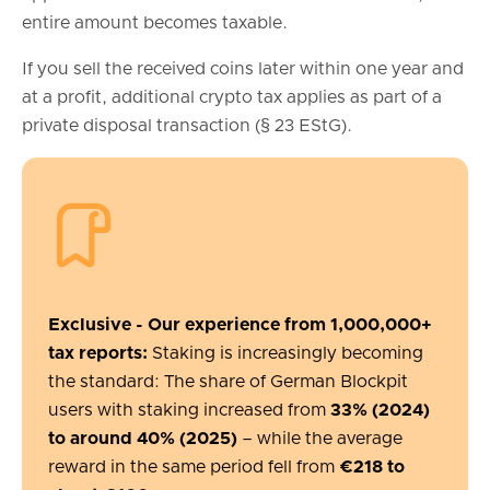
entire amount becomes taxable.
If you sell the received coins later within one year and
at a profit, additional crypto tax applies as part of a
private disposal transaction (§ 23 EStG).
Exclusive - Our experience from 1,000,000+
tax reports:
Staking is increasingly becoming
the standard: The share of German Blockpit
users with staking increased from
33% (2024)
to around 40% (2025)
– while the average
reward in the same period fell from
€218 to