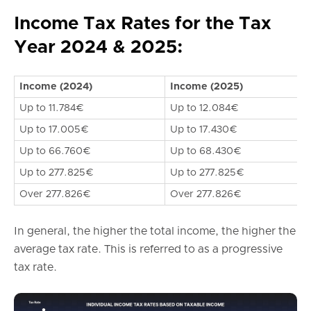
Income Tax Rates for the Tax
Year 2024 & 2025:
Income (2024)
Income (2025)
Up to 11.784€
Up to 12.084€
Up to 17.005€
Up to 17.430€
Up to 66.760€
Up to 68.430€
Up to 277.825€
Up to 277.825€
Over 277.826€
Over 277.826€
In general, the higher the total income, the higher the
average tax rate. This is referred to as a progressive
tax rate.