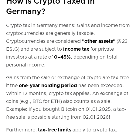
How is Crypto Taxed in
Germany?
Crypto tax in Germany means: Gains and income from
cryptocurrencies are generally taxable.
Cryptocurrencies are considered
"other assets"
(§ 23
EStG) and are subject to
income tax
for private
investors at a rate of
0–45%
, depending on total
personal income.
Gains from the sale or exchange of crypto are tax-free
if the
one-year holding period
has been exceeded.
Within 12 months, crypto tax applies. An exchange of
coins (e.g., BTC for ETH) also counts as a sale.
Example: If you bought Bitcoin on 01.01.2025, a tax-
free sale is possible starting from 02.01.2026!
Furthermore,
tax-free limits
apply to crypto tax: