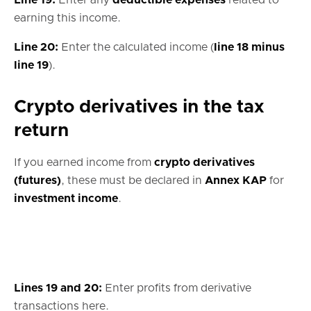
earning this income.
Line 20:
Enter the calculated income (
line 18 minus
line 19
).
Crypto derivatives in the tax
return
If you earned income from
crypto derivatives
(futures)
, these must be declared in
Annex KAP
for
investment income
.
Lines 19 and 20:
Enter profits from derivative
transactions here.