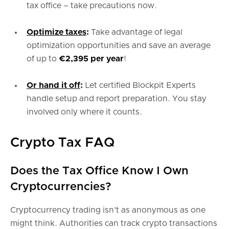
tax office – take precautions now.
Optimize taxes
:
Take advantage of legal
optimization opportunities and save an average
of up to
€2,395 per year
!
Or hand it off
:
Let certified Blockpit Experts
handle setup and report preparation. You stay
involved only where it counts.
Crypto Tax FAQ
Does the Tax Office Know I Own
Cryptocurrencies?
Cryptocurrency trading isn't as anonymous as one
might think. Authorities can track crypto transactions