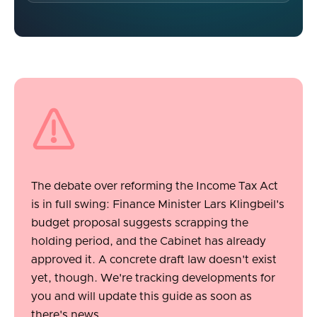
The debate over reforming the Income Tax Act
is in full swing: Finance Minister Lars Klingbeil's
budget proposal suggests scrapping the
holding period, and the Cabinet has already
approved it. A concrete draft law doesn't exist
yet, though. We're tracking developments for
you and will update this guide as soon as
there's news.