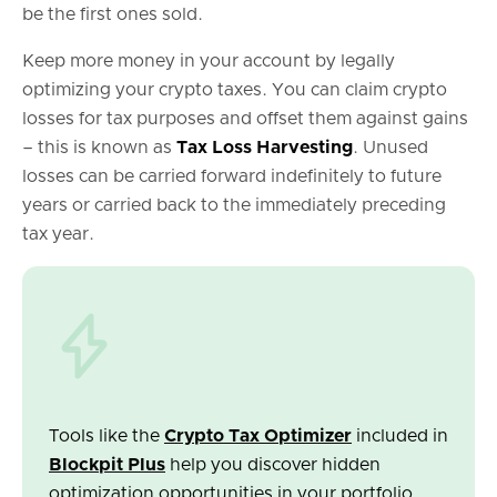
be the first ones sold.
Keep more money in your account by legally
optimizing your crypto taxes. You can claim crypto
losses for tax purposes and offset them against gains
– this is known as
Tax Loss Harvesting
. Unused
losses can be carried forward indefinitely to future
years or carried back to the immediately preceding
tax year.
Tools like the
Crypto Tax Optimizer
included in
Blockpit Plus
help you discover hidden
optimization opportunities in your portfolio