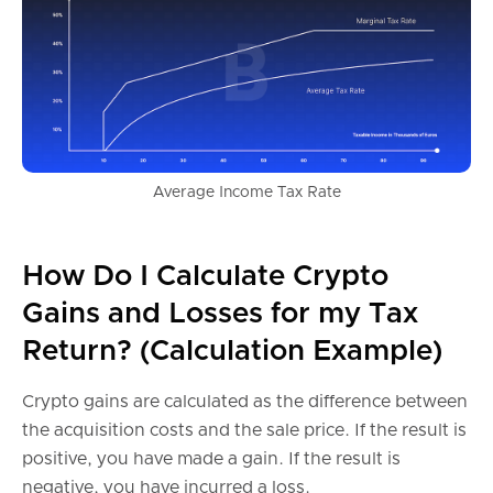
Average Income Tax Rate
How Do I Calculate Crypto
Gains and Losses for my Tax
Return? (Calculation Example)
Crypto gains are calculated as the difference between
the acquisition costs and the sale price. If the result is
positive, you have made a gain. If the result is
negative, you have incurred a loss.