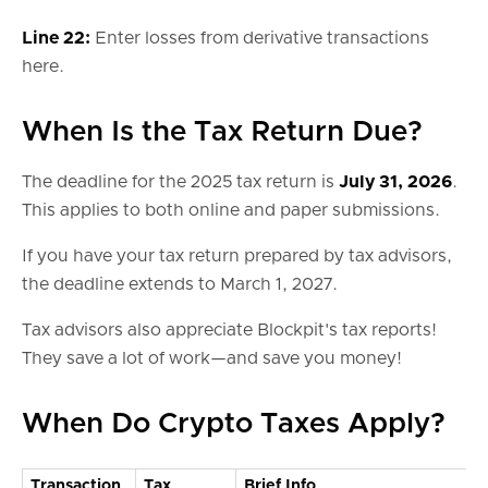
Line 22:
Enter losses from derivative transactions
here.
When Is the Tax Return Due?
The deadline for the 2025 tax return is
July 31, 2026
.
This applies to both online and paper submissions.
If you have your tax return prepared by tax advisors,
the deadline extends to March 1, 2027.
Tax advisors also appreciate Blockpit's tax reports!
They save a lot of work—and save you money!
When Do Crypto Taxes Apply?
Transaction
Tax
Brief Info