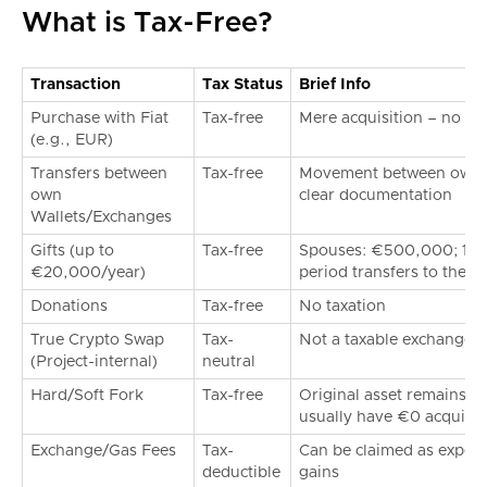
What is Tax-Free?
Transaction
Tax Status
Brief Info
Purchase with Fiat
Tax-free
Mere acquisition – no ta
(e.g., EUR)
Transfers between
Tax-free
Movement between own a
own
clear documentation
Wallets/Exchanges
Gifts (up to
Tax-free
Spouses: €500,000; 10-y
€20,000/year)
period transfers to the re
Donations
Tax-free
No taxation
True Crypto Swap
Tax-
Not a taxable exchange a
(Project-internal)
neutral
Hard/Soft Fork
Tax-free
Original asset remains 
usually have €0 acquisit
Exchange/Gas Fees
Tax-
Can be claimed as expens
deductible
gains