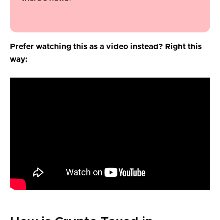
Prefer watching this as a video instead? Right this
way: