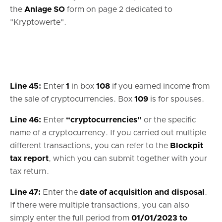
the
Anlage SO
form on page 2 dedicated to
"Kryptowerte".
Line 45:
Enter
1
in box
108
if you earned income from
the sale of cryptocurrencies. Box
109
is for spouses.
Line 46:
Enter
“cryptocurrencies”
or the specific
name of a cryptocurrency. If you carried out multiple
different transactions, you can refer to the
Blockpit
tax report
, which you can submit together with your
tax return.
Line 47:
Enter the
date of acquisition and disposal
.
If there were multiple transactions, you can also
simply enter the full period from
01/01/2023 to