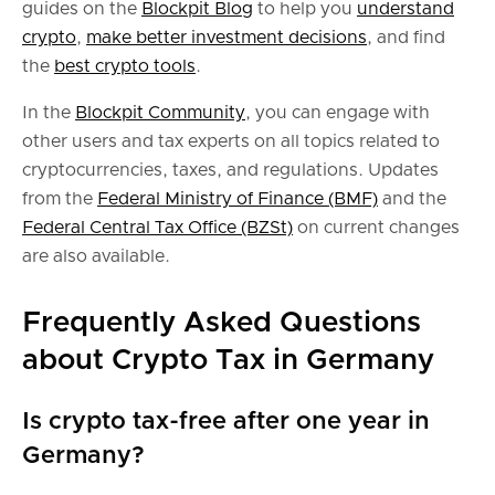
guides on the
Blockpit Blog
to help you
understand
crypto
,
make better investment decisions
, and find
the
best crypto tools
.
In the
Blockpit Community
, you can engage with
other users and tax experts on all topics related to
cryptocurrencies, taxes, and regulations. Updates
from the
Federal Ministry of Finance (BMF)
and the
Federal Central Tax Office (BZSt)
on current changes
are also available.
Frequently Asked Questions
about Crypto Tax in Germany
Is crypto tax-free after one year in
Germany?