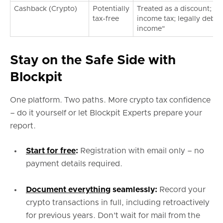
Cashback (Crypto)
Potentially
Treated as a discount; us
tax-free
income tax; legally debat
income"
Stay on the Safe Side with
Blockpit
One platform. Two paths. More crypto tax confidence
– do it yourself or let Blockpit Experts prepare your
report.
Start for free
:
Registration with email only – no
payment details required.
Document everything
seamlessly:
Record your
crypto transactions in full, including retroactively
for previous years. Don't wait for mail from the