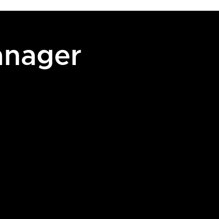
anager