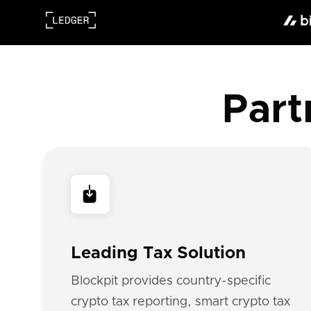
Part
Leading Tax Solution
Blockpit provides country-specific
crypto tax reporting, smart crypto tax