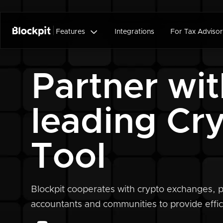

Features
Integrations
For Tax Advisor
Partner wit
leading Cr
Tool
Blockpit cooperates with crypto exchanges, p
accountants and communities to provide effici