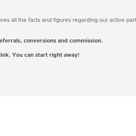
es all the facts and figures regarding our active par
referrals, conversions and commission.
link. You can start right away!