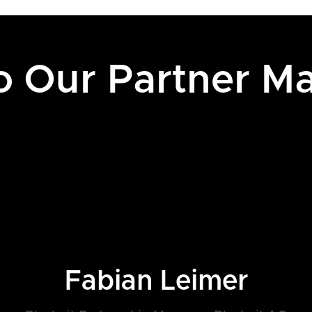
to Our Partner M
Fabian Leimer