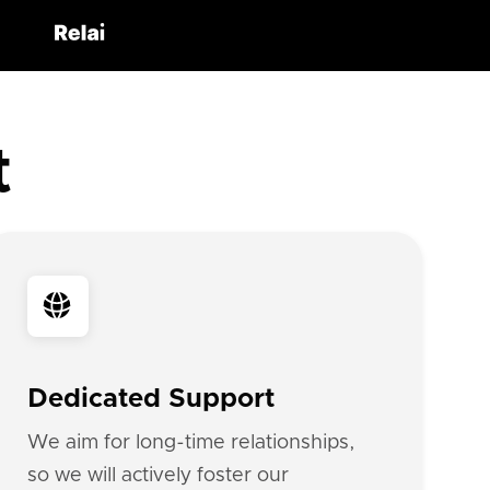
t
Dedicated Support
We aim for long-time relationships,
so we will actively foster our