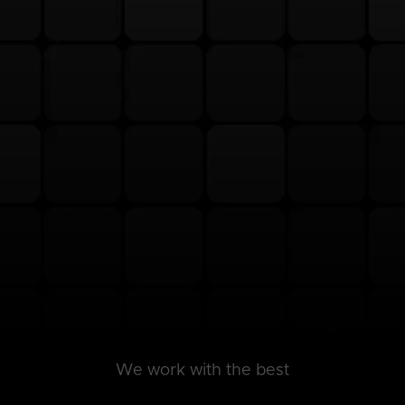
We work with the best