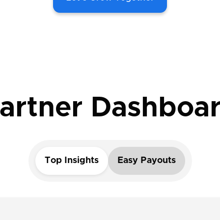
artner Dashboa
Top Insights
Easy Payouts