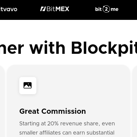
ner with Blockpi
Great Commission
Starting at 20% revenue share, even
smaller affiliates can earn substantial