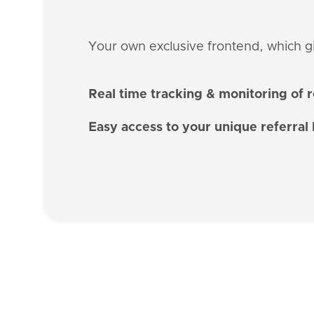
Your own exclusive frontend, which giv
Real time tracking & monitoring of 
Easy access to your unique referral 