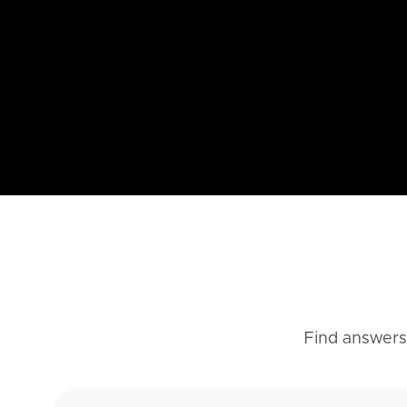
Find answers 