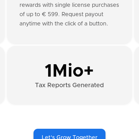
rewards with single license purchases
of up to € 599. Request payout
anytime with the click of a button.
1Mio+
Tax Reports Generated
Let’s Grow Together