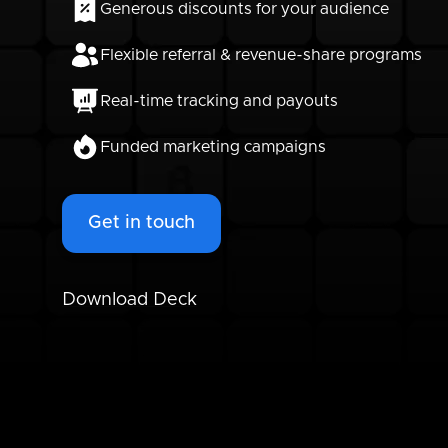
Generous discounts for your audience
Flexible referral & revenue-share programs
Real-time tracking and payouts
Funded marketing campaigns
Get in touch
Download Deck