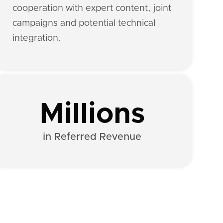
cooperation with expert content, joint
campaigns and potential technical
integration.
Millions
in Referred Revenue