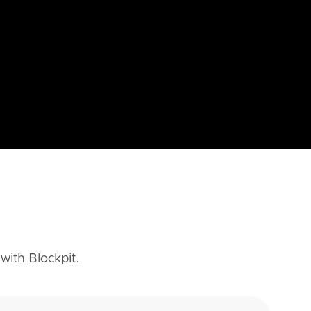
with Blockpit.