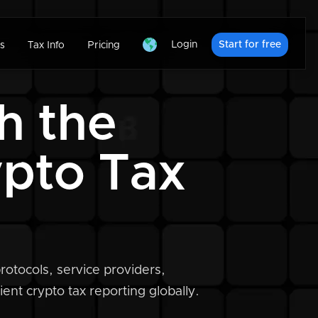
Login
Start for free
s
Tax Info
Pricing
h the
ypto Tax
rotocols, service providers,
ent crypto tax reporting globally.