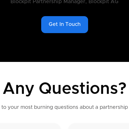
Blockpit Partnership Manager, Blockpit AG
Get In Touch
Any Questions?
to your most burning questions about a partnership 