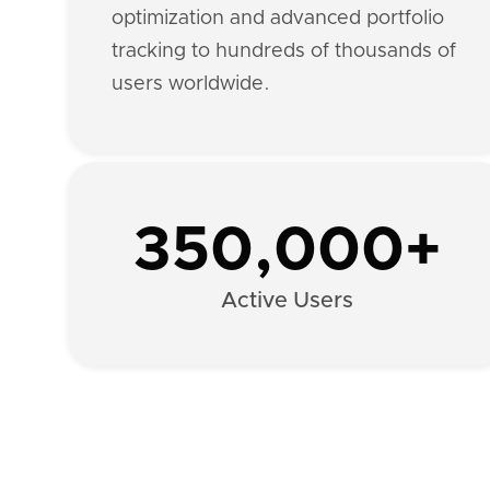
optimization and advanced portfolio
tracking to hundreds of thousands of
users worldwide.
350,000+
Active Users