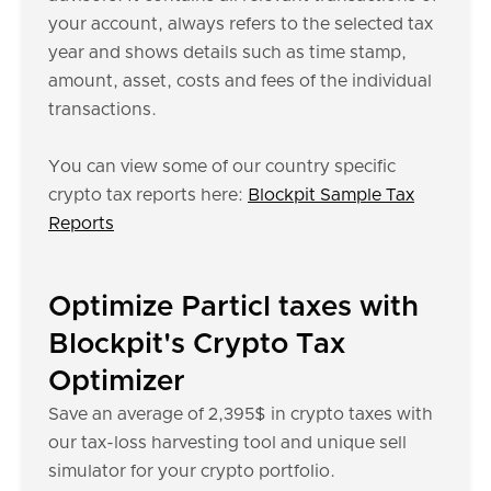
your account, always refers to the selected tax
year and shows details such as time stamp,
amount, asset, costs and fees of the individual
transactions.
You can view some of our country specific
crypto tax reports here:
Blockpit Sample Tax
Reports
Optimize Particl taxes with
Blockpit's Crypto Tax
Optimizer
Save an average of 2,395$ in crypto taxes with
our tax-loss harvesting tool and unique sell
simulator for your crypto portfolio.