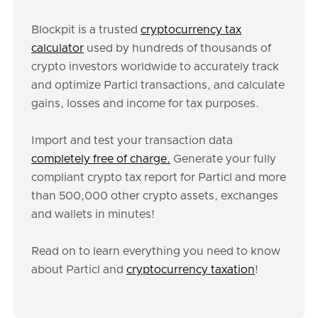
Blockpit is a trusted
cryptocurrency tax
calculator
used by hundreds of thousands of
crypto investors worldwide to accurately track
and optimize Particl transactions, and calculate
gains, losses and income for tax purposes.
Import and test your transaction data
completely free of charge.
Generate your fully
compliant crypto tax report for Particl and more
than 500,000 other crypto assets, exchanges
and wallets in minutes!
Read on to learn everything you need to know
about Particl and
cryptocurrency taxation
!