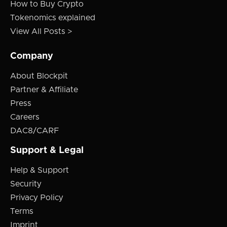
How to Buy Crypto
Tokenomics explained
View All Posts >
Company
About Blockpit
Partner & Affiliate
Press
Careers
DAC8/CARF
Support & Legal
Help & Support
Security
Privacy Policy
Terms
Imprint