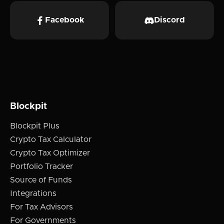
Facebook
Discord
Blockpit
Blockpit Plus
Crypto Tax Calculator
Crypto Tax Optimizer
Portfolio Tracker
Source of Funds
Integrations
For Tax Advisors
For Governments