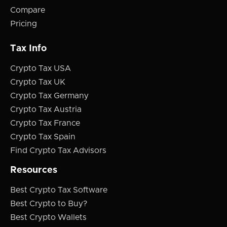
Compare
Pricing
Tax Info
Crypto Tax USA
Crypto Tax UK
Crypto Tax Germany
Crypto Tax Austria
Crypto Tax France
Crypto Tax Spain
Find Crypto Tax Advisors
Resources
Best Crypto Tax Software
Best Crypto to Buy?
Best Crypto Wallets