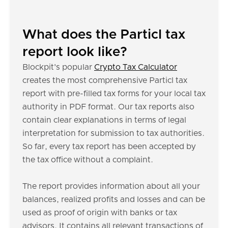
What does the Particl tax
report look like?
Blockpit's popular
Crypto Tax Calculator
creates the most comprehensive Particl tax
report with pre-filled tax forms for your local tax
authority in PDF format. Our tax reports also
contain clear explanations in terms of legal
interpretation for submission to tax authorities.
So far, every tax report has been accepted by
the tax office without a complaint.
The report provides information about all your
balances, realized profits and losses and can be
used as proof of origin with banks or tax
advisors. It contains all relevant transactions of