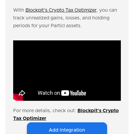
With
Blockpit’s Crypto Tax Optimizer
, you can
track unrealized gains, losses, and holding
periods for your Particl assets.
For more details, check out:
Blockpit's Crypto
Tax Optimizer
Add Integration