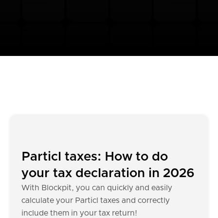
Particl taxes: How to do
your tax declaration in 2026
With Blockpit, you can quickly and easily
calculate your Particl taxes and correctly
include them in your tax return!