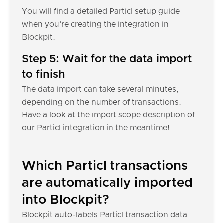
You will find a detailed Particl setup guide
when you're creating the integration in
Blockpit.
Step 5: Wait for the data import
to finish
The data import can take several minutes,
depending on the number of transactions.
Have a look at the import scope description of
our Particl integration in the meantime!
Which Particl transactions
are automatically imported
into Blockpit?
Blockpit auto-labels Particl transaction data