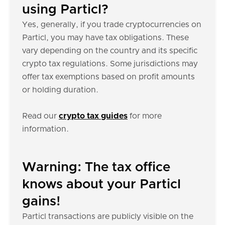
using Particl?
Yes, generally, if you trade cryptocurrencies on
Particl, you may have tax obligations. These
vary depending on the country and its specific
crypto tax regulations. Some jurisdictions may
offer tax exemptions based on profit amounts
or holding duration.
Read our
crypto tax guides
for more
information.
Warning: The tax office
knows about your Particl
gains!
Particl transactions are publicly visible on the