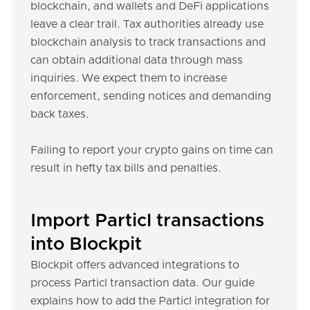
blockchain, and wallets and DeFi applications
leave a clear trail. Tax authorities already use
blockchain analysis to track transactions and
can obtain additional data through mass
inquiries. We expect them to increase
enforcement, sending notices and demanding
back taxes.
Failing to report your crypto gains on time can
result in hefty tax bills and penalties.
Import Particl transactions
into Blockpit
Blockpit offers advanced integrations to
process Particl transaction data. Our guide
explains how to add the Particl integration for