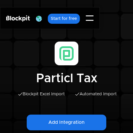
Start for free
Particl Tax
Blockpit Excel Import
Automated Import
Add Integration