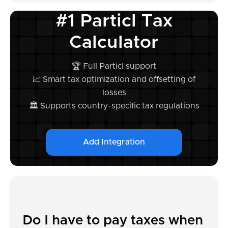
#1 Particl Tax
Calculator
🏆 Full Particl support
📈 Smart tax optimization and offsetting of
losses
🏛️ Supports country-specific tax regulations
Add Integration
Do I have to pay taxes when