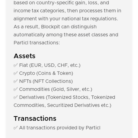
based on country-specific gain, loss, and
income tax categories, then processes them in
alignment with your national tax regulations.
As a result, Blockpit can distinguish
automatically among these asset classes and
Particl transactions:
Assets
✅ Fiat (EUR, USD, CHF, etc.)
✅ Crypto (Coins & Token)
✅ NFTs (NFT Collections)
✅ Commodities (Gold, Silver, etc.)
✅ Derivatives (Tokenized Stocks, Tokenized
Commodities, Securitized Derivatives etc.)
Transactions
✅ All transactions provided by Particl