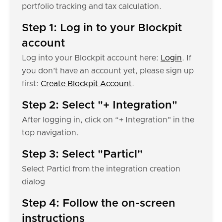
portfolio tracking and tax calculation.
Step 1: Log in to your Blockpit
account
Log into your Blockpit account here:
Login
. If
you don’t have an account yet, please sign up
first:
Create Blockpit Account
.
Step 2: Select "+ Integration"
After logging in, click on “+ Integration" in the
top navigation.
Step 3: Select "Particl"
Select Particl from the integration creation
dialog
Step 4: Follow the on-screen
instructions