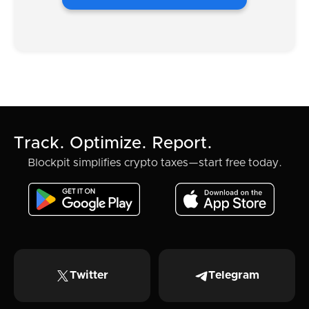
Track. Optimize. Report.
Blockpit simplifies crypto taxes—start free today.
Twitter
Telegram