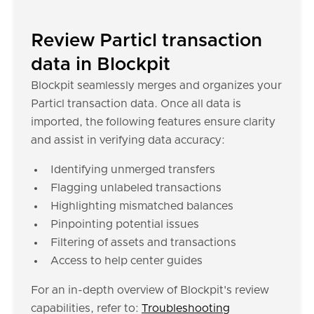
Review Particl transaction
data in Blockpit
Blockpit seamlessly merges and organizes your
Particl transaction data. Once all data is
imported, the following features ensure clarity
and assist in verifying data accuracy:
Identifying unmerged transfers
Flagging unlabeled transactions
Highlighting mismatched balances
Pinpointing potential issues
Filtering of assets and transactions
Access to help center guides
For an in-depth overview of Blockpit's review
capabilities, refer to:
Troubleshooting